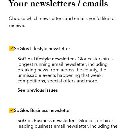
Your newsletters / emails
Choose which newsletters and emails you'd like to
receive.
SoGlos Lifestyle newsletter
SoGlos Lifestyle newsletter
- Gloucestershire’s
longest running email newsletter, including
breaking news from across the county, the
unmissable events happening that week,
competitions, special offers and more.
See previous issues
SoGlos Business newsletter
SoGlos Business newsletter
- Gloucestershire’s
leading business email newsletter, including the