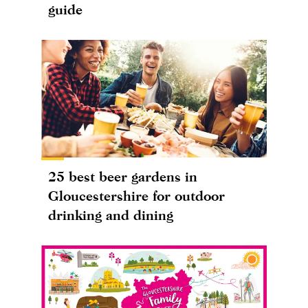
guide
25 best beer gardens in
Gloucestershire for outdoor
drinking and dining