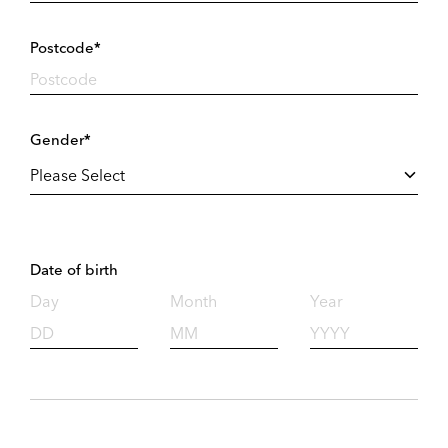
Postcode*
Gender*
Date of birth
Day
Month
Year