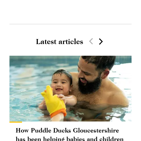
Latest articles
How Puddle Ducks Gloucestershire
has been helping babies and children