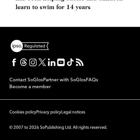
learn to swim for 14 years
Contact SoGlos
Partner with SoGlos
FAQs
Become a member
Cookies policy
Privacy policy
Legal notices
© 2007 to 2026 SoPublishing Ltd. All rights reserved.