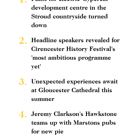
development centre in the
Stroud countryside turned
down
2.
Headline speakers revealed for
Cirencester History Festival's
'most ambitious programme
yet'
3.
Unexpected experiences await
at Gloucester Cathedral this
summer
4.
Jeremy Clarkson's Hawkstone
teams up with Marstons pubs
for new pie