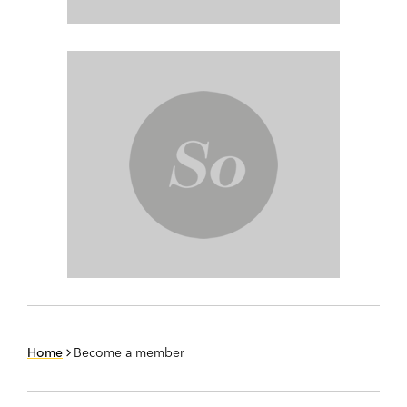
Home
Become a member