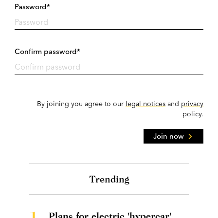
Password*
Confirm password*
By joining you agree to our
legal notices
and
privacy
policy
.
Join now
Trending
1.
Plans for electric 'hypercar'