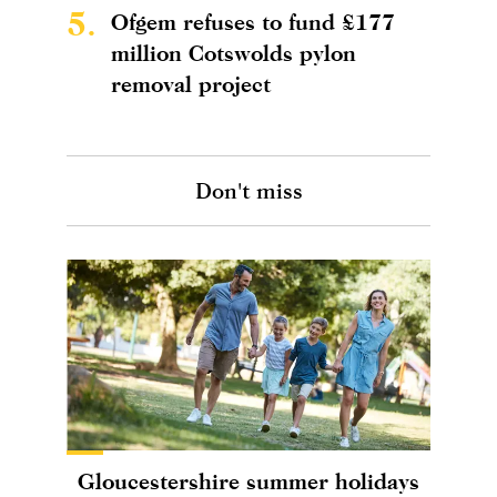
5.
Ofgem refuses to fund £177
million Cotswolds pylon
removal project
Don't miss
Gloucestershire summer holidays