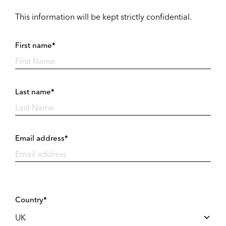
This information will be kept strictly confidential.
First name*
Last name*
Email address*
Country*