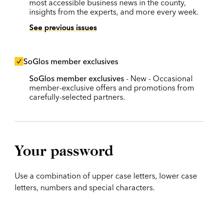
most accessible business news in the county,
insights from the experts, and more every week.
See previous issues
SoGlos member exclusives
SoGlos member exclusives
- New - Occasional
member-exclusive offers and promotions from
carefully-selected partners.
Your password
Use a combination of upper case letters, lower case
letters, numbers and special characters.