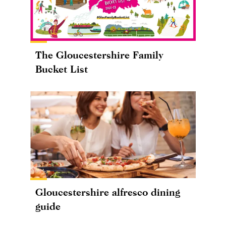
The Gloucestershire Family
Bucket List
Gloucestershire alfresco dining
guide