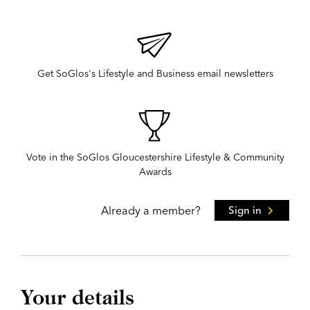
Get SoGlos's Lifestyle and Business email newsletters
Vote in the SoGlos Gloucestershire Lifestyle & Community
Awards
Already a member?
Sign in
Your details