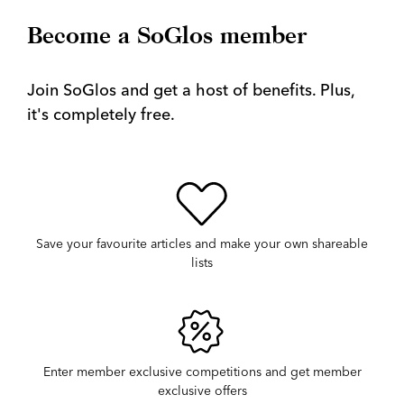
Become a SoGlos member
Join SoGlos and get a host of benefits. Plus,
it's completely free.
Save your favourite articles and make your own shareable
lists
Enter member exclusive competitions and get member
exclusive offers