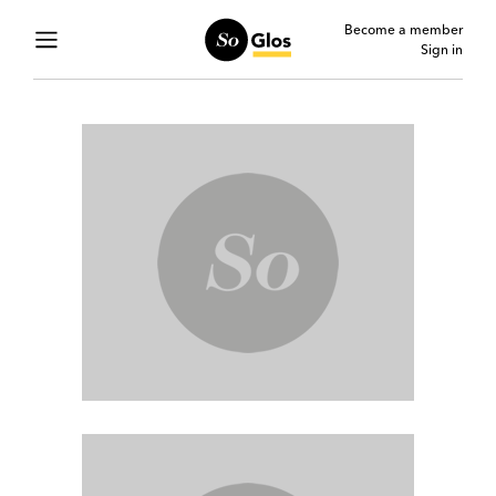
Become a member
Sign in