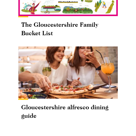
The Gloucestershire Family
Bucket List
Gloucestershire alfresco dining
guide