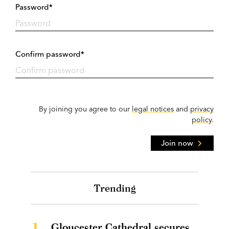
Password*
Confirm password*
By joining you agree to our
legal notices
and
privacy
policy
.
Join now
Trending
1.
Gloucester Cathedral secures