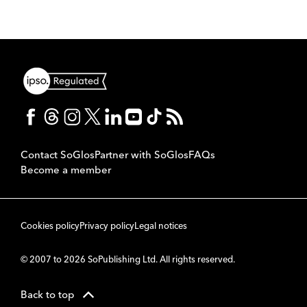
Contact SoGlos
Partner with SoGlos
FAQs
Become a member
Cookies policy
Privacy policy
Legal notices
© 2007 to 2026 SoPublishing Ltd. All rights reserved.
Back to top