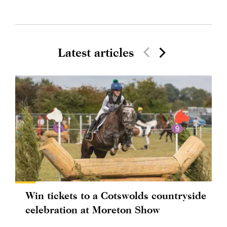
Latest articles
Win tickets to a Cotswolds countryside
celebration at Moreton Show