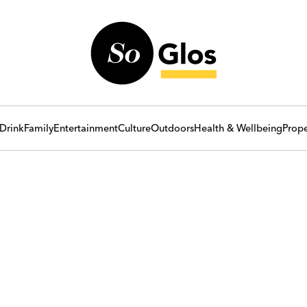
Drink
Family
Entertainment
Culture
Outdoors
Health & Wellbeing
Prope