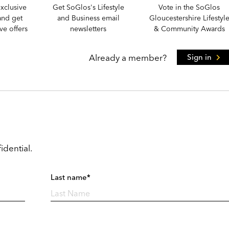
xclusive
Get SoGlos's Lifestyle
Vote in the SoGlos
and get
and Business email
Gloucestershire Lifestyl
e offers
newsletters
& Community Awards
Already a member?
Sign in
idential.
Last name*