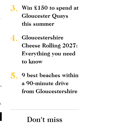
3.
Win £150 to spend at
Gloucester Quays
this summer
4.
Gloucestershire
Cheese Rolling 2027:
Everything you need
to know
5.
9 best beaches within
a 90-minute drive
from Gloucestershire
y
.
Don't miss