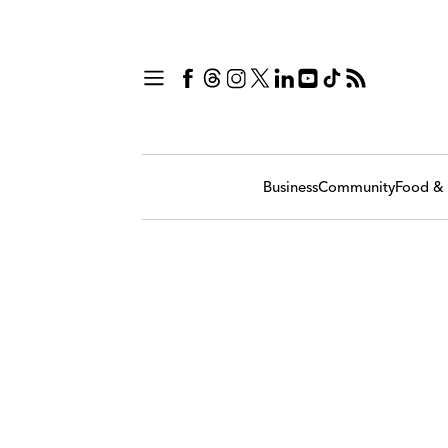
Business
Community
Food & 