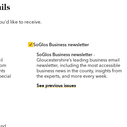
ils
'd like to receive.
SoGlos Business newsletter
SoGlos Business newsletter
-
il
Gloucestershire’s leading business email
rom
newsletter, including the most accessible
nts
business news in the county, insights from
pecial
the experts, and more every week.
See previous issues
and