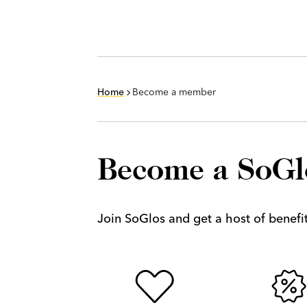
Home
Become a member
Become a SoG
Join SoGlos and get a host of benefits