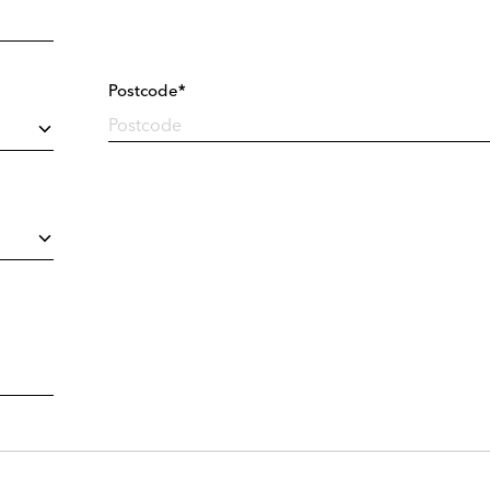
Postcode*