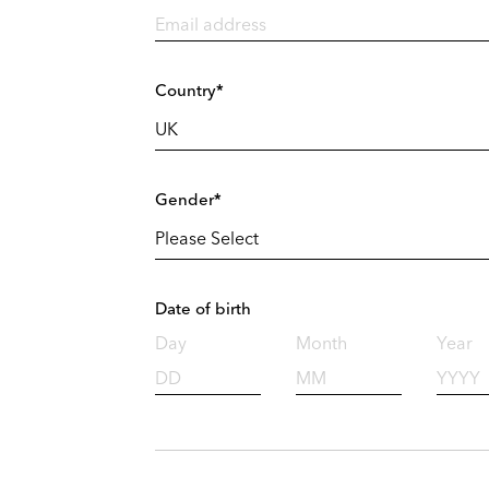
Country*
Gender*
Date of birth
Day
Month
Year