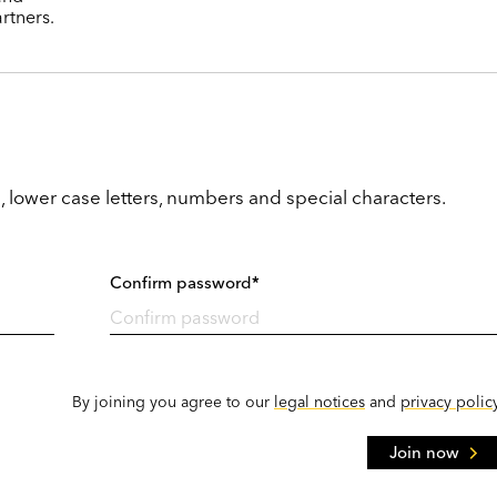
rtners.
, lower case letters, numbers and special characters.
Confirm password*
By joining you agree to our
legal notices
and
privacy polic
Join now