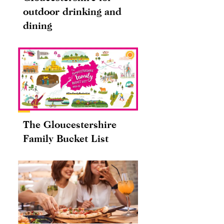
outdoor drinking and
dining
The Gloucestershire
Family Bucket List