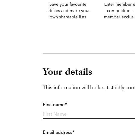
Save your favourite
Enter member e
articles and make your
competitions 
own shareable lists
member exclusiv
Your details
This information will be kept strictly conf
First name*
Email address*