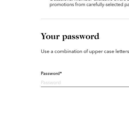
promotions from carefully-selected pa
Your password
Use a combination of upper case letters
Password*