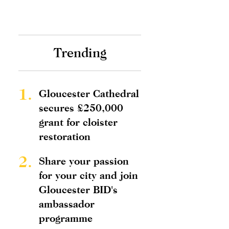
Trending
1.
Gloucester Cathedral
secures £250,000
grant for cloister
restoration
2.
Share your passion
for your city and join
Gloucester BID's
ambassador
programme