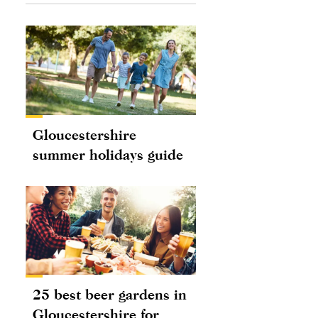
Gloucestershire
summer holidays guide
25 best beer gardens in
Gloucestershire for