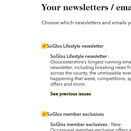
Your newsletters / ema
Choose which newsletters and emails you
SoGlos Lifestyle newsletter
SoGlos Lifestyle newsletter
-
Gloucestershire’s longest running ema
newsletter, including breaking news f
across the county, the unmissable eve
happening that week, competitions, s
offers and more.
See previous issues
SoGlos member exclusives
SoGlos member exclusives
- New -
Occasional member-exclusive offers 