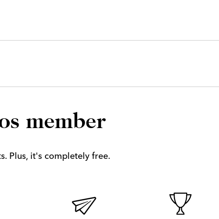
los member
. Plus, it's completely free.