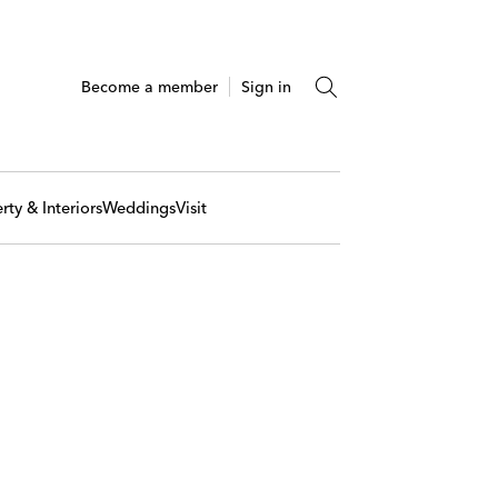
Become a member
Sign in
rty & Interiors
Weddings
Visit