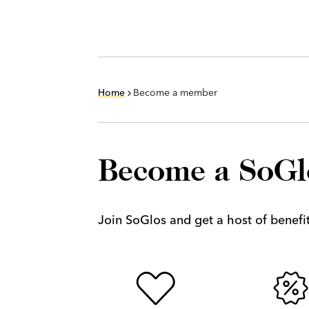
Home
Become a member
Become a SoG
Join SoGlos and get a host of benefits