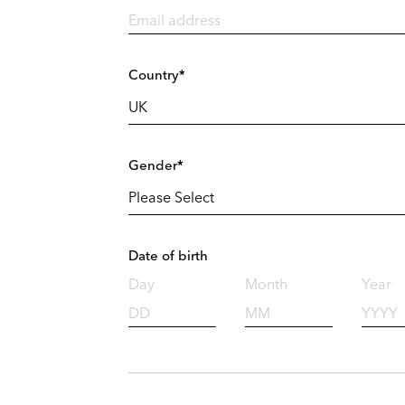
Country*
Gender*
Date of birth
Day
Month
Year