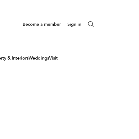
Become a member
Sign in
rty & Interiors
Weddings
Visit