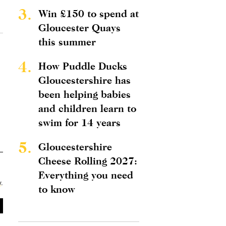
3.
Win £150 to spend at
Gloucester Quays
this summer
4.
How Puddle Ducks
Gloucestershire has
been helping babies
and children learn to
swim for 14 years
5.
Gloucestershire
Cheese Rolling 2027:
Everything you need
y
.
to know