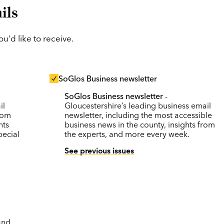
ils
'd like to receive.
SoGlos Business newsletter
SoGlos Business newsletter
-
il
Gloucestershire’s leading business email
rom
newsletter, including the most accessible
nts
business news in the county, insights from
pecial
the experts, and more every week.
See previous issues
and