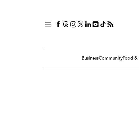
Business
Community
Food & 