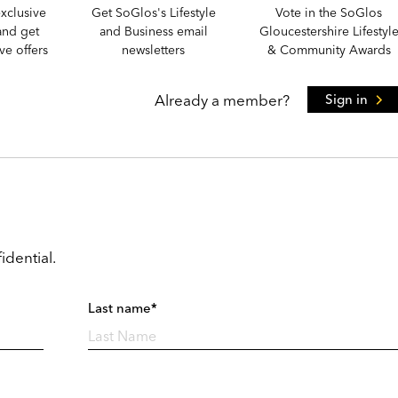
xclusive
Get SoGlos's Lifestyle
Vote in the SoGlos
and get
and Business email
Gloucestershire Lifestyl
e offers
newsletters
& Community Awards
Already a member?
Sign in
idential.
Last name*