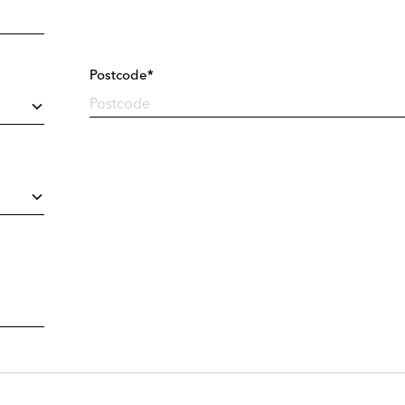
Postcode*