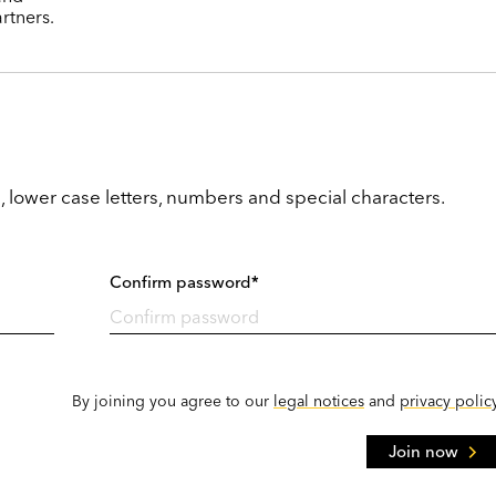
rtners.
, lower case letters, numbers and special characters.
Confirm password*
By joining you agree to our
legal notices
and
privacy polic
Join now