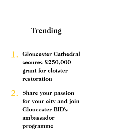
Trending
1.
Gloucester Cathedral
secures £250,000
grant for cloister
restoration
2.
Share your passion
for your city and join
Gloucester BID's
ambassador
programme