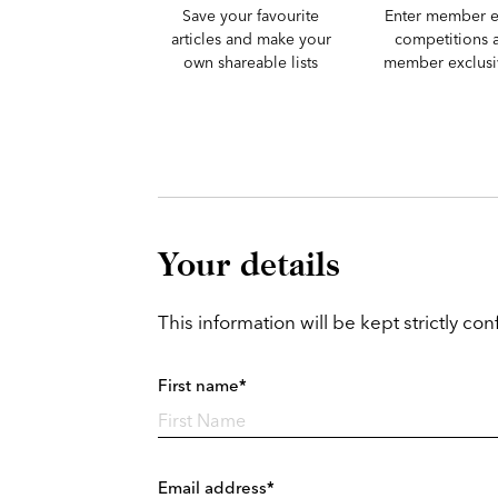
Save your favourite
Enter member e
articles and make your
competitions 
own shareable lists
member exclusiv
Your details
This information will be kept strictly conf
First name*
Email address*