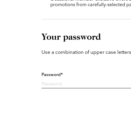
promotions from carefully-selected pa
Your password
Use a combination of upper case letters
Password*