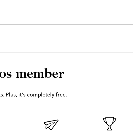
los member
. Plus, it's completely free.