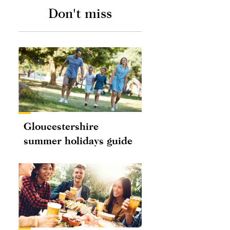
Don't miss
Gloucestershire
summer holidays guide