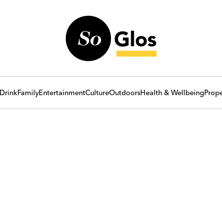
Drink
Family
Entertainment
Culture
Outdoors
Health & Wellbeing
Prope