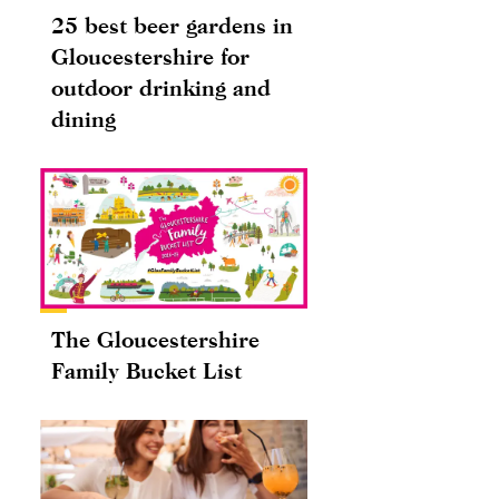
25 best beer gardens in
Gloucestershire for
outdoor drinking and
dining
The Gloucestershire
Family Bucket List