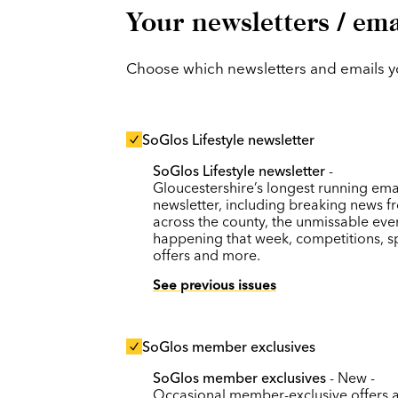
Your newsletters / ema
Choose which newsletters and emails you
SoGlos Lifestyle newsletter
SoGlos Lifestyle newsletter
-
Gloucestershire’s longest running ema
newsletter, including breaking news f
across the county, the unmissable eve
happening that week, competitions, s
offers and more.
See previous issues
SoGlos member exclusives
SoGlos member exclusives
- New -
Occasional member-exclusive offers 