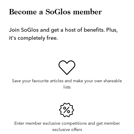
Become a SoGlos member
Join SoGlos and get a host of benefits. Plus,
it's completely free.
Save your favourite articles and make your own shareable
lists
Enter member exclusive competitions and get member
exclusive offers