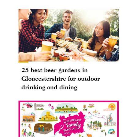
25 best beer gardens in
Gloucestershire for outdoor
drinking and dining