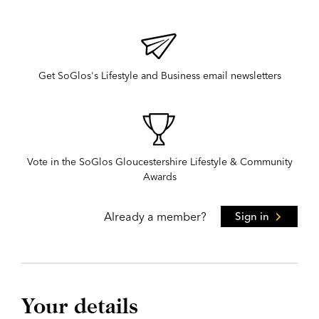
Get SoGlos's Lifestyle and Business email newsletters
Vote in the SoGlos Gloucestershire Lifestyle & Community
Awards
Already a member?
Sign in
Your details