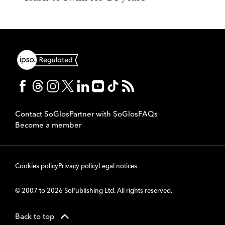
Contact SoGlos
Partner with SoGlos
FAQs
Become a member
Cookies policy
Privacy policy
Legal notices
© 2007 to 2026 SoPublishing Ltd. All rights reserved.
Back to top