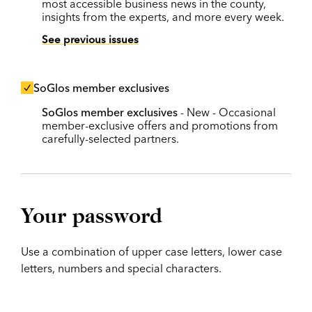
most accessible business news in the county,
insights from the experts, and more every week.
See previous issues
SoGlos member exclusives
SoGlos member exclusives
- New - Occasional
member-exclusive offers and promotions from
carefully-selected partners.
Your password
Use a combination of upper case letters, lower case
letters, numbers and special characters.