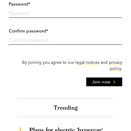
Password*
Confirm password*
By joining you agree to our
legal notices
and
privacy
policy
.
Join now
Trending
1.
Plans for electric 'hypercar'