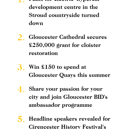
development centre in the
Stroud countryside turned
down
2.
Gloucester Cathedral secures
£250,000 grant for cloister
restoration
3.
Win £150 to spend at
Gloucester Quays this summer
4.
Share your passion for your
city and join Gloucester BID's
ambassador programme
5.
Headline speakers revealed for
Cirencester History Festival's