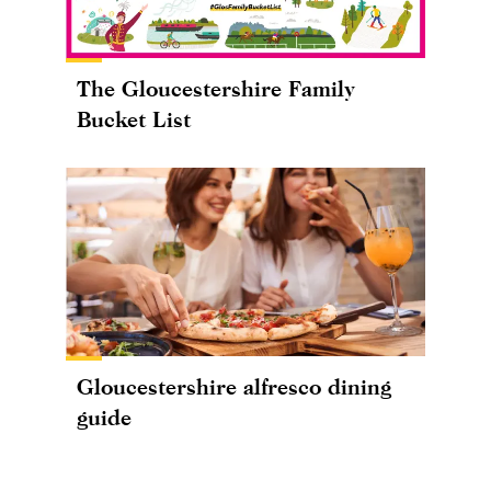
The Gloucestershire Family
Bucket List
Gloucestershire alfresco dining
guide