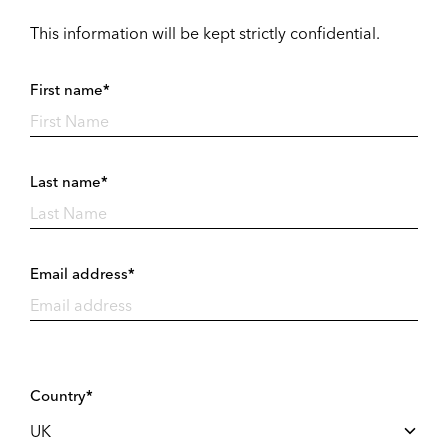
This information will be kept strictly confidential.
First name*
Last name*
Email address*
Country*