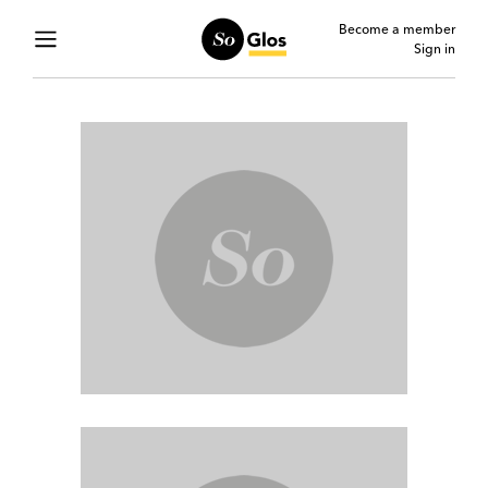
Become a member
Sign in