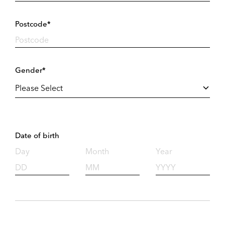
Postcode*
Gender*
Date of birth
Day
Month
Year