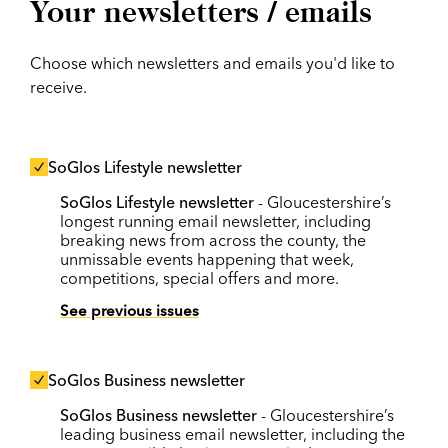
Your newsletters / emails
Choose which newsletters and emails you'd like to
receive.
SoGlos Lifestyle newsletter
SoGlos Lifestyle newsletter
- Gloucestershire’s
longest running email newsletter, including
breaking news from across the county, the
unmissable events happening that week,
competitions, special offers and more.
See previous issues
SoGlos Business newsletter
SoGlos Business newsletter
- Gloucestershire’s
leading business email newsletter, including the