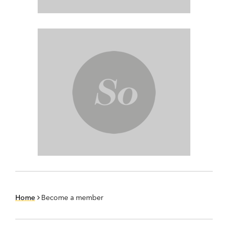
Home
Become a member