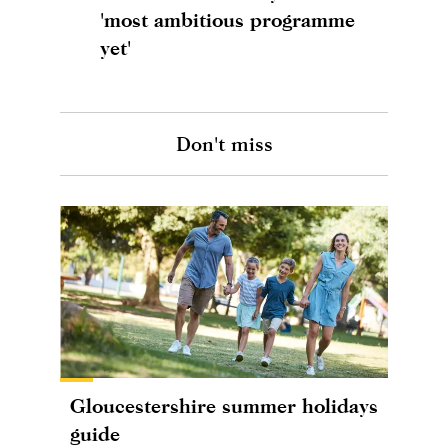
'most ambitious programme
yet'
Don't miss
Gloucestershire summer holidays
guide