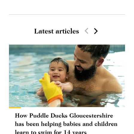
Latest articles
How Puddle Ducks Gloucestershire
has been helping babies and children
learn to swim for 14 years