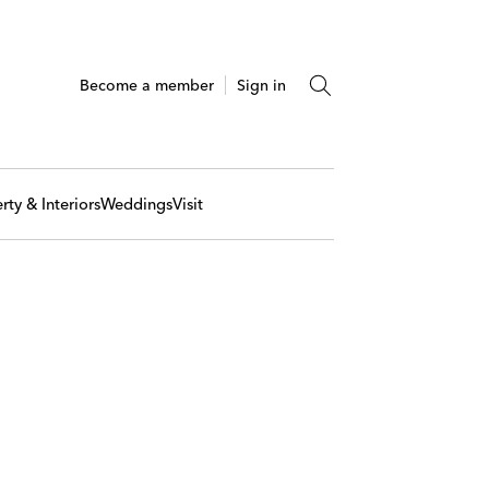
Become a member
Sign in
rty & Interiors
Weddings
Visit