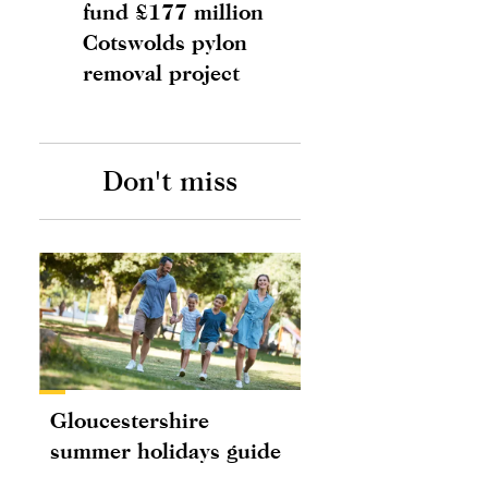
fund £177 million
Cotswolds pylon
removal project
Don't miss
Gloucestershire
summer holidays guide