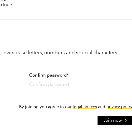
rtners.
, lower case letters, numbers and special characters.
Confirm password*
By joining you agree to our
legal notices
and
privacy polic
Join now