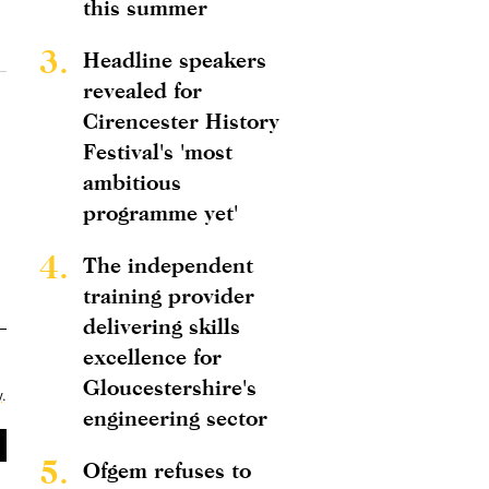
this summer
3.
Headline speakers
revealed for
Cirencester History
Festival's 'most
ambitious
programme yet'
4.
The independent
training provider
delivering skills
excellence for
Gloucestershire's
y
.
engineering sector
5.
Ofgem refuses to