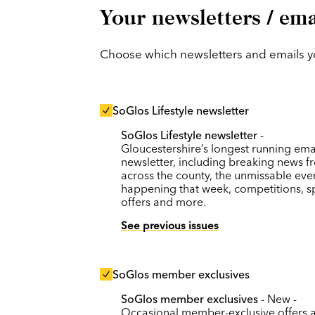
Your newsletters / ema
Choose which newsletters and emails you
SoGlos Lifestyle newsletter
SoGlos Lifestyle newsletter
-
Gloucestershire’s longest running ema
newsletter, including breaking news f
across the county, the unmissable eve
happening that week, competitions, s
offers and more.
See previous issues
SoGlos member exclusives
SoGlos member exclusives
- New -
Occasional member-exclusive offers 