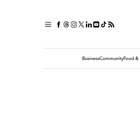
Business
Community
Food & 