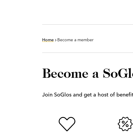
Home
Become a member
Become a SoG
Join SoGlos and get a host of benefits