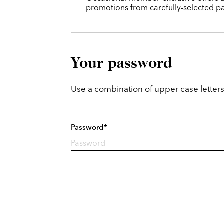
promotions from carefully-selected pa
Your password
Use a combination of upper case letters
Password*