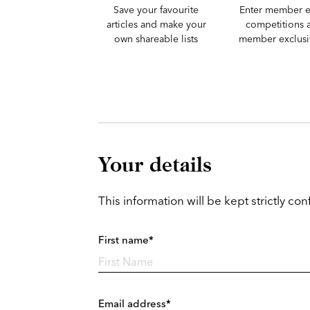
Save your favourite
Enter member e
articles and make your
competitions 
own shareable lists
member exclusiv
Your details
This information will be kept strictly conf
First name*
Email address*