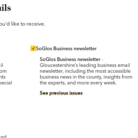
ils
'd like to receive.
SoGlos Business newsletter
SoGlos Business newsletter
-
il
Gloucestershire’s leading business email
rom
newsletter, including the most accessible
nts
business news in the county, insights from
pecial
the experts, and more every week.
See previous issues
and