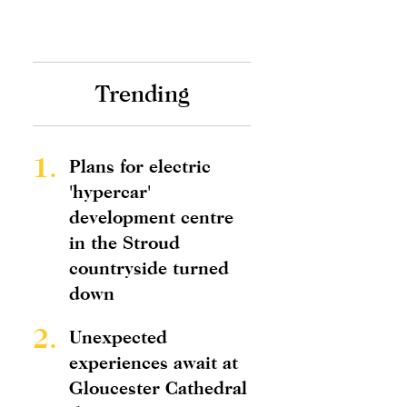
Trending
1.
Plans for electric
'hypercar'
development centre
in the Stroud
countryside turned
down
2.
Unexpected
experiences await at
Gloucester Cathedral