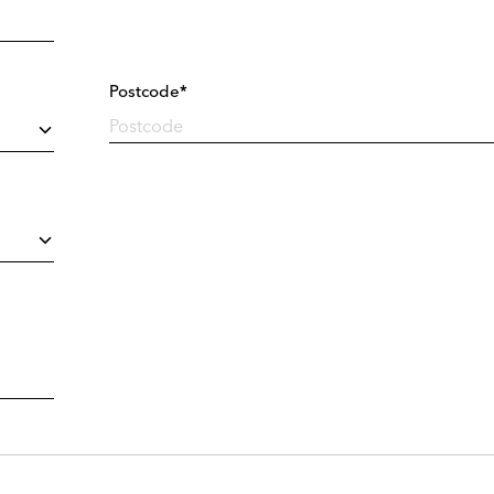
Postcode*