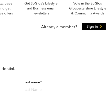
xclusive
Get SoGlos's Lifestyle
Vote in the SoGlos
and get
and Business email
Gloucestershire Lifestyl
e offers
newsletters
& Community Awards
Already a member?
Sign in
idential.
Last name*