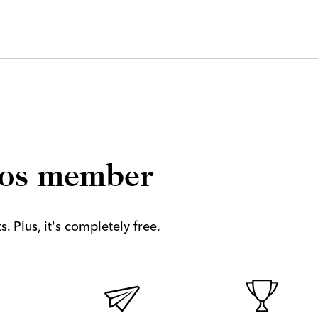
los member
. Plus, it's completely free.