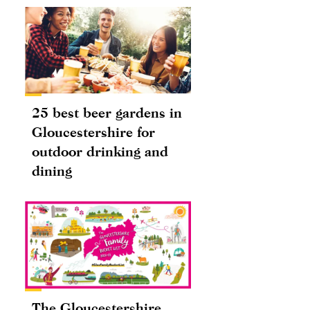
25 best beer gardens in
Gloucestershire for
outdoor drinking and
dining
The Gloucestershire