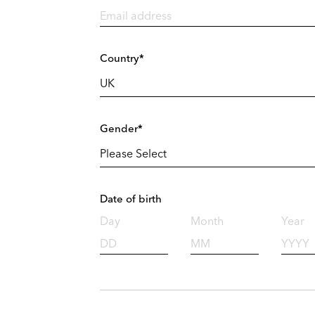
Country*
Gender*
Date of birth
Day
Month
Year