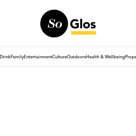
Drink
Family
Entertainment
Culture
Outdoors
Health & Wellbeing
Prope