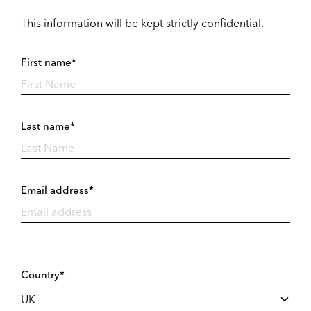
This information will be kept strictly confidential.
First name*
Last name*
Email address*
Country*