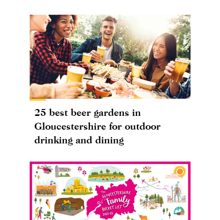
25 best beer gardens in
Gloucestershire for outdoor
drinking and dining