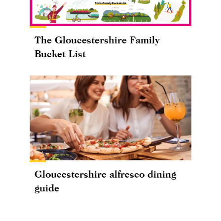
The Gloucestershire Family
Bucket List
Gloucestershire alfresco dining
guide