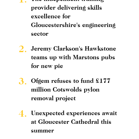
provider delivering skills
excellence for
Gloucestershire's engineering
sector
2.
Jeremy Clarkson's Hawkstone
teams up with Marstons pubs
for new pie
3.
Ofgem refuses to fund £177
million Cotswolds pylon
removal project
4.
Unexpected experiences await
at Gloucester Cathedral this
summer