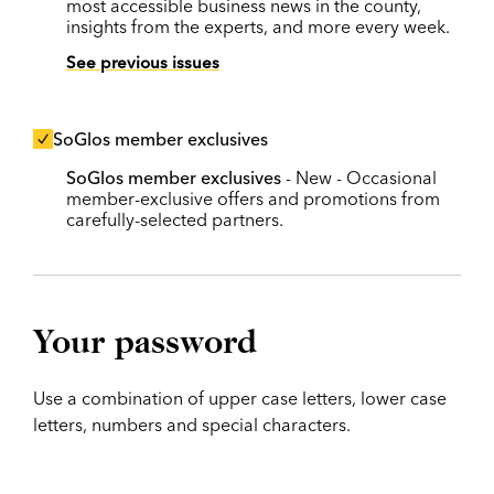
most accessible business news in the county,
insights from the experts, and more every week.
See previous issues
SoGlos member exclusives
SoGlos member exclusives
- New - Occasional
member-exclusive offers and promotions from
carefully-selected partners.
Your password
Use a combination of upper case letters, lower case
letters, numbers and special characters.