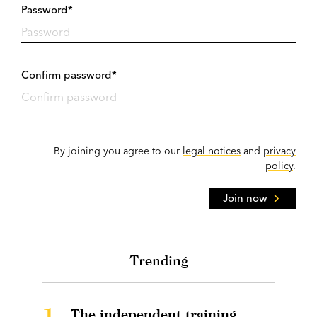
Password*
Confirm password*
By joining you agree to our
legal notices
and
privacy
policy
.
Join now
Trending
1.
The independent training