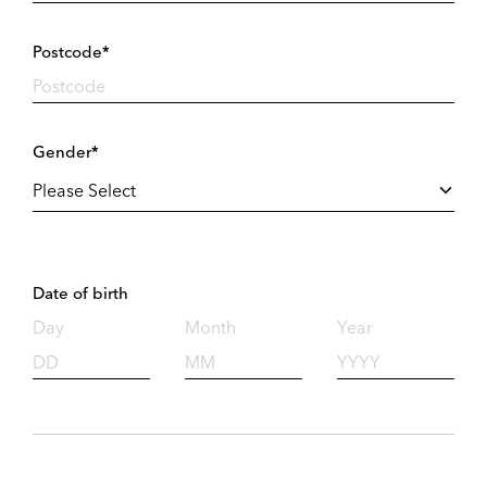
Postcode*
Gender*
Date of birth
Day
Month
Year