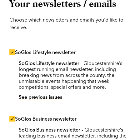
Your newsletters / emails
Choose which newsletters and emails you'd like to
receive.
SoGlos Lifestyle newsletter
SoGlos Lifestyle newsletter
- Gloucestershire’s
longest running email newsletter, including
breaking news from across the county, the
unmissable events happening that week,
competitions, special offers and more.
See previous issues
SoGlos Business newsletter
SoGlos Business newsletter
- Gloucestershire’s
leading business email newsletter, including the