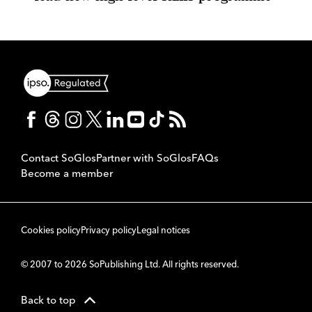
Contact SoGlos
Partner with SoGlos
FAQs
Become a member
Cookies policy
Privacy policy
Legal notices
© 2007 to 2026 SoPublishing Ltd. All rights reserved.
Back to top