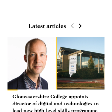
Latest articles
Gloucestershire College appoints
director of digital and technologies to
lead new high-level skills programme