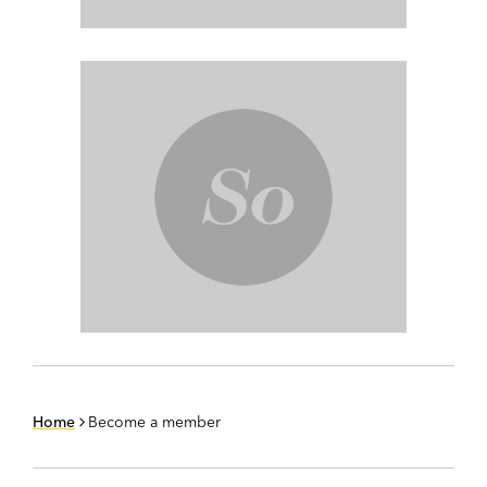
Home
Become a member