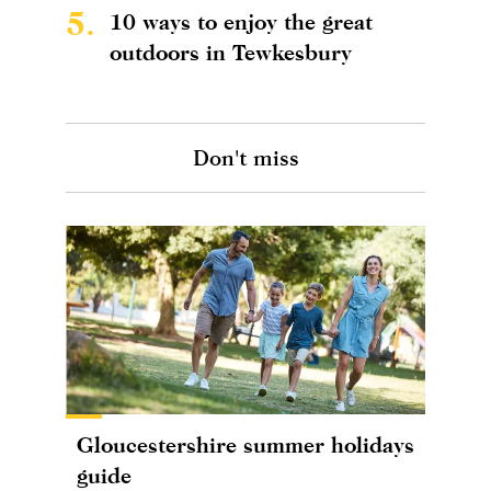
5.
10 ways to enjoy the great
outdoors in Tewkesbury
Don't miss
Gloucestershire summer holidays
guide