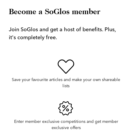
Become a SoGlos member
Join SoGlos and get a host of benefits. Plus,
it's completely free.
Save your favourite articles and make your own shareable
lists
Enter member exclusive competitions and get member
exclusive offers