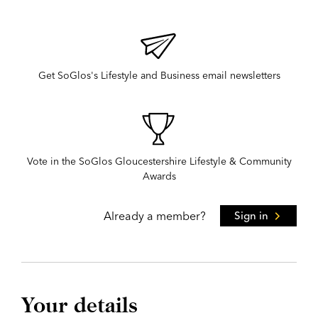
Get SoGlos's Lifestyle and Business email newsletters
Vote in the SoGlos Gloucestershire Lifestyle & Community
Awards
Already a member?
Sign in
Your details