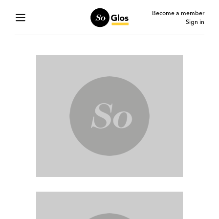
Become a member
Sign in