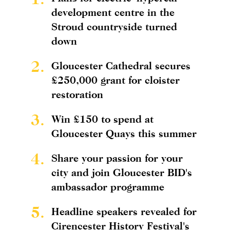
development centre in the
Stroud countryside turned
down
2.
Gloucester Cathedral secures
£250,000 grant for cloister
restoration
3.
Win £150 to spend at
Gloucester Quays this summer
4.
Share your passion for your
city and join Gloucester BID's
ambassador programme
5.
Headline speakers revealed for
Cirencester History Festival's