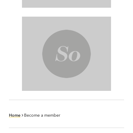
Home
Become a member