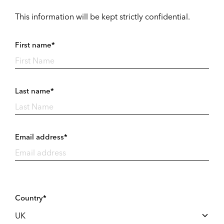
This information will be kept strictly confidential.
First name*
Last name*
Email address*
Country*