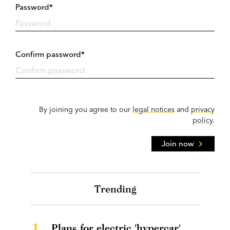
Password*
Confirm password*
By joining you agree to our
legal notices
and
privacy
policy
.
Join now
Trending
1.
Plans for electric 'hypercar'