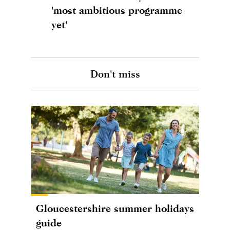
'most ambitious programme
yet'
Don't miss
Gloucestershire summer holidays
guide