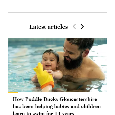
Latest articles
How Puddle Ducks Gloucestershire
has been helping babies and children
learn to swim for 14 years