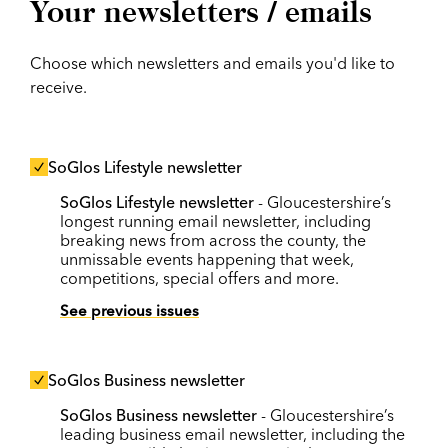
Your newsletters / emails
Choose which newsletters and emails you'd like to
receive.
SoGlos Lifestyle newsletter
SoGlos Lifestyle newsletter
- Gloucestershire’s
longest running email newsletter, including
breaking news from across the county, the
unmissable events happening that week,
competitions, special offers and more.
See previous issues
SoGlos Business newsletter
SoGlos Business newsletter
- Gloucestershire’s
leading business email newsletter, including the