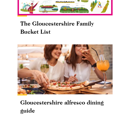
The Gloucestershire Family
Bucket List
Gloucestershire alfresco dining
guide