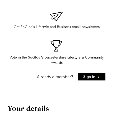
Get SoGlos's Lifestyle and Business email newsletters
Vote in the SoGlos Gloucestershire Lifestyle & Community
Awards
Already a member?
Sign in
Your details