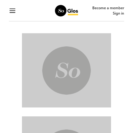
Become a member
Sign in