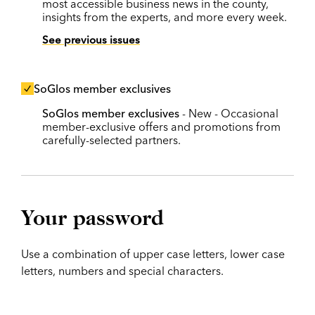
most accessible business news in the county,
insights from the experts, and more every week.
See previous issues
SoGlos member exclusives
SoGlos member exclusives
- New - Occasional
member-exclusive offers and promotions from
carefully-selected partners.
Your password
Use a combination of upper case letters, lower case
letters, numbers and special characters.