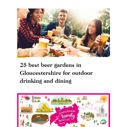
25 best beer gardens in
Gloucestershire for outdoor
drinking and dining