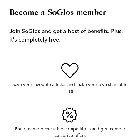
Become a SoGlos member
Join SoGlos and get a host of benefits. Plus,
it's completely free.
Save your favourite articles and make your own shareable
lists
Enter member exclusive competitions and get member
exclusive offers