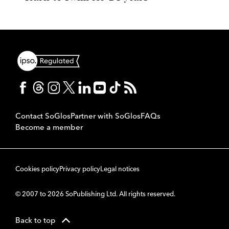
Contact SoGlos
Partner with SoGlos
FAQs
Become a member
Cookies policy
Privacy policy
Legal notices
© 2007 to 2026 SoPublishing Ltd. All rights reserved.
Back to top