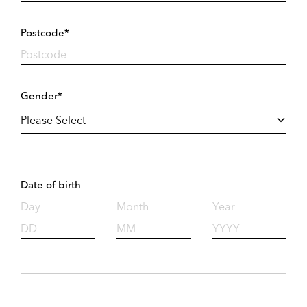
Postcode*
Gender*
Date of birth
Day
Month
Year