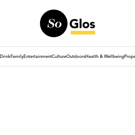
Drink
Family
Entertainment
Culture
Outdoors
Health & Wellbeing
Prope