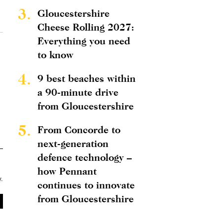
3.
Gloucestershire
Cheese Rolling 2027:
Everything you need
to know
4.
9 best beaches within
a 90-minute drive
from Gloucestershire
5.
From Concorde to
next-generation
defence technology –
how Pennant
y
.
continues to innovate
from Gloucestershire