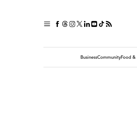
Business
Community
Food & 