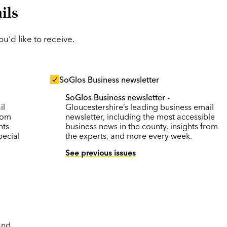
ils
'd like to receive.
SoGlos Business newsletter
SoGlos Business newsletter
-
il
Gloucestershire’s leading business email
rom
newsletter, including the most accessible
nts
business news in the county, insights from
pecial
the experts, and more every week.
See previous issues
and