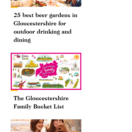
25 best beer gardens in
Gloucestershire for
outdoor drinking and
dining
The Gloucestershire
Family Bucket List