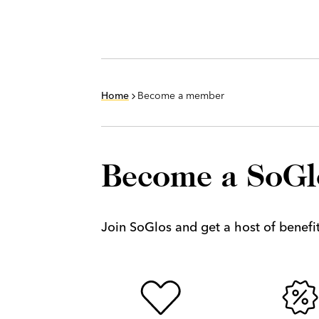
Home
Become a member
Become a SoG
Join SoGlos and get a host of benefits