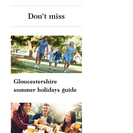
Don't miss
Gloucestershire
summer holidays guide