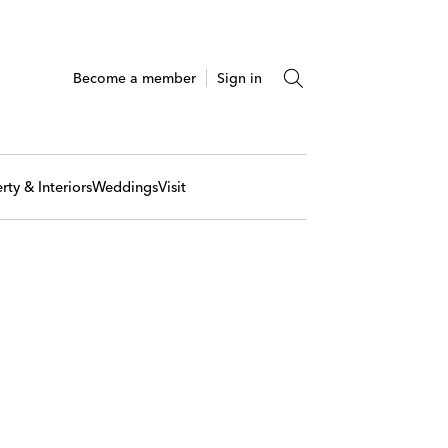
Become a member
Sign in
rty & Interiors
Weddings
Visit