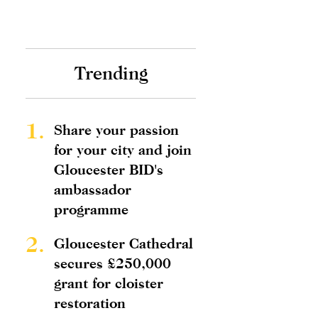
Trending
1.
Share your passion
for your city and join
Gloucester BID's
ambassador
programme
2.
Gloucester Cathedral
secures £250,000
grant for cloister
restoration