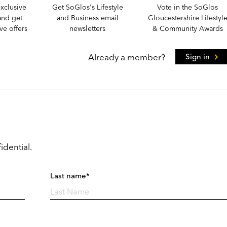
xclusive
Get SoGlos's Lifestyle
Vote in the SoGlos
and get
and Business email
Gloucestershire Lifestyl
e offers
newsletters
& Community Awards
Already a member?
Sign in
idential.
Last name*