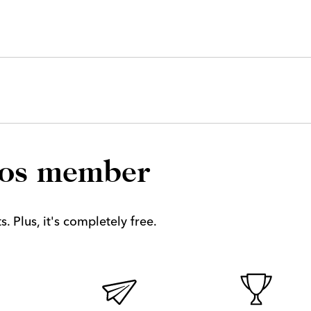
los member
. Plus, it's completely free.