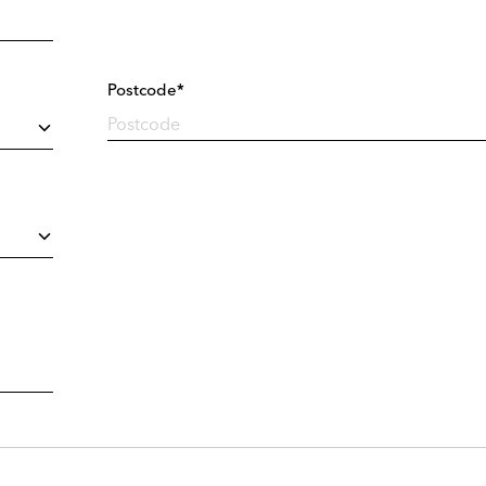
Postcode*