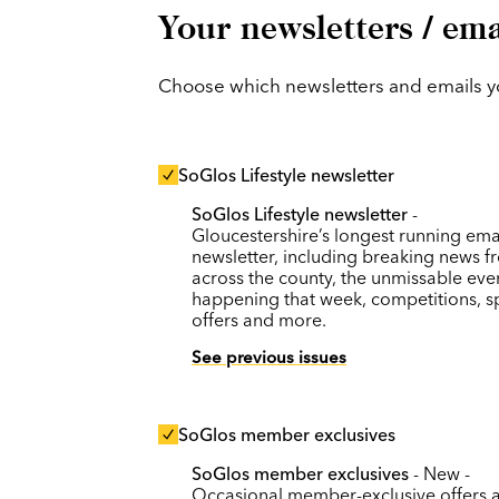
Your newsletters / ema
Choose which newsletters and emails you
SoGlos Lifestyle newsletter
SoGlos Lifestyle newsletter
-
Gloucestershire’s longest running ema
newsletter, including breaking news f
across the county, the unmissable eve
happening that week, competitions, s
offers and more.
See previous issues
SoGlos member exclusives
SoGlos member exclusives
- New -
Occasional member-exclusive offers 