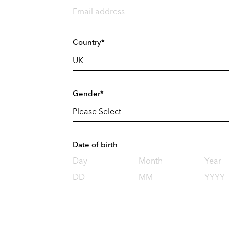
Country*
Gender*
Date of birth
Day
Month
Year