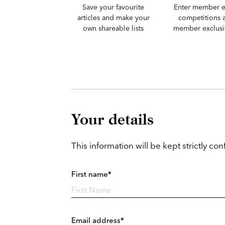
Save your favourite
Enter member e
articles and make your
competitions 
own shareable lists
member exclusiv
Your details
This information will be kept strictly conf
First name*
Email address*