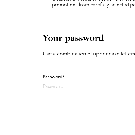
promotions from carefully-selected pa
Your password
Use a combination of upper case letters
Password*