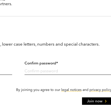
rtners.
, lower case letters, numbers and special characters.
Confirm password*
By joining you agree to our
legal notices
and
privacy polic
Join now