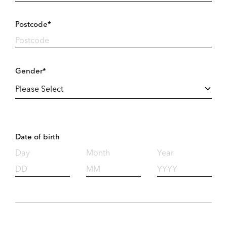
Postcode*
Gender*
Date of birth
Day
Month
Year