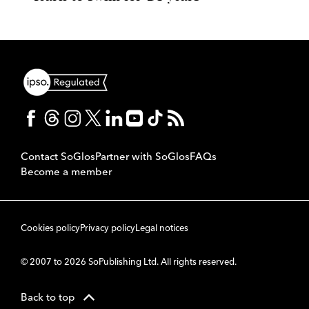
Contact SoGlos
Partner with SoGlos
FAQs
Become a member
Cookies policy
Privacy policy
Legal notices
© 2007 to 2026 SoPublishing Ltd. All rights reserved.
Back to top