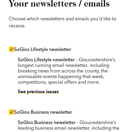
Your newsletters / emails
Choose which newsletters and emails you'd like to
receive.
SoGlos Lifestyle newsletter
SoGlos Lifestyle newsletter
- Gloucestershire’s
longest running email newsletter, including
breaking news from across the county, the
unmissable events happening that week,
competitions, special offers and more.
See previous issues
SoGlos Business newsletter
SoGlos Business newsletter
- Gloucestershire’s
leading business email newsletter, including the