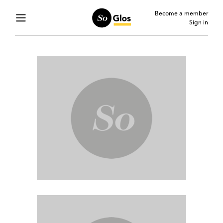
Become a member
Sign in