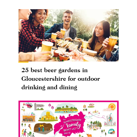
25 best beer gardens in
Gloucestershire for outdoor
drinking and dining