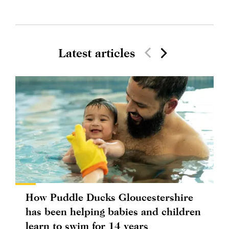
Latest articles
How Puddle Ducks Gloucestershire
has been helping babies and children
learn to swim for 14 years