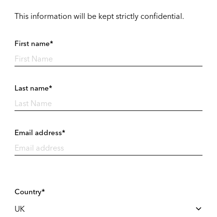
This information will be kept strictly confidential.
First name*
Last name*
Email address*
Country*