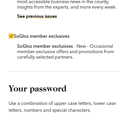
most accessible business news in the county,
insights from the experts, and more every week.
See previous issues
SoGlos member exclusives
SoGlos member exclusives
- New - Occasional
member-exclusive offers and promotions from
carefully-selected partners.
Your password
Use a combination of upper case letters, lower case
letters, numbers and special characters.