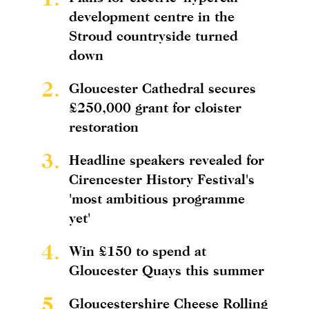
development centre in the
Stroud countryside turned
down
2.
Gloucester Cathedral secures
£250,000 grant for cloister
restoration
3.
Headline speakers revealed for
Cirencester History Festival's
'most ambitious programme
yet'
4.
Win £150 to spend at
Gloucester Quays this summer
5.
Gloucestershire Cheese Rolling