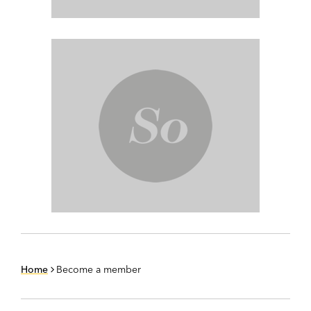
Home
Become a member