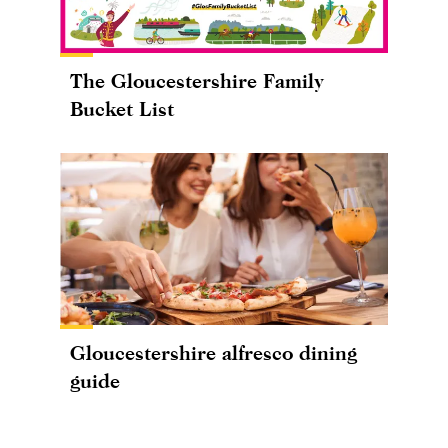
The Gloucestershire Family
Bucket List
Gloucestershire alfresco dining
guide