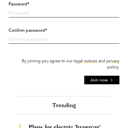
Password*
Confirm password*
By joining you agree to our
legal notices
and
privacy
policy
.
Join now
Trending
1.
Plans for electric 'hypercar'