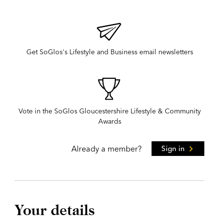
Get SoGlos's Lifestyle and Business email newsletters
Vote in the SoGlos Gloucestershire Lifestyle & Community
Awards
Already a member?
Sign in
Your details