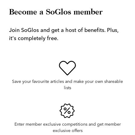
Become a SoGlos member
Join SoGlos and get a host of benefits. Plus,
it's completely free.
Save your favourite articles and make your own shareable
lists
Enter member exclusive competitions and get member
exclusive offers