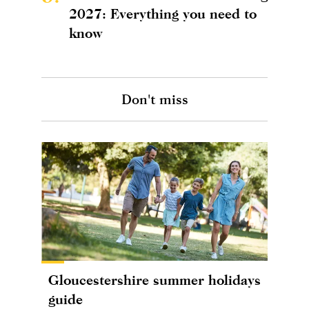
2027: Everything you need to
know
Don't miss
Gloucestershire summer holidays
guide