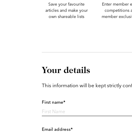
Save your favourite
Enter member e
articles and make your
competitions 
own shareable lists
member exclusiv
Your details
This information will be kept strictly conf
First name*
Email address*