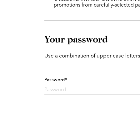
promotions from carefully-selected pa
Your password
Use a combination of upper case letters
Password*