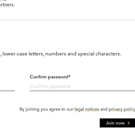
rtners.
, lower case letters, numbers and special characters.
Confirm password*
By joining you agree to our
legal notices
and
privacy polic
Join now