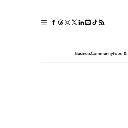
Business
Community
Food & 