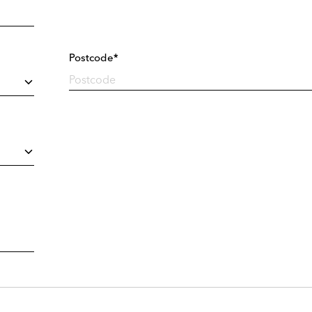
Postcode*