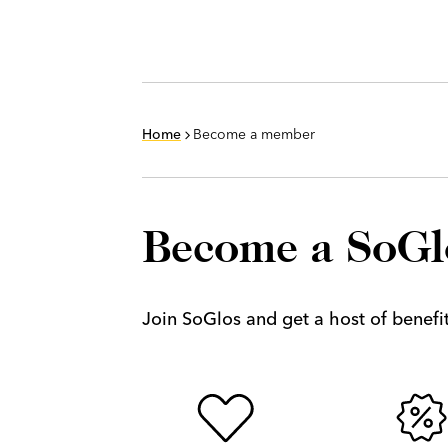
Home
Become a member
Become a SoG
Join SoGlos and get a host of benefits