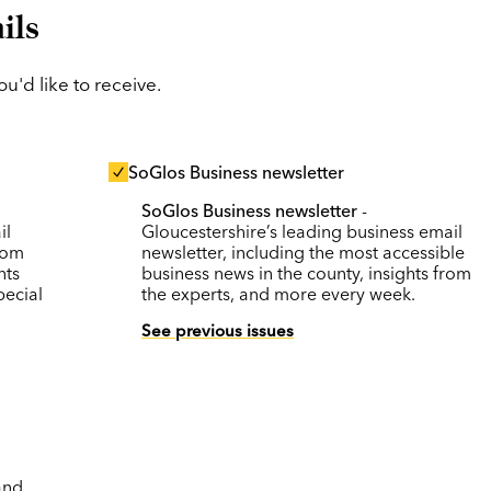
ils
'd like to receive.
SoGlos Business newsletter
SoGlos Business newsletter
-
il
Gloucestershire’s leading business email
rom
newsletter, including the most accessible
nts
business news in the county, insights from
pecial
the experts, and more every week.
See previous issues
and