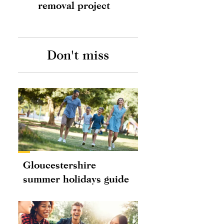
removal project
Don't miss
Gloucestershire
summer holidays guide