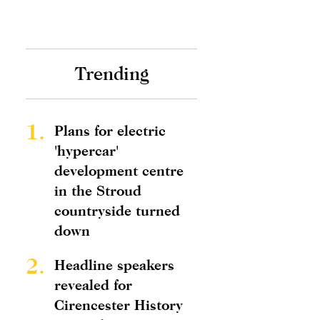
Trending
1.
Plans for electric
'hypercar'
development centre
in the Stroud
countryside turned
down
2.
Headline speakers
revealed for
Cirencester History