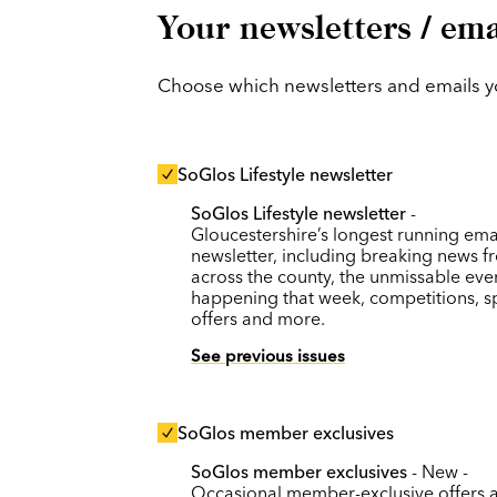
Your newsletters / ema
Choose which newsletters and emails you
SoGlos Lifestyle newsletter
SoGlos Lifestyle newsletter
-
Gloucestershire’s longest running ema
newsletter, including breaking news f
across the county, the unmissable eve
happening that week, competitions, s
offers and more.
See previous issues
SoGlos member exclusives
SoGlos member exclusives
- New -
Occasional member-exclusive offers 