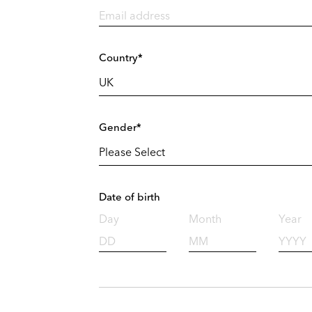
Country*
Gender*
Date of birth
Day
Month
Year