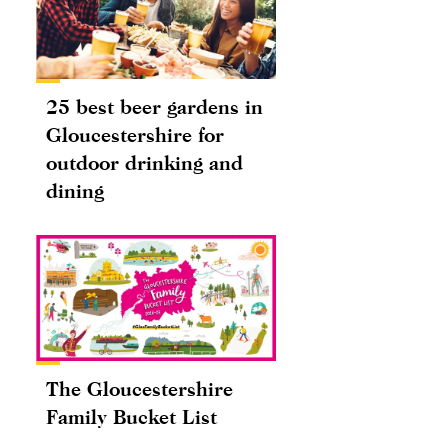
25 best beer gardens in
Gloucestershire for
outdoor drinking and
dining
The Gloucestershire
Family Bucket List