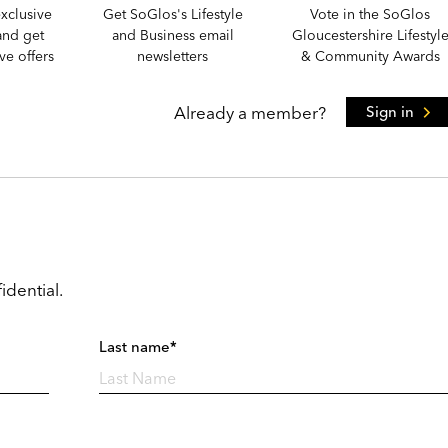
xclusive
Get SoGlos's Lifestyle
Vote in the SoGlos
and get
and Business email
Gloucestershire Lifestyl
e offers
newsletters
& Community Awards
Already a member?
Sign in
idential.
Last name*