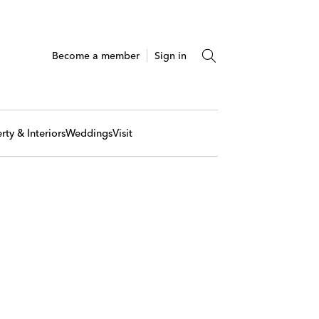
Become a member
Sign in
rty & Interiors
Weddings
Visit