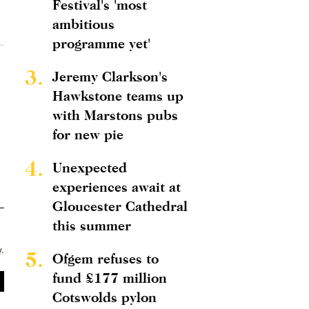
Festival's 'most
ambitious
programme yet'
3.
Jeremy Clarkson's
Hawkstone teams up
with Marstons pubs
for new pie
4.
Unexpected
experiences await at
Gloucester Cathedral
this summer
y
.
5.
Ofgem refuses to
fund £177 million
Cotswolds pylon