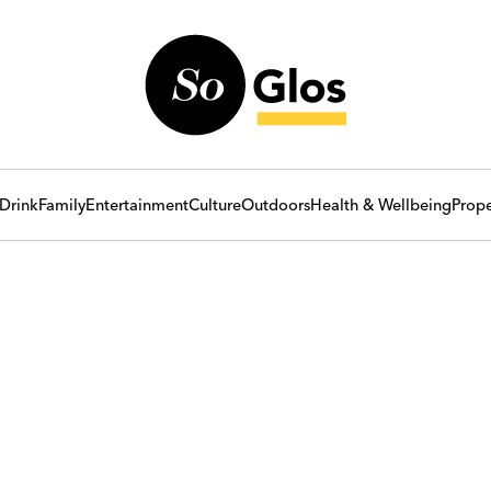
Drink
Family
Entertainment
Culture
Outdoors
Health & Wellbeing
Prope