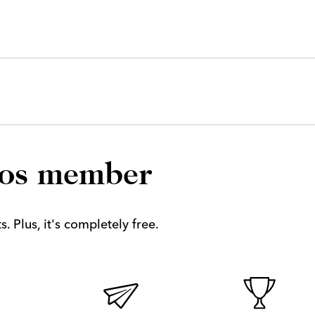
los member
. Plus, it's completely free.