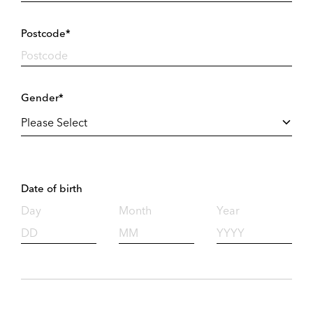
Postcode*
Gender*
Date of birth
Day
Month
Year