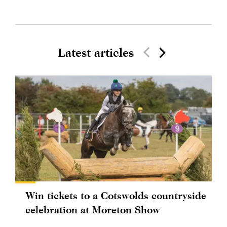
Latest articles
Win tickets to a Cotswolds countryside
celebration at Moreton Show