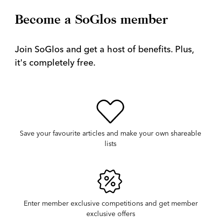
Become a SoGlos member
Join SoGlos and get a host of benefits. Plus,
it's completely free.
Save your favourite articles and make your own shareable
lists
Enter member exclusive competitions and get member
exclusive offers