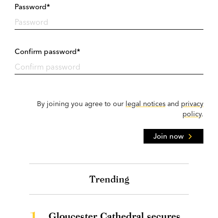
Password*
Confirm password*
By joining you agree to our
legal notices
and
privacy
policy
.
Join now
Trending
1.
Gloucester Cathedral secures