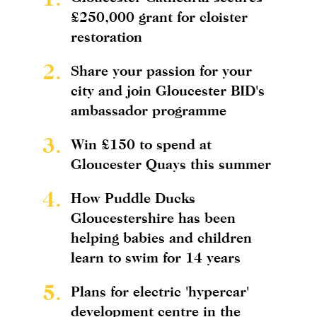
£250,000 grant for cloister
restoration
2.
Share your passion for your
city and join Gloucester BID's
ambassador programme
3.
Win £150 to spend at
Gloucester Quays this summer
4.
How Puddle Ducks
Gloucestershire has been
helping babies and children
learn to swim for 14 years
5.
Plans for electric 'hypercar'
development centre in the