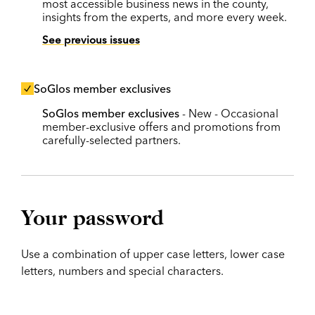
most accessible business news in the county,
insights from the experts, and more every week.
See previous issues
SoGlos member exclusives
SoGlos member exclusives
- New - Occasional
member-exclusive offers and promotions from
carefully-selected partners.
Your password
Use a combination of upper case letters, lower case
letters, numbers and special characters.