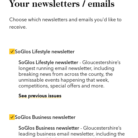
Your newsletters / emails
Choose which newsletters and emails you'd like to
receive.
SoGlos Lifestyle newsletter
SoGlos Lifestyle newsletter
- Gloucestershire’s
longest running email newsletter, including
breaking news from across the county, the
unmissable events happening that week,
competitions, special offers and more.
See previous issues
SoGlos Business newsletter
SoGlos Business newsletter
- Gloucestershire’s
leading business email newsletter, including the