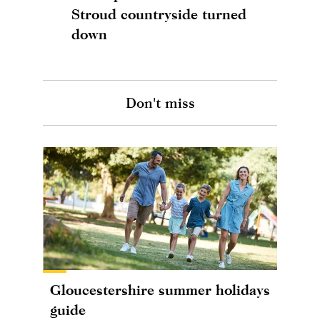
Stroud countryside turned
down
Don't miss
Gloucestershire summer holidays
guide