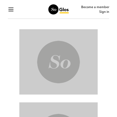
Become a member
Sign in