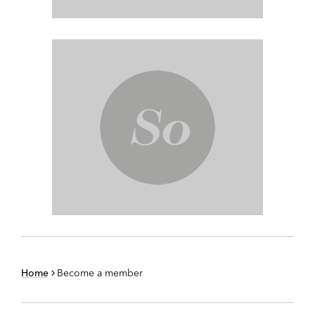
Home
Become a member