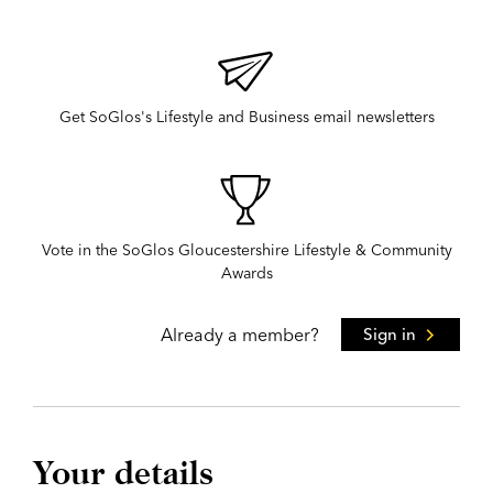
Get SoGlos's Lifestyle and Business email newsletters
Vote in the SoGlos Gloucestershire Lifestyle & Community
Awards
Already a member?
Sign in
Your details