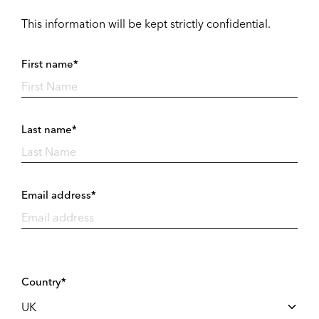
This information will be kept strictly confidential.
First name*
Last name*
Email address*
Country*