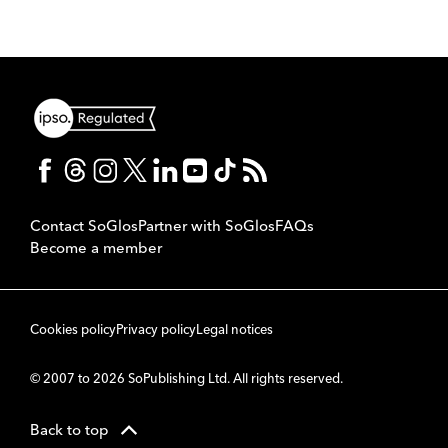
Contact SoGlos
Partner with SoGlos
FAQs
Become a member
Cookies policy
Privacy policy
Legal notices
© 2007 to 2026 SoPublishing Ltd. All rights reserved.
Back to top