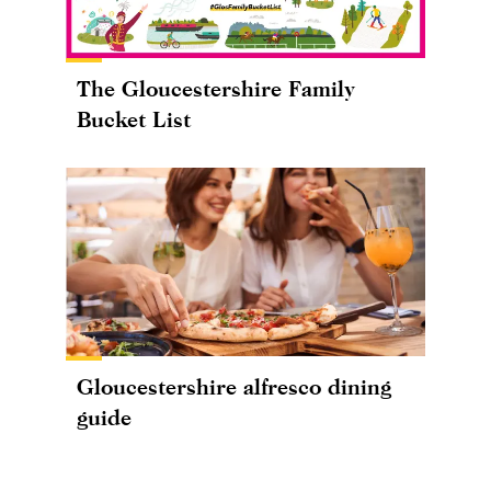
The Gloucestershire Family
Bucket List
Gloucestershire alfresco dining
guide