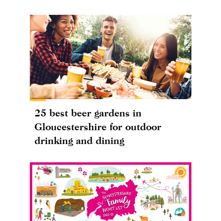
25 best beer gardens in
Gloucestershire for outdoor
drinking and dining