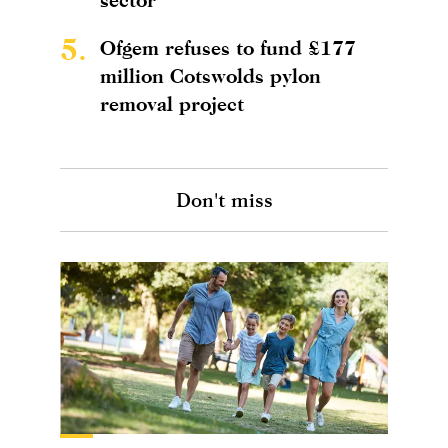
5.
Ofgem refuses to fund £177
million Cotswolds pylon
removal project
Don't miss