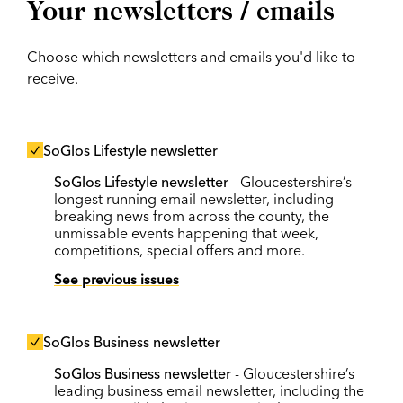
Your newsletters / emails
Choose which newsletters and emails you'd like to
receive.
SoGlos Lifestyle newsletter
SoGlos Lifestyle newsletter
- Gloucestershire’s
longest running email newsletter, including
breaking news from across the county, the
unmissable events happening that week,
competitions, special offers and more.
See previous issues
SoGlos Business newsletter
SoGlos Business newsletter
- Gloucestershire’s
leading business email newsletter, including the