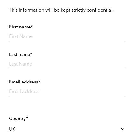
This information will be kept strictly confidential.
First name*
Last name*
Email address*
Country*