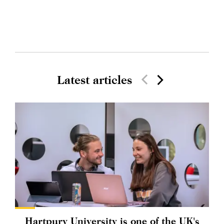
Latest articles
Hartpury University is one of the UK's