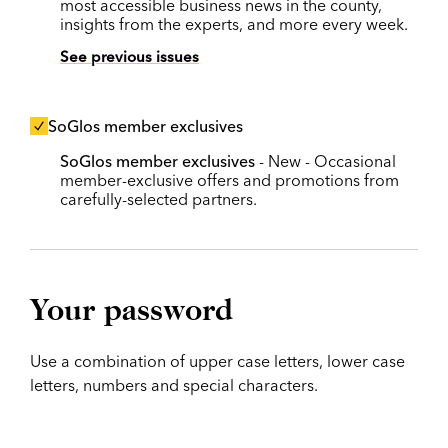
most accessible business news in the county,
insights from the experts, and more every week.
See previous issues
SoGlos member exclusives
SoGlos member exclusives
- New - Occasional
member-exclusive offers and promotions from
carefully-selected partners.
Your password
Use a combination of upper case letters, lower case
letters, numbers and special characters.