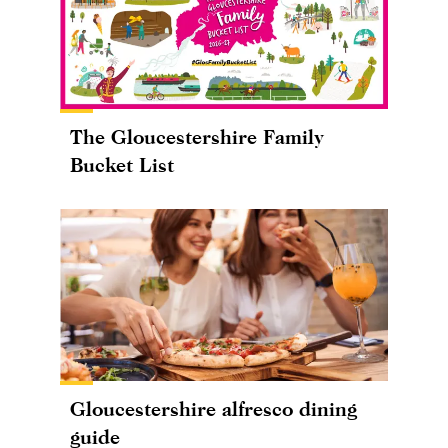
The Gloucestershire Family
Bucket List
Gloucestershire alfresco dining
guide