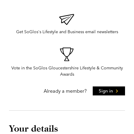
Get SoGlos's Lifestyle and Business email newsletters
Vote in the SoGlos Gloucestershire Lifestyle & Community
Awards
Already a member?
Sign in
Your details