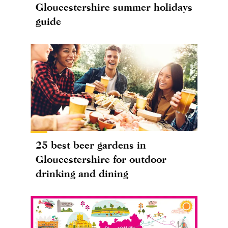
Gloucestershire summer holidays
guide
25 best beer gardens in
Gloucestershire for outdoor
drinking and dining