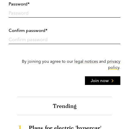
Password*
Confirm password*
By joining you agree to our
legal notices
and
privacy
policy
.
Join now
Trending
1.
Plans for electric 'hypercar'