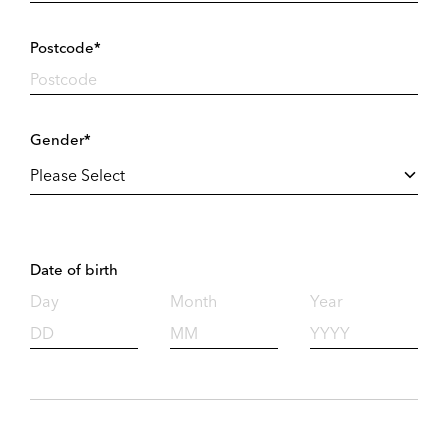
Postcode*
Gender*
Date of birth
Day
Month
Year