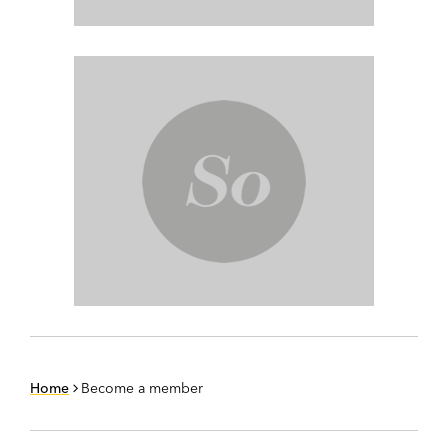
Home
Become a member