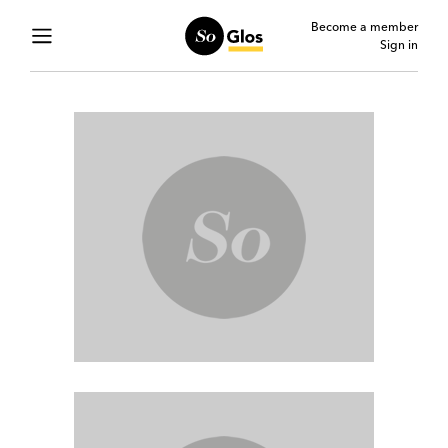
Become a member
Sign in