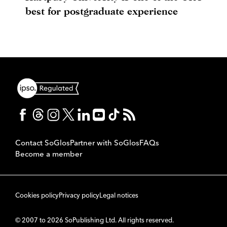
best for postgraduate experience
Contact SoGlos
Partner with SoGlos
FAQs
Become a member
Cookies policy
Privacy policy
Legal notices
© 2007 to 2026 SoPublishing Ltd. All rights reserved.