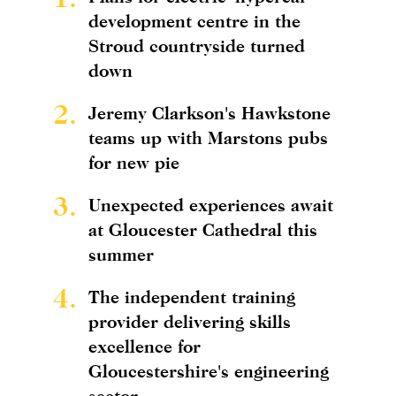
development centre in the
Stroud countryside turned
down
2.
Jeremy Clarkson's Hawkstone
teams up with Marstons pubs
for new pie
3.
Unexpected experiences await
at Gloucester Cathedral this
summer
4.
The independent training
provider delivering skills
excellence for
Gloucestershire's engineering
sector