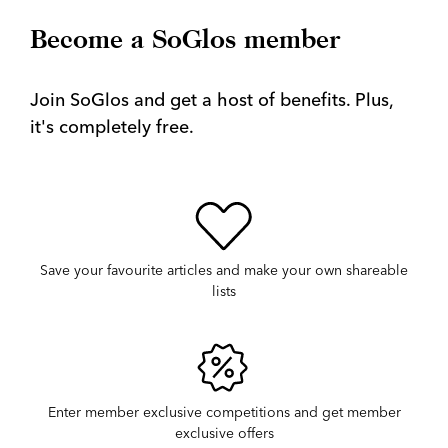
Become a SoGlos member
Join SoGlos and get a host of benefits. Plus,
it's completely free.
Save your favourite articles and make your own shareable
lists
Enter member exclusive competitions and get member
exclusive offers