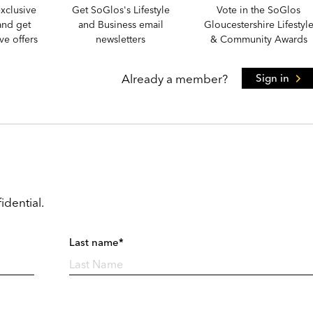
xclusive
Get SoGlos's Lifestyle
Vote in the SoGlos
and get
and Business email
Gloucestershire Lifestyl
e offers
newsletters
& Community Awards
Already a member?
Sign in
idential.
Last name*