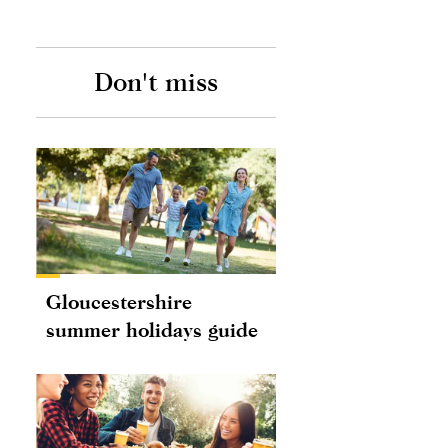
Don't miss
Gloucestershire
summer holidays guide