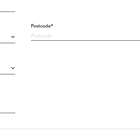
Postcode*