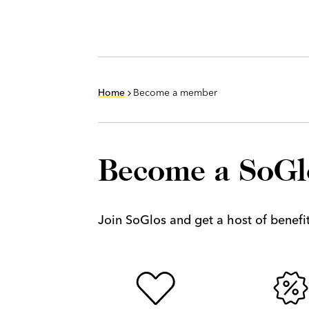
Home
Become a member
Become a SoG
Join SoGlos and get a host of benefits