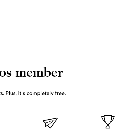
los member
. Plus, it's completely free.