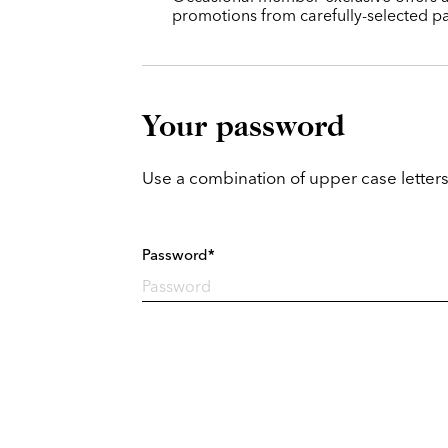
promotions from carefully-selected pa
Your password
Use a combination of upper case letters
Password*