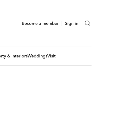
Become a member
Sign in
rty & Interiors
Weddings
Visit