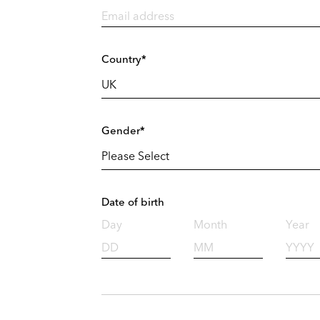
Country*
Gender*
Date of birth
Day
Month
Year