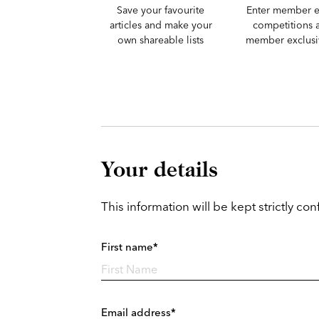
Save your favourite
Enter member e
articles and make your
competitions 
own shareable lists
member exclusiv
Your details
This information will be kept strictly conf
First name*
Email address*