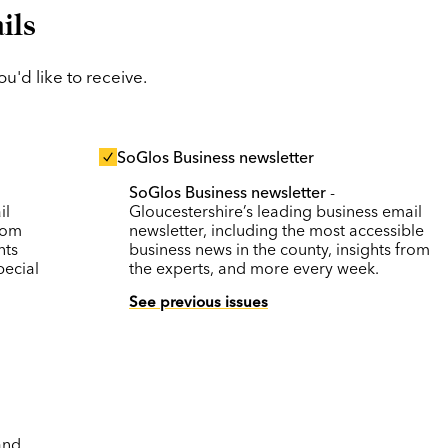
ils
'd like to receive.
SoGlos Business newsletter
SoGlos Business newsletter
-
il
Gloucestershire’s leading business email
rom
newsletter, including the most accessible
nts
business news in the county, insights from
pecial
the experts, and more every week.
See previous issues
and