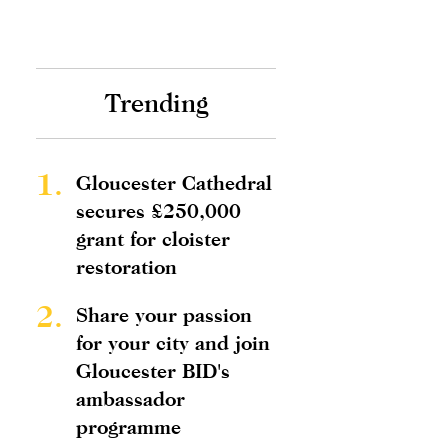
Trending
1.
Gloucester Cathedral
secures £250,000
grant for cloister
restoration
2.
Share your passion
for your city and join
Gloucester BID's
ambassador
programme