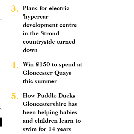
3.
Plans for electric
'hypercar'
development centre
in the Stroud
countryside turned
down
4.
Win £150 to spend at
Gloucester Quays
this summer
5.
How Puddle Ducks
Gloucestershire has
y
.
been helping babies
and children learn to
swim for 14 years