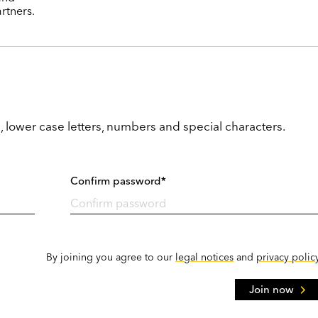
rtners.
, lower case letters, numbers and special characters.
Confirm password*
By joining you agree to our
legal notices
and
privacy polic
Join now