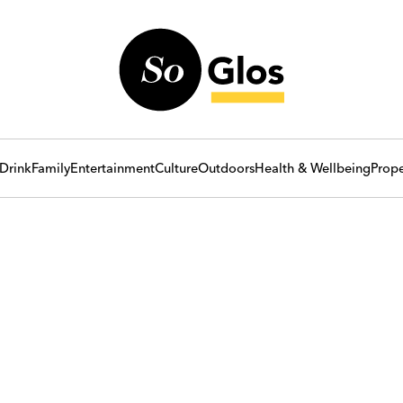
Drink
Family
Entertainment
Culture
Outdoors
Health & Wellbeing
Prope