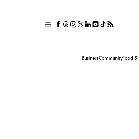
Business
Community
Food & 