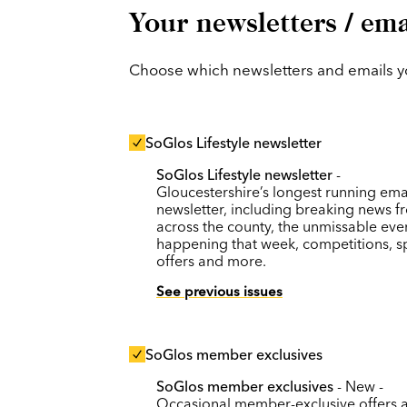
Your newsletters / ema
Choose which newsletters and emails you
SoGlos Lifestyle newsletter
SoGlos Lifestyle newsletter
-
Gloucestershire’s longest running ema
newsletter, including breaking news f
across the county, the unmissable eve
happening that week, competitions, s
offers and more.
See previous issues
SoGlos member exclusives
SoGlos member exclusives
- New -
Occasional member-exclusive offers 