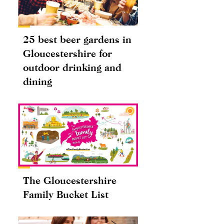
25 best beer gardens in
Gloucestershire for
outdoor drinking and
dining
The Gloucestershire
Family Bucket List