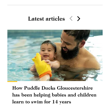
Latest articles
How Puddle Ducks Gloucestershire
has been helping babies and children
learn to swim for 14 years