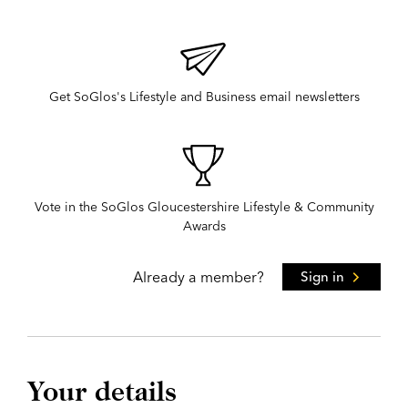
Get SoGlos's Lifestyle and Business email newsletters
Vote in the SoGlos Gloucestershire Lifestyle & Community
Awards
Already a member?
Sign in
Your details