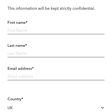
This information will be kept strictly confidential.
First name*
Last name*
Email address*
Country*