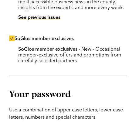
most accessible business news in the county,
insights from the experts, and more every week.
See previous issues
SoGlos member exclusives
SoGlos member exclusives
- New - Occasional
member-exclusive offers and promotions from
carefully-selected partners.
Your password
Use a combination of upper case letters, lower case
letters, numbers and special characters.