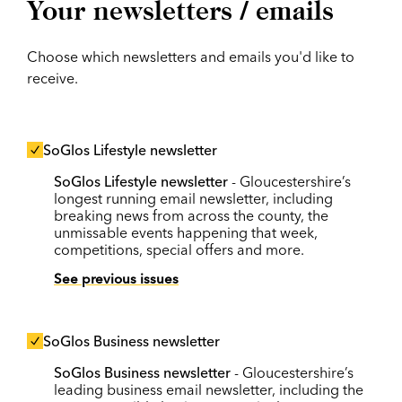
Your newsletters / emails
Choose which newsletters and emails you'd like to
receive.
SoGlos Lifestyle newsletter
SoGlos Lifestyle newsletter
- Gloucestershire’s
longest running email newsletter, including
breaking news from across the county, the
unmissable events happening that week,
competitions, special offers and more.
See previous issues
SoGlos Business newsletter
SoGlos Business newsletter
- Gloucestershire’s
leading business email newsletter, including the