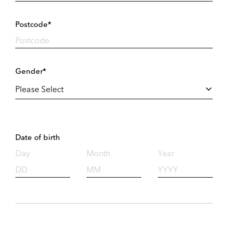
Postcode*
Gender*
Date of birth
Day
Month
Year