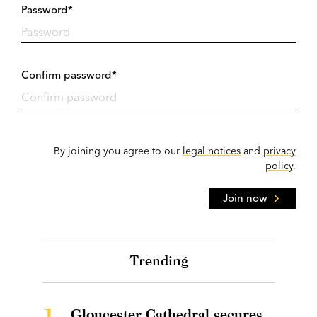
Password*
Confirm password*
By joining you agree to our
legal notices
and
privacy
policy
.
Join now
Trending
1.
Gloucester Cathedral secures