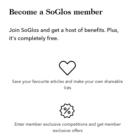
Become a SoGlos member
Join SoGlos and get a host of benefits. Plus,
it's completely free.
Save your favourite articles and make your own shareable
lists
Enter member exclusive competitions and get member
exclusive offers