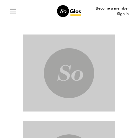
Become a member
Sign in