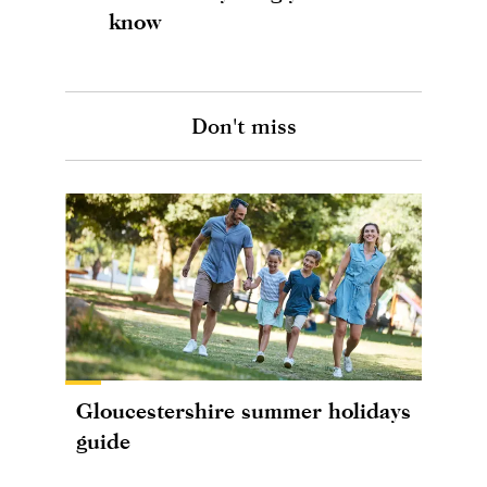
know
Don't miss
Gloucestershire summer holidays
guide