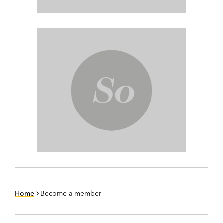
Home
Become a member