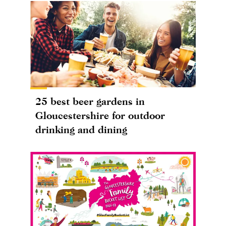
25 best beer gardens in
Gloucestershire for outdoor
drinking and dining