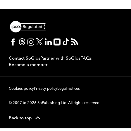
Contact SoGlos
Partner with SoGlos
FAQs
Become a member
Cookies policy
Privacy policy
Legal notices
© 2007 to 2026 SoPublishing Ltd. All rights reserved.
Back to top