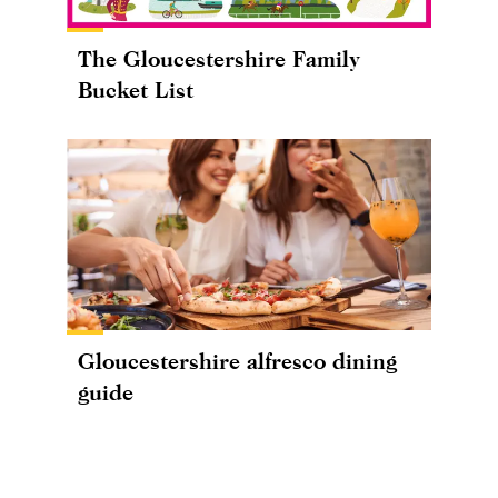
The Gloucestershire Family
Bucket List
Gloucestershire alfresco dining
guide