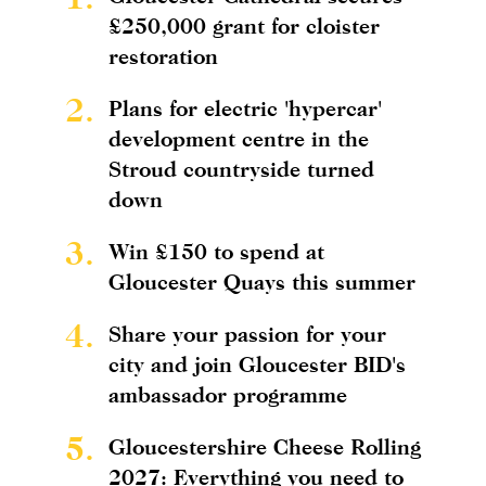
£250,000 grant for cloister
restoration
2.
Plans for electric 'hypercar'
development centre in the
Stroud countryside turned
down
3.
Win £150 to spend at
Gloucester Quays this summer
4.
Share your passion for your
city and join Gloucester BID's
ambassador programme
5.
Gloucestershire Cheese Rolling
2027: Everything you need to