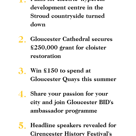
development centre in the
Stroud countryside turned
down
2.
Gloucester Cathedral secures
£250,000 grant for cloister
restoration
3.
Win £150 to spend at
Gloucester Quays this summer
4.
Share your passion for your
city and join Gloucester BID's
ambassador programme
5.
Headline speakers revealed for
Cirencester History Festival's