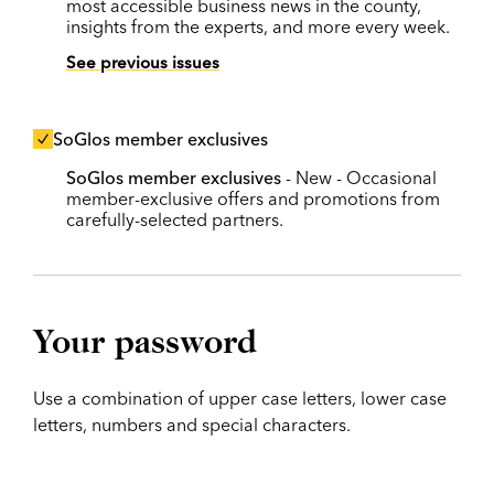
most accessible business news in the county,
insights from the experts, and more every week.
See previous issues
SoGlos member exclusives
SoGlos member exclusives
- New - Occasional
member-exclusive offers and promotions from
carefully-selected partners.
Your password
Use a combination of upper case letters, lower case
letters, numbers and special characters.