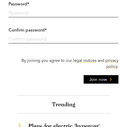
Password*
Confirm password*
By joining you agree to our
legal notices
and
privacy
policy
.
Join now
Trending
1.
Plans for electric 'hypercar'