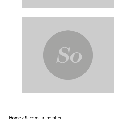
Home
Become a member