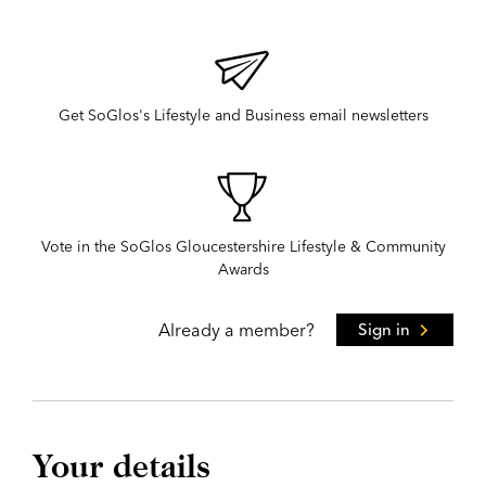
Get SoGlos's Lifestyle and Business email newsletters
Vote in the SoGlos Gloucestershire Lifestyle & Community
Awards
Already a member?
Sign in
Your details