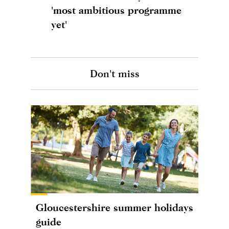
'most ambitious programme
yet'
Don't miss
Gloucestershire summer holidays
guide