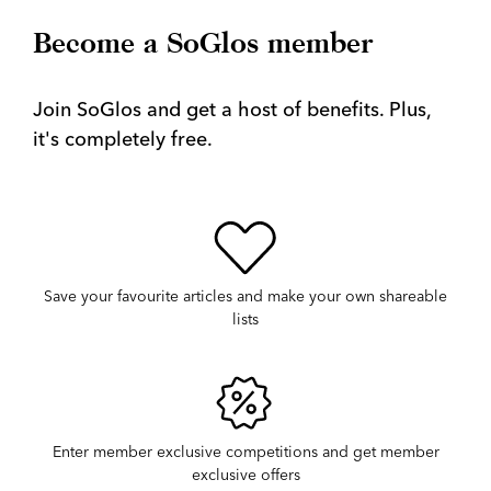
Become a SoGlos member
Join SoGlos and get a host of benefits. Plus,
it's completely free.
Save your favourite articles and make your own shareable
lists
Enter member exclusive competitions and get member
exclusive offers