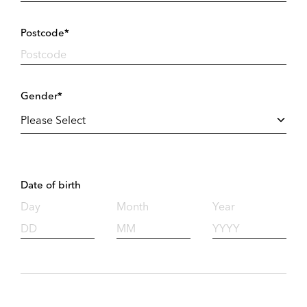
Postcode*
Gender*
Date of birth
Day
Month
Year