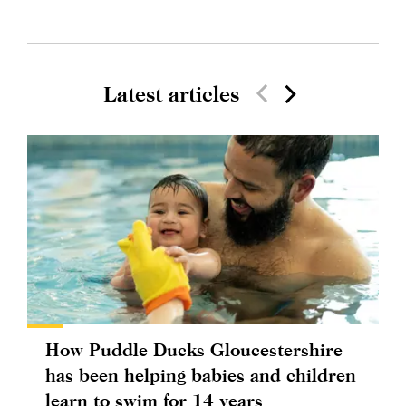
Latest articles
How Puddle Ducks Gloucestershire
has been helping babies and children
learn to swim for 14 years