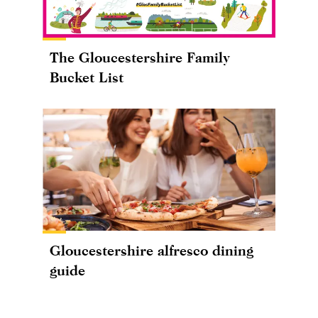
The Gloucestershire Family
Bucket List
Gloucestershire alfresco dining
guide