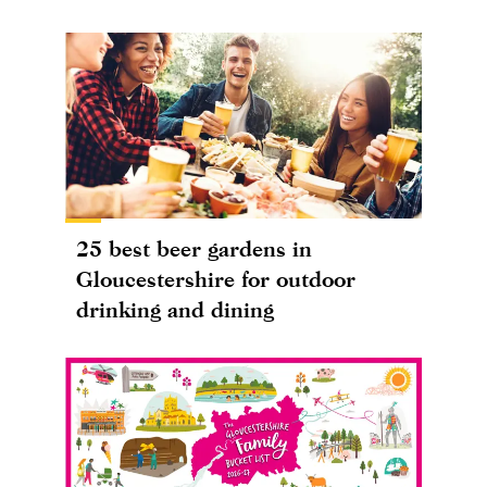
25 best beer gardens in
Gloucestershire for outdoor
drinking and dining