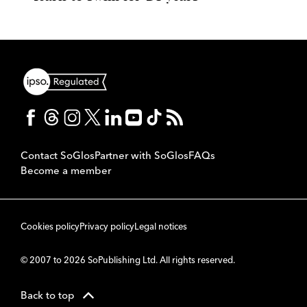
Contact SoGlos
Partner with SoGlos
FAQs
Become a member
Cookies policy
Privacy policy
Legal notices
© 2007 to 2026 SoPublishing Ltd. All rights reserved.
Back to top