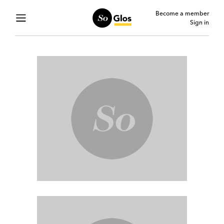
Become a member
Sign in