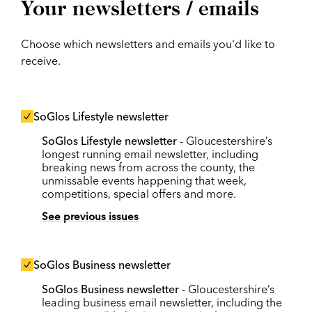
Your newsletters / emails
Choose which newsletters and emails you'd like to
receive.
SoGlos Lifestyle newsletter
SoGlos Lifestyle newsletter
- Gloucestershire’s
longest running email newsletter, including
breaking news from across the county, the
unmissable events happening that week,
competitions, special offers and more.
See previous issues
SoGlos Business newsletter
SoGlos Business newsletter
- Gloucestershire’s
leading business email newsletter, including the