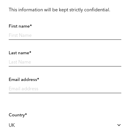
This information will be kept strictly confidential.
First name*
Last name*
Email address*
Country*