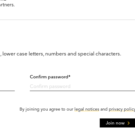
rtners.
, lower case letters, numbers and special characters.
Confirm password*
By joining you agree to our
legal notices
and
privacy polic
Join now