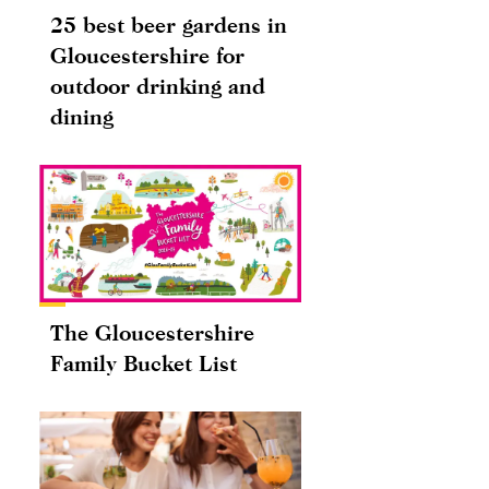
25 best beer gardens in
Gloucestershire for
outdoor drinking and
dining
The Gloucestershire
Family Bucket List