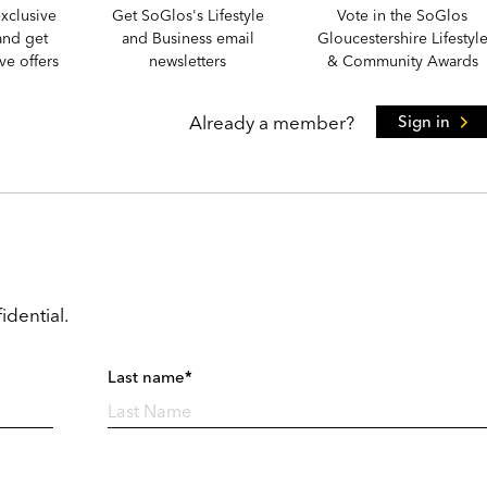
xclusive
Get SoGlos's Lifestyle
Vote in the SoGlos
and get
and Business email
Gloucestershire Lifestyl
e offers
newsletters
& Community Awards
Already a member?
Sign in
idential.
Last name*