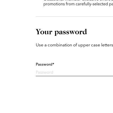
promotions from carefully-selected pa
Your password
Use a combination of upper case letters
Password*