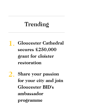
Trending
1.
Gloucester Cathedral
secures £250,000
grant for cloister
restoration
2.
Share your passion
for your city and join
Gloucester BID's
ambassador
programme