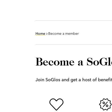
Home
Become a member
Become a SoG
Join SoGlos and get a host of benefits