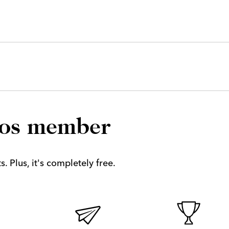
los member
. Plus, it's completely free.