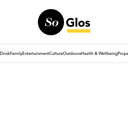
Drink
Family
Entertainment
Culture
Outdoors
Health & Wellbeing
Prope