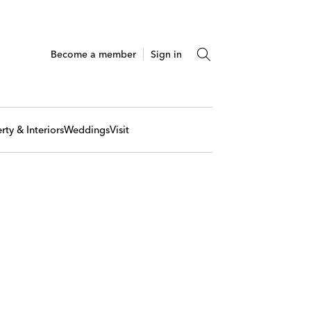
Become a member
Sign in
rty & Interiors
Weddings
Visit