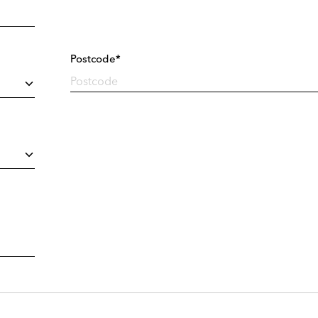
Postcode*