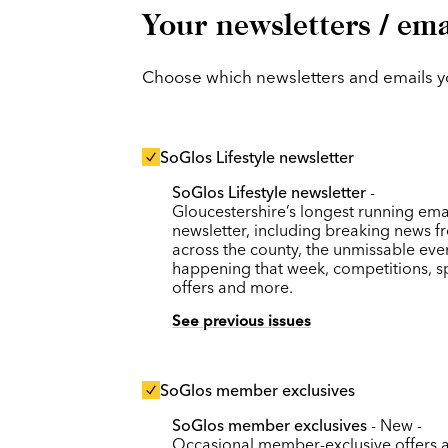
Your newsletters / ema
Choose which newsletters and emails you
SoGlos Lifestyle newsletter
SoGlos Lifestyle newsletter
-
Gloucestershire’s longest running ema
newsletter, including breaking news f
across the county, the unmissable eve
happening that week, competitions, s
offers and more.
See previous issues
SoGlos member exclusives
SoGlos member exclusives
- New -
Occasional member-exclusive offers 