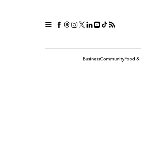
Business
Community
Food & 