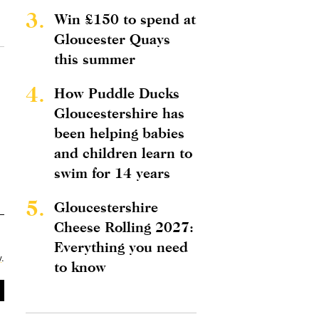
3.
Win £150 to spend at
Gloucester Quays
this summer
4.
How Puddle Ducks
Gloucestershire has
been helping babies
and children learn to
swim for 14 years
5.
Gloucestershire
Cheese Rolling 2027:
Everything you need
y
.
to know