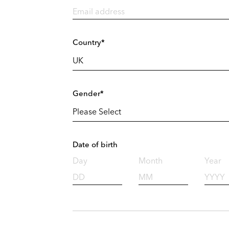
Country*
Gender*
Date of birth
Day
Month
Year