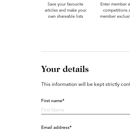
Save your favourite
Enter member e
articles and make your
competitions 
own shareable lists
member exclusiv
Your details
This information will be kept strictly conf
First name*
Email address*