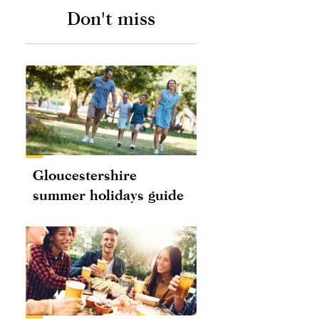
Don't miss
Gloucestershire
summer holidays guide