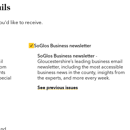
ils
'd like to receive.
SoGlos Business newsletter
SoGlos Business newsletter
-
il
Gloucestershire’s leading business email
rom
newsletter, including the most accessible
nts
business news in the county, insights from
pecial
the experts, and more every week.
See previous issues
and