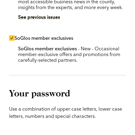
most accessible business news in the county,
insights from the experts, and more every week.
See previous issues
SoGlos member exclusives
SoGlos member exclusives
- New - Occasional
member-exclusive offers and promotions from
carefully-selected partners.
Your password
Use a combination of upper case letters, lower case
letters, numbers and special characters.