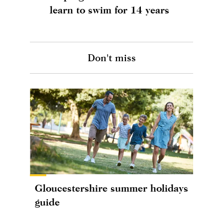
learn to swim for 14 years
Don't miss
Gloucestershire summer holidays
guide