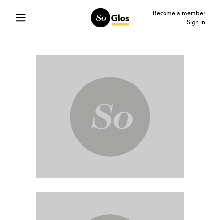
Become a member
Sign in