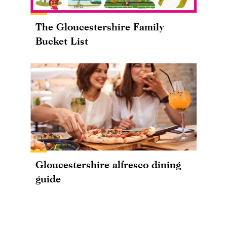
The Gloucestershire Family
Bucket List
Gloucestershire alfresco dining
guide