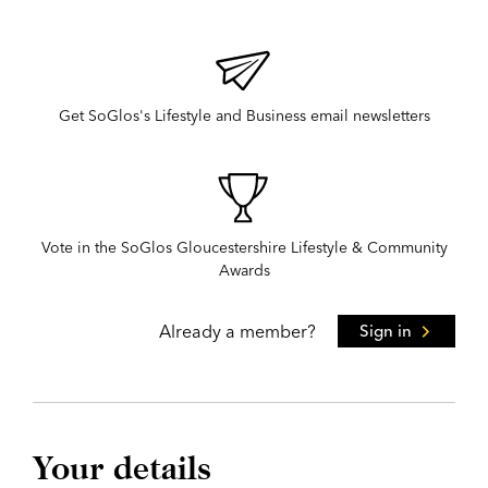
Get SoGlos's Lifestyle and Business email newsletters
Vote in the SoGlos Gloucestershire Lifestyle & Community
Awards
Already a member?
Sign in
Your details