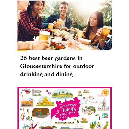
25 best beer gardens in
Gloucestershire for outdoor
drinking and dining