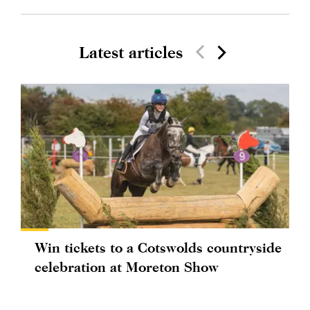
Latest articles
Win tickets to a Cotswolds countryside
celebration at Moreton Show