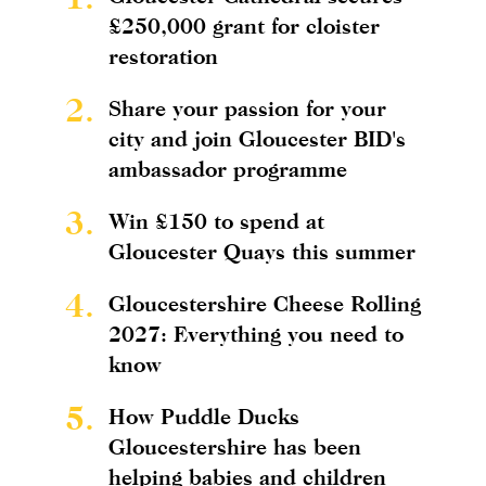
£250,000 grant for cloister
restoration
2.
Share your passion for your
city and join Gloucester BID's
ambassador programme
3.
Win £150 to spend at
Gloucester Quays this summer
4.
Gloucestershire Cheese Rolling
2027: Everything you need to
know
5.
How Puddle Ducks
Gloucestershire has been
helping babies and children