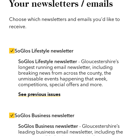
Your newsletters / emails
Choose which newsletters and emails you'd like to
receive.
SoGlos Lifestyle newsletter
SoGlos Lifestyle newsletter
- Gloucestershire’s
longest running email newsletter, including
breaking news from across the county, the
unmissable events happening that week,
competitions, special offers and more.
See previous issues
SoGlos Business newsletter
SoGlos Business newsletter
- Gloucestershire’s
leading business email newsletter, including the