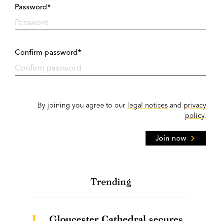
Password*
Confirm password*
By joining you agree to our
legal notices
and
privacy
policy
.
Join now
Trending
1.
Gloucester Cathedral secures