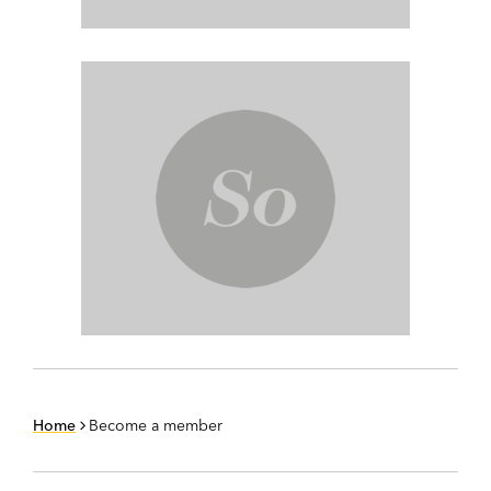
Home
Become a member