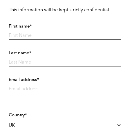
This information will be kept strictly confidential.
First name*
Last name*
Email address*
Country*