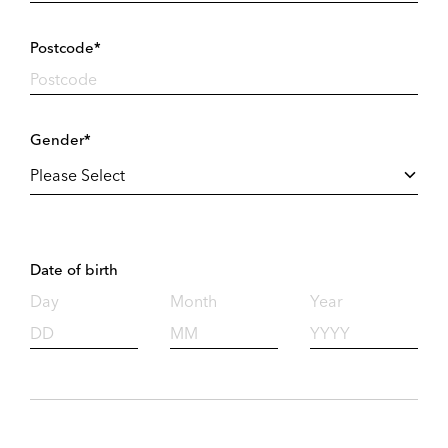
Postcode*
Gender*
Date of birth
Day
Month
Year