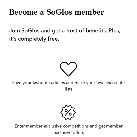
Become a SoGlos member
Join SoGlos and get a host of benefits. Plus,
it's completely free.
Save your favourite articles and make your own shareable
lists
Enter member exclusive competitions and get member
exclusive offers