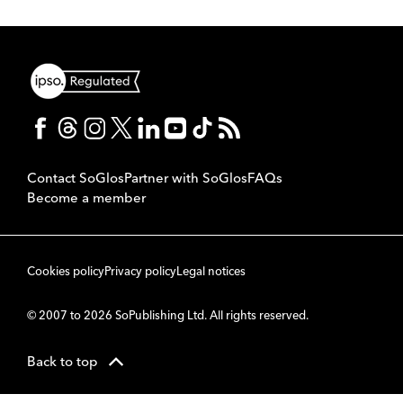
Contact SoGlos
Partner with SoGlos
FAQs
Become a member
Cookies policy
Privacy policy
Legal notices
© 2007 to 2026 SoPublishing Ltd. All rights reserved.
Back to top