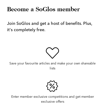
Become a SoGlos member
Join SoGlos and get a host of benefits. Plus,
it's completely free.
Save your favourite articles and make your own shareable
lists
Enter member exclusive competitions and get member
exclusive offers