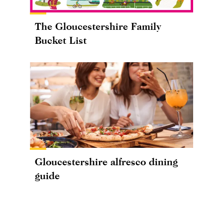
The Gloucestershire Family
Bucket List
Gloucestershire alfresco dining
guide