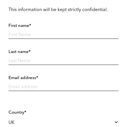
This information will be kept strictly confidential.
First name*
Last name*
Email address*
Country*