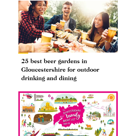
25 best beer gardens in
Gloucestershire for outdoor
drinking and dining