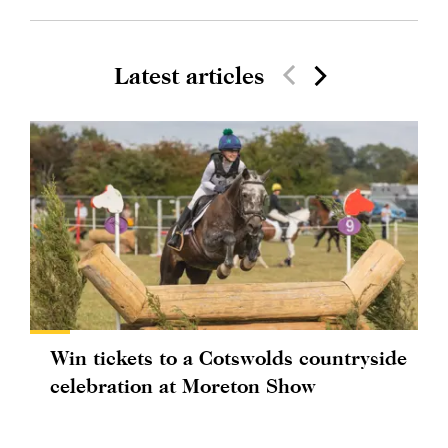
Latest articles
Win tickets to a Cotswolds countryside
celebration at Moreton Show