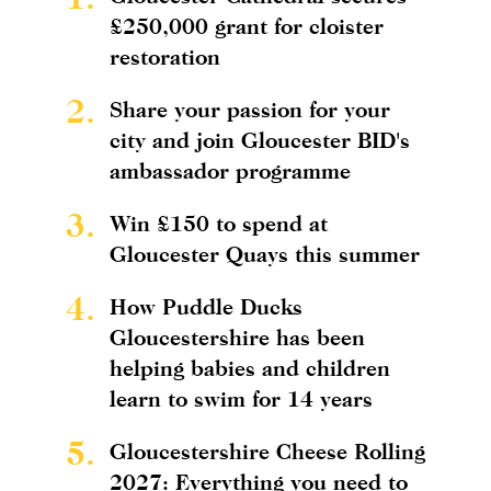
£250,000 grant for cloister
restoration
2.
Share your passion for your
city and join Gloucester BID's
ambassador programme
3.
Win £150 to spend at
Gloucester Quays this summer
4.
How Puddle Ducks
Gloucestershire has been
helping babies and children
learn to swim for 14 years
5.
Gloucestershire Cheese Rolling
2027: Everything you need to