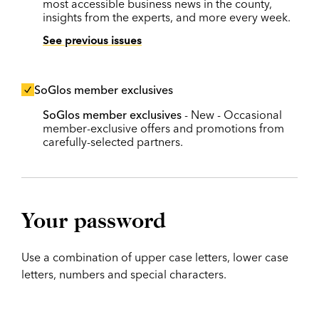
most accessible business news in the county,
insights from the experts, and more every week.
See previous issues
SoGlos member exclusives
SoGlos member exclusives
- New - Occasional
member-exclusive offers and promotions from
carefully-selected partners.
Your password
Use a combination of upper case letters, lower case
letters, numbers and special characters.