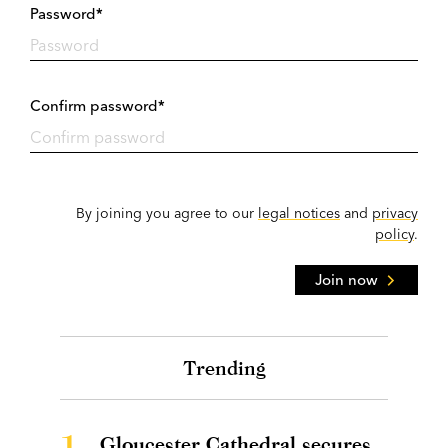
Password*
Confirm password*
By joining you agree to our
legal notices
and
privacy
policy
.
Join now
Trending
1.
Gloucester Cathedral secures