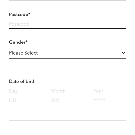
Postcode*
Gender*
Date of birth
Day
Month
Year