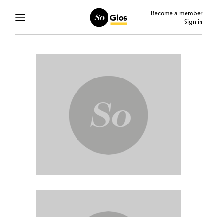
Become a member
Sign in