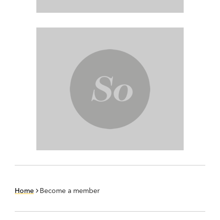
Home
Become a member