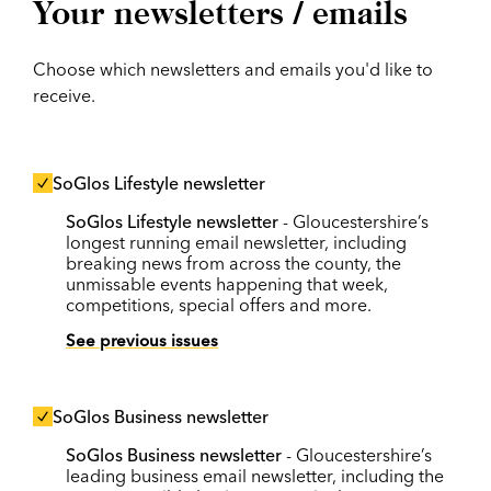
Your newsletters / emails
Choose which newsletters and emails you'd like to
receive.
SoGlos Lifestyle newsletter
SoGlos Lifestyle newsletter
- Gloucestershire’s
longest running email newsletter, including
breaking news from across the county, the
unmissable events happening that week,
competitions, special offers and more.
See previous issues
SoGlos Business newsletter
SoGlos Business newsletter
- Gloucestershire’s
leading business email newsletter, including the