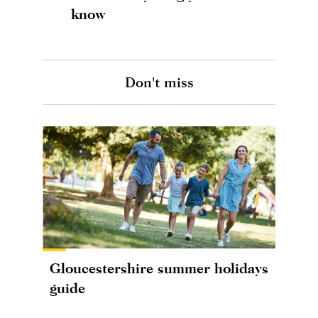
know
Don't miss
Gloucestershire summer holidays
guide