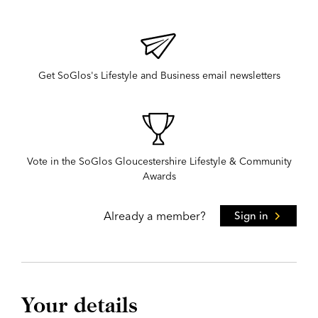
Get SoGlos's Lifestyle and Business email newsletters
Vote in the SoGlos Gloucestershire Lifestyle & Community
Awards
Already a member?
Sign in
Your details