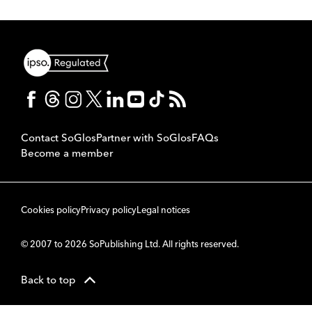
Contact SoGlos
Partner with SoGlos
FAQs
Become a member
Cookies policy
Privacy policy
Legal notices
© 2007 to 2026 SoPublishing Ltd. All rights reserved.
Back to top