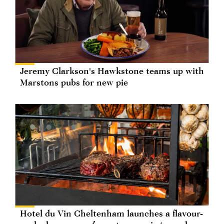
Jeremy Clarkson's Hawkstone teams up with
Marstons pubs for new pie
Hotel du Vin Cheltenham launches a flavour-