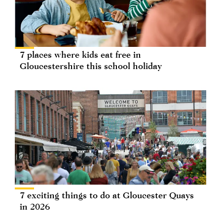
7 places where kids eat free in
Gloucestershire this school holiday
7 exciting things to do at Gloucester Quays
in 2026