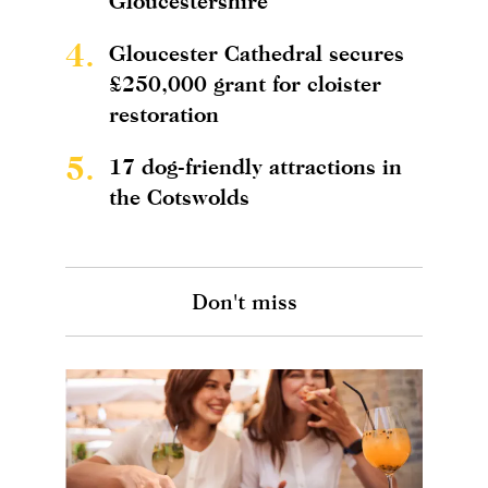
Gloucestershire
4.
Gloucester Cathedral secures
£250,000 grant for cloister
restoration
5.
17 dog-friendly attractions in
the Cotswolds
Don't miss