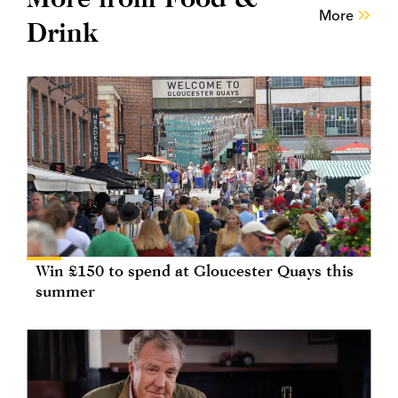
More
Drink
Win £150 to spend at Gloucester Quays this
summer