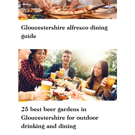
Gloucestershire alfresco dining
guide
25 best beer gardens in
Gloucestershire for outdoor
drinking and dining