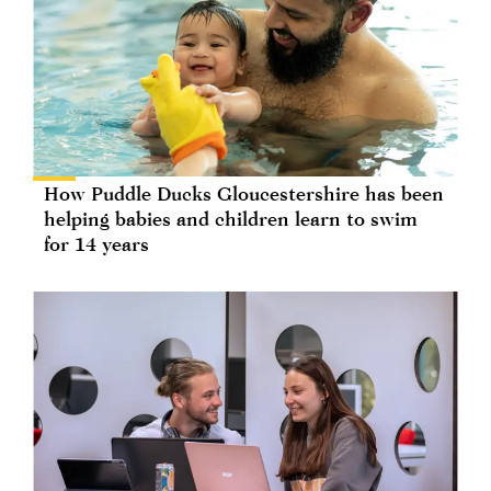
How Puddle Ducks Gloucestershire has been
helping babies and children learn to swim
for 14 years