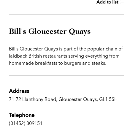
Add to list
Bill's Gloucester Quays
Bill’s Gloucester Quays is part of the popular chain of
laidback British restaurants serving everything from
homemade breakfasts to burgers and steaks.
Address
71-72 Llanthony Road, Gloucester Quays, GL1 5SH
Telephone
(01452) 309151