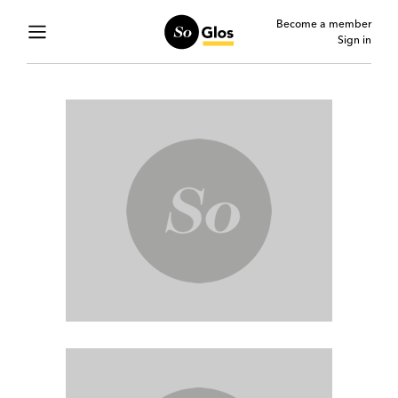
Become a member
Sign in