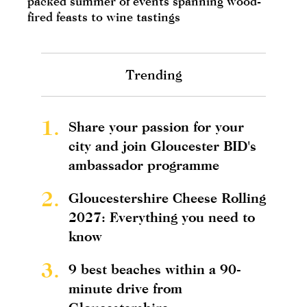
packed summer of events spanning wood-
fired feasts to wine tastings
Trending
1.
Share your passion for your
city and join Gloucester BID's
ambassador programme
2.
Gloucestershire Cheese Rolling
2027: Everything you need to
know
3.
9 best beaches within a 90-
minute drive from