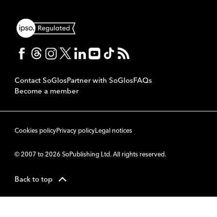
Contact SoGlos
Partner with SoGlos
FAQs
Become a member
Cookies policy
Privacy policy
Legal notices
© 2007 to 2026 SoPublishing Ltd. All rights reserved.
Back to top
CMS
So
POWERED BY