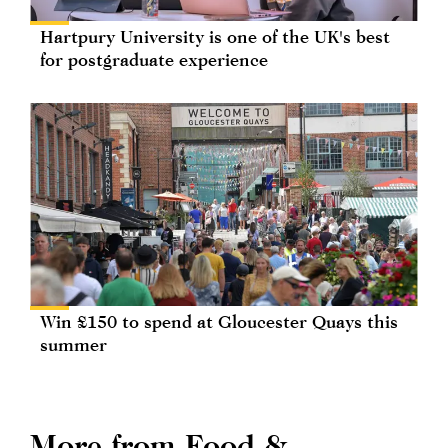
Hartpury University is one of the UK's best
for postgraduate experience
Win £150 to spend at Gloucester Quays this
summer
More from Food &