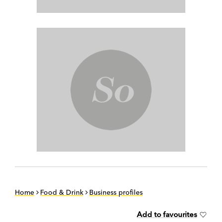
Home
Food & Drink
Business profiles
Add to favourites