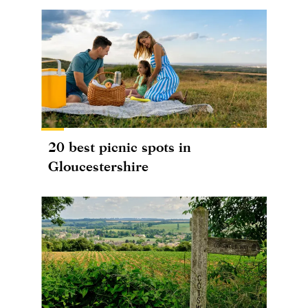
20 best picnic spots in
Gloucestershire