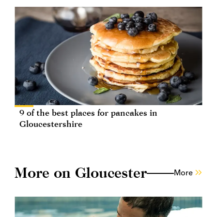
9 of the best places for pancakes in
Gloucestershire
More on Gloucester
More