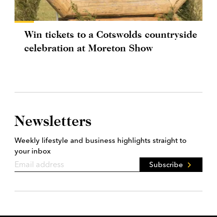
Win tickets to a Cotswolds countryside
celebration at Moreton Show
Newsletters
Weekly lifestyle and business highlights straight to
your inbox
Subscribe