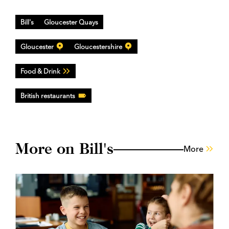
Bill's
Gloucester Quays
Gloucester
Gloucestershire
Food & Drink
British restaurants
More on Bill's
More