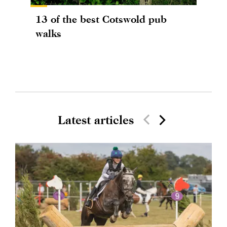
13 of the best Cotswold pub
walks
Latest articles