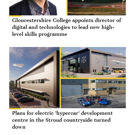
Gloucestershire College appoints director of
digital and technologies to lead new high-
level skills programme
Plans for electric 'hypercar' development
centre in the Stroud countryside turned
down