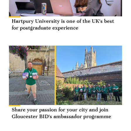
Hartpury University is one of the UK's best
for postgraduate experience
Share your passion for your city and join
Gloucester BID's ambassador programme