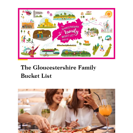
The Gloucestershire Family
Bucket List