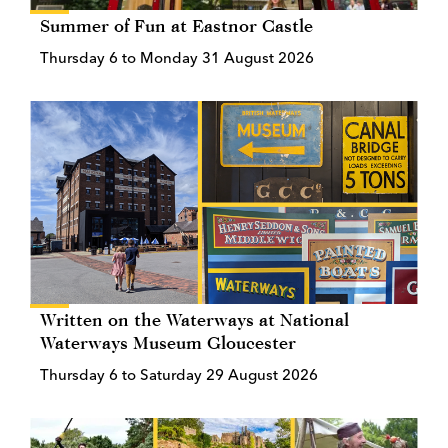
Summer of Fun at Eastnor Castle
Thursday 6 to Monday 31 August 2026
Written on the Waterways at National
Waterways Museum Gloucester
Thursday 6 to Saturday 29 August 2026