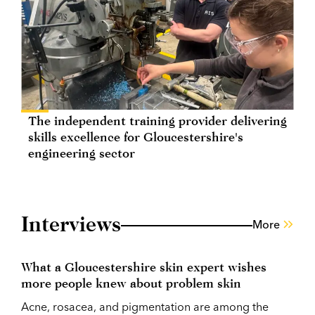
The independent training provider delivering
skills excellence for Gloucestershire's
engineering sector
Interviews
More
What a Gloucestershire skin expert wishes
more people knew about problem skin
Acne, rosacea, and pigmentation are among the