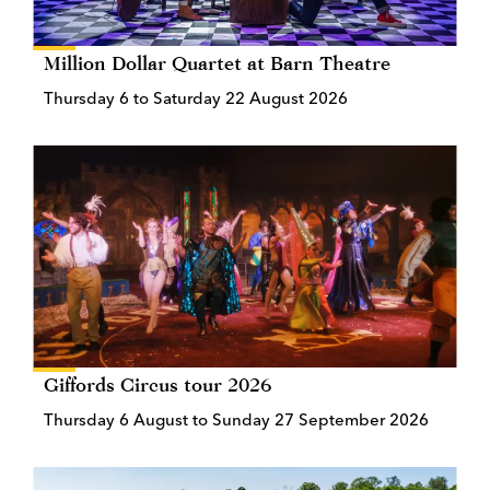
Million Dollar Quartet at Barn Theatre
Thursday 6 to Saturday 22 August 2026
Giffords Circus tour 2026
Thursday 6 August to Sunday 27 September 2026