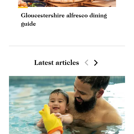
Gloucestershire alfresco dining
guide
Latest articles