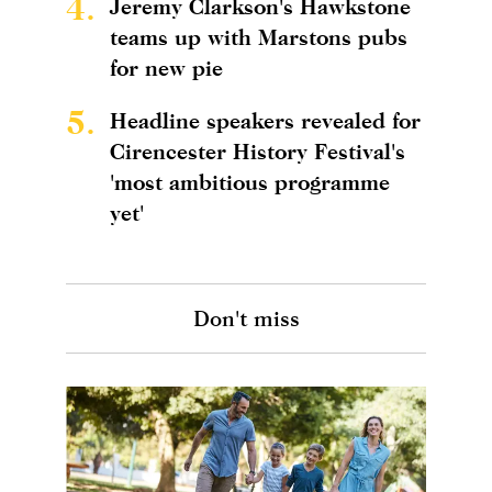
4.
Jeremy Clarkson's Hawkstone
teams up with Marstons pubs
for new pie
5.
Headline speakers revealed for
Cirencester History Festival's
'most ambitious programme
yet'
Don't miss