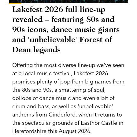
Lakefest 2026 full line-up
revealed – featuring 80s and
90s icons, dance music giants
and 'unbelievable' Forest of
Dean legends
Offering the most diverse line-up we've seen
at a local music festival, Lakefest 2026
promises plenty of pop from big names from
the 80s and 90s, a smattering of soul,
dollops of dance music and even a bit of
drum and bass, as well as 'unbelievable'
anthems from Cinderford, when it returns to
the spectacular grounds of Eastnor Castle in
Herefordshire this August 2026.