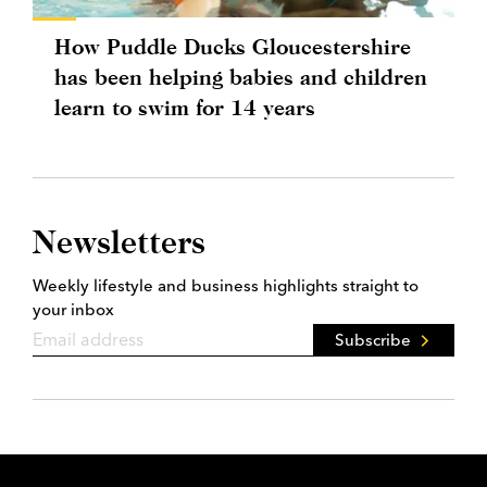
How Puddle Ducks Gloucestershire
has been helping babies and children
learn to swim for 14 years
Newsletters
Weekly lifestyle and business highlights straight to
your inbox
Subscribe