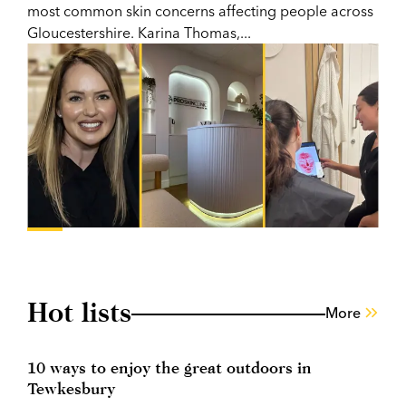
most common skin concerns affecting people across
Gloucestershire. Karina Thomas,...
Hot lists
More
10 ways to enjoy the great outdoors in
Tewkesbury