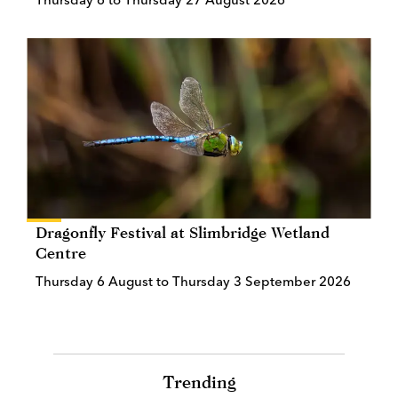
Dragonfly Festival at Slimbridge Wetland
Centre
Thursday 6 August to Thursday 3 September 2026
Trending