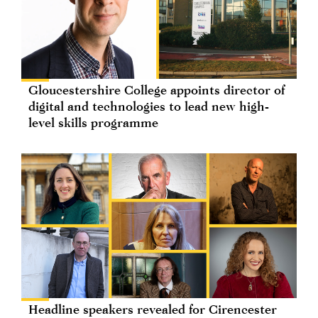
Gloucestershire College appoints director of
digital and technologies to lead new high-
level skills programme
Headline speakers revealed for Cirencester