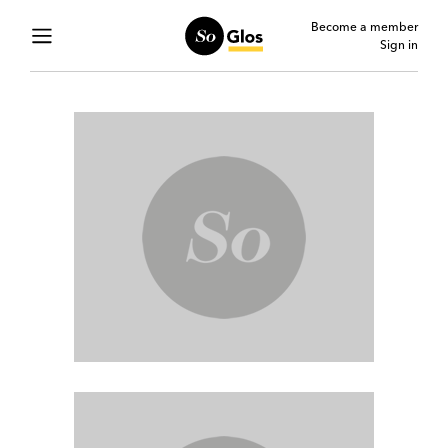
Become a member
Sign in