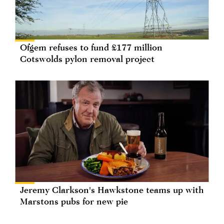
Ofgem refuses to fund £177 million
Cotswolds pylon removal project
Jeremy Clarkson's Hawkstone teams up with
Marstons pubs for new pie