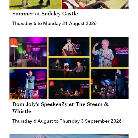
Summer at Sudeley Castle
Thursday 6 to Monday 31 August 2026
Dom Joly's SpeakeaZy at The Steam &
Whistle
Thursday 6 August to Thursday 3 September 2026