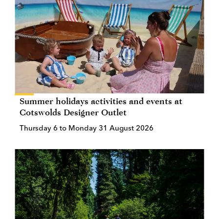
Summer holidays activities and events at
Cotswolds Designer Outlet
Thursday 6 to Monday 31 August 2026