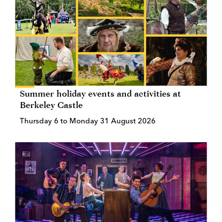
Summer holiday events and activities at
Berkeley Castle
Thursday 6 to Monday 31 August 2026