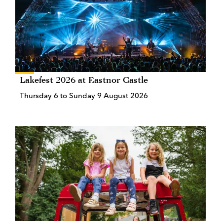
Lakefest 2026 at Eastnor Castle
Thursday 6 to Sunday 9 August 2026