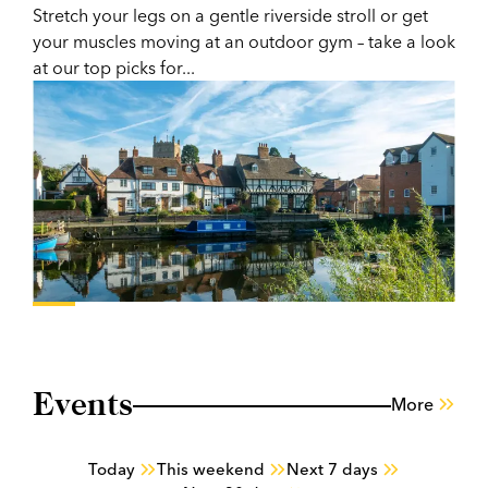
Stretch your legs on a gentle riverside stroll or get
your muscles moving at an outdoor gym – take a look
at our top picks for...
Events
More
Today
This weekend
Next 7 days