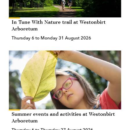
In Tune With Nature trail at Westonbirt
Arboretum
Thursday 6 to Monday 31 August 2026
Summer events and activities at Westonbirt
Arboretum
Thursday 6 to Thursday 27 August 2026