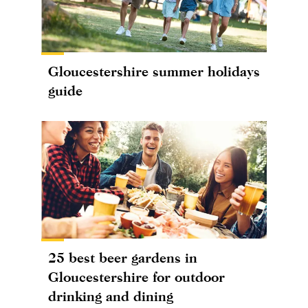
Gloucestershire summer holidays
guide
25 best beer gardens in
Gloucestershire for outdoor
drinking and dining