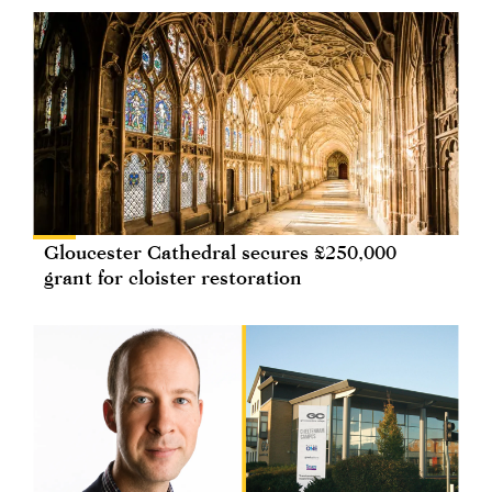
Gloucester Cathedral secures £250,000
grant for cloister restoration