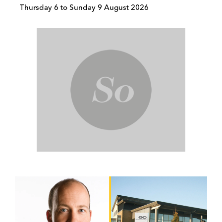
Thursday 6 to Sunday 9 August 2026