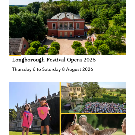
Longborough Festival Opera 2026
Thursday 6 to Saturday 8 August 2026