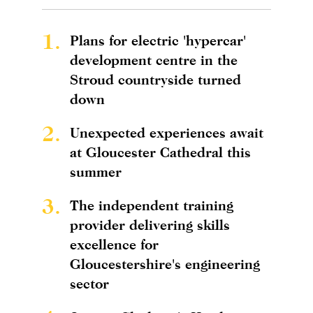
1.
Plans for electric 'hypercar'
development centre in the
Stroud countryside turned
down
2.
Unexpected experiences await
at Gloucester Cathedral this
summer
3.
The independent training
provider delivering skills
excellence for
Gloucestershire's engineering
sector