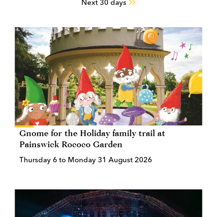
Next 30 days
Gnome for the Holiday family trail at
Painswick Rococo Garden
Thursday 6 to Monday 31 August 2026