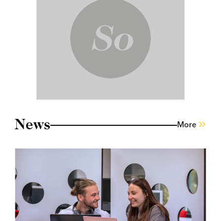
News
More