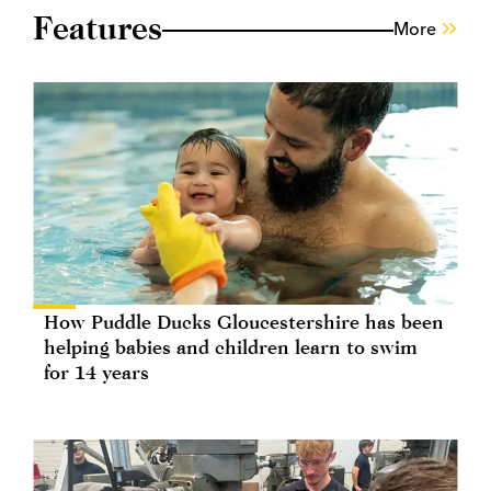
Features
More
How Puddle Ducks Gloucestershire has been
helping babies and children learn to swim
for 14 years