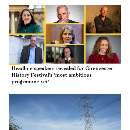
Headline speakers revealed for Cirencester
History Festival's 'most ambitious
programme yet'