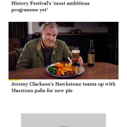
History Festival's 'most ambitious
programme yet'
Jeremy Clarkson's Hawkstone teams up with
Marstons pubs for new pie