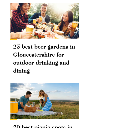
25 best beer gardens in
Gloucestershire for
outdoor drinking and
dining
20 best picnic spots in