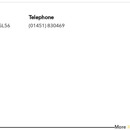
Telephone
 GL56
(01451) 830469
More