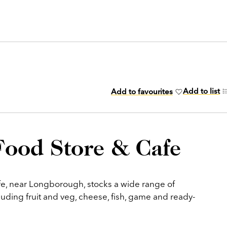
Add to list
Add to favourites
Food Store & Cafe
e, near Longborough, stocks a wide range of
luding fruit and veg, cheese, fish, game and ready-