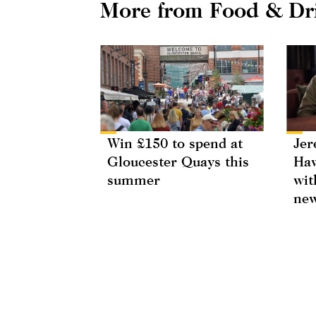
More from Food & Dr
Win £150 to spend at
Jer
Gloucester Quays this
Haw
summer
wit
new