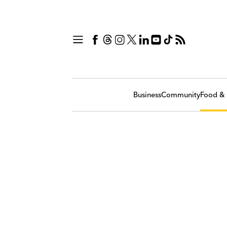
Business
Community
Food & 