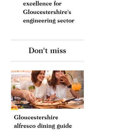
excellence for
Gloucestershire's
engineering sector
Don't miss
Gloucestershire
alfresco dining guide