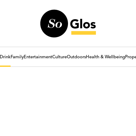
Drink
Family
Entertainment
Culture
Outdoors
Health & Wellbeing
Prope