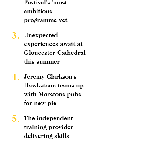
Festival's 'most
ambitious
programme yet'
3.
Unexpected
experiences await at
Gloucester Cathedral
this summer
4.
Jeremy Clarkson's
Hawkstone teams up
with Marstons pubs
for new pie
5.
The independent
training provider
delivering skills