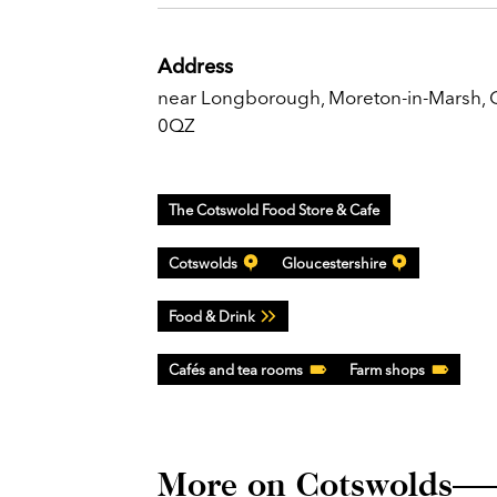
Address
near Longborough, Moreton-in-Marsh,
0QZ
The Cotswold Food Store & Cafe
Cotswolds
Gloucestershire
Food & Drink
Cafés and tea rooms
Farm shops
More on Cotswolds