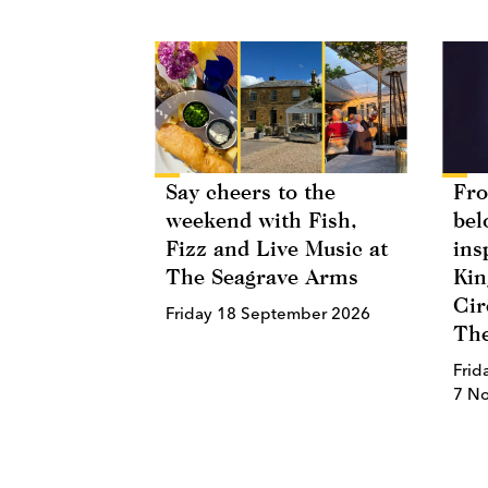
Say cheers to the
Fro
weekend with Fish,
bel
Fizz and Live Music at
ins
The Seagrave Arms
Kin
Cir
Friday 18 September 2026
The
Frid
7 N