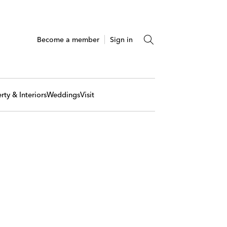
Become a member
Sign in
rty & Interiors
Weddings
Visit