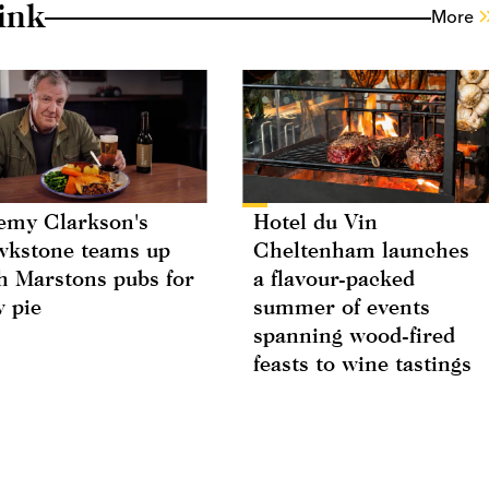
ink
More
emy Clarkson's
Hotel du Vin
kstone teams up
Cheltenham launches
h Marstons pubs for
a flavour-packed
 pie
summer of events
spanning wood-fired
feasts to wine tastings