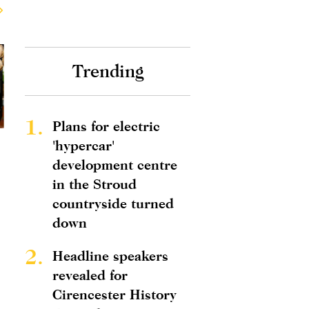
Trending
1.
Plans for electric
'hypercar'
development centre
in the Stroud
countryside turned
down
2.
Headline speakers
revealed for
Cirencester History