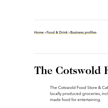
Home
Food & Drink
Business profiles
The Cotswold 
The Cotswold Food Store & Caf
locally produced groceries, inc
made food for entertaining.