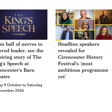
m ball of nerves to
Headline speakers
oved leader, see the
revealed for
piring story of The
Cirencester History
g's Speech at
Festival's 'most
encester's Barn
ambitious programme
atre
yet'
ay 9 October to Saturday
ovember 2026