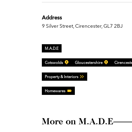
Address
9 Silver Street, Cirencester, GL7 2BJ
M.A.D.E
Cotswolds
Gloucestershire
Cirencest
Property & Interiors
Homewares
More on M.A.D.E