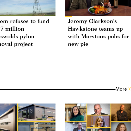
em refuses to fund
Jeremy Clarkson's
7 million
Hawkstone teams up
swolds pylon
with Marstons pubs for
oval project
new pie
More