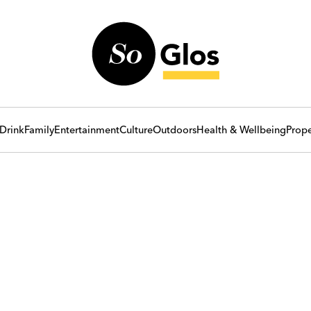
Drink
Family
Entertainment
Culture
Outdoors
Health & Wellbeing
Prope