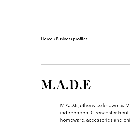
Home
Business profiles
M.A.D.E
M.A.D.E, otherwise known as M
independent Cirencester boutiq
homeware, accessories and chi