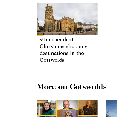
9 independent
Christmas shopping
destinations in the
Cotswolds
More on Cotswolds