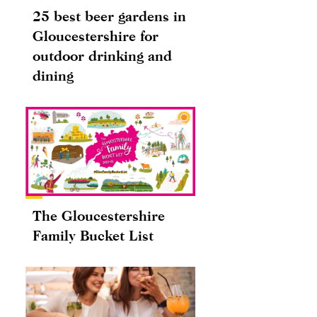
25 best beer gardens in
Gloucestershire for
outdoor drinking and
dining
The Gloucestershire
Family Bucket List