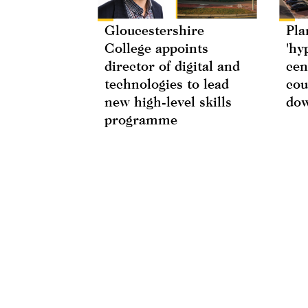
Gloucestershire
Pla
College appoints
'hy
director of digital and
cen
technologies to lead
cou
new high-level skills
do
programme