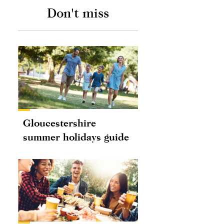
Don't miss
Gloucestershire
summer holidays guide