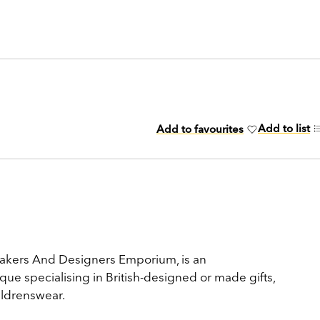
Add to list
Add to favourites
akers And Designers Emporium, is an
ue specialising in British-designed or made gifts,
ldrenswear.