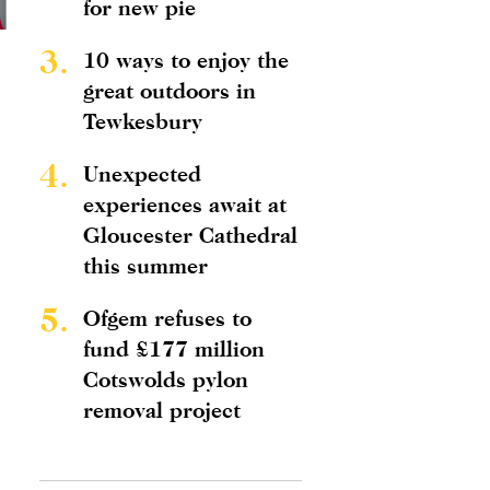
for new pie
3.
10 ways to enjoy the
great outdoors in
Tewkesbury
4.
Unexpected
experiences await at
Gloucester Cathedral
this summer
5.
Ofgem refuses to
fund £177 million
Cotswolds pylon
removal project