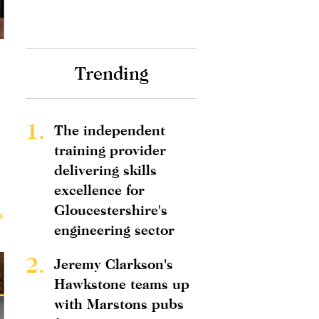
Trending
1.
The independent
training provider
delivering skills
excellence for
Gloucestershire's
engineering sector
2.
Jeremy Clarkson's
Hawkstone teams up
with Marstons pubs