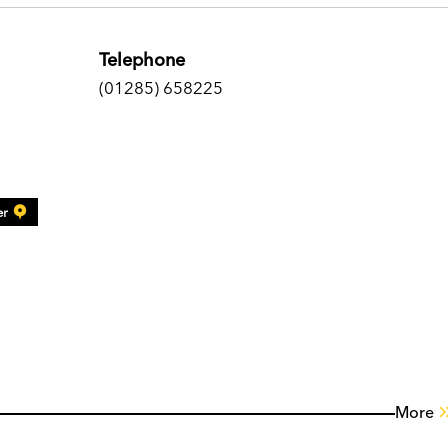
Telephone
(01285) 658225
er
More