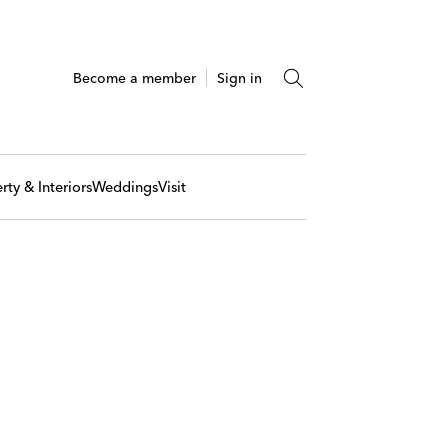
Become a member
Sign in
rty & Interiors
Weddings
Visit