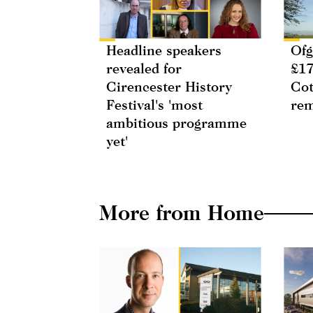
Headline speakers
Ofg
revealed for
£17
Cirencester History
Cot
Festival's 'most
rem
ambitious programme
yet'
More from Home