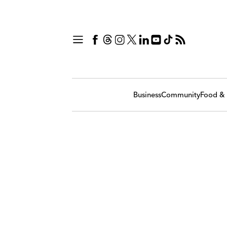
Business
Community
Food & 