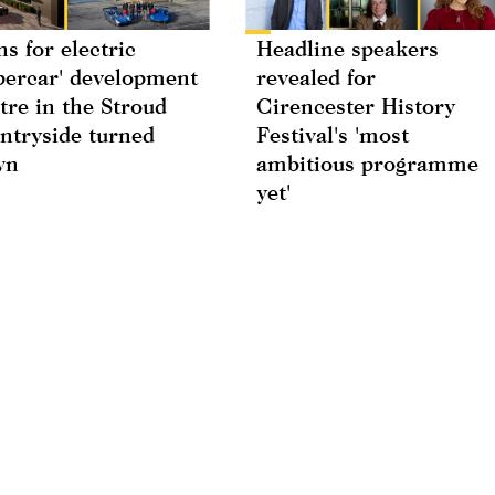
ns for electric
Headline speakers
percar' development
revealed for
tre in the Stroud
Cirencester History
ntryside turned
Festival's 'most
wn
ambitious programme
yet'