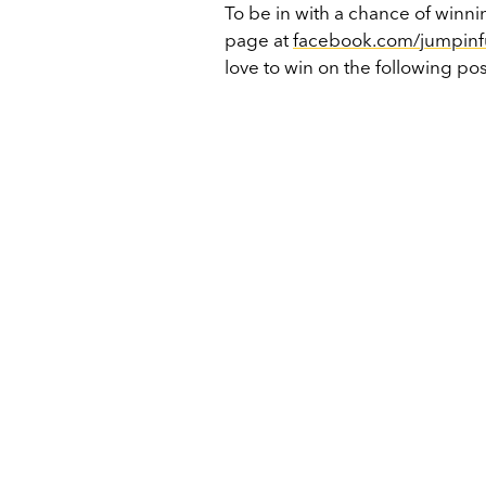
To be in with a chance of win
page at
facebook.com/jumpin
love to win on the following pos