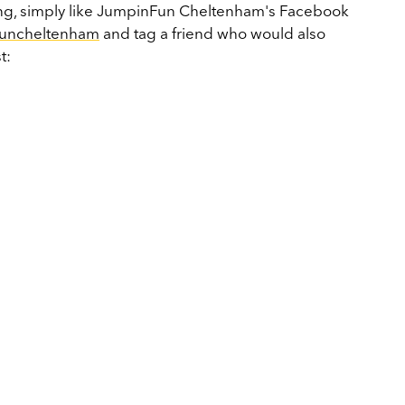
ning, simply like JumpinFun Cheltenham's Facebook
funcheltenham
and tag a friend who would also
t: