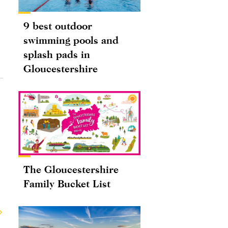
9 best outdoor
swimming pools and
splash pads in
Gloucestershire
The Gloucestershire
Family Bucket List