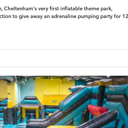
, Cheltenham's very first inflatable theme park,
ction to give away an adrenaline pumping party for 1