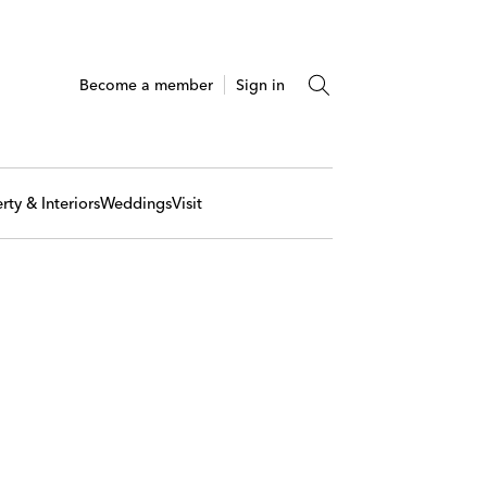
Become a member
Sign in
rty & Interiors
Weddings
Visit