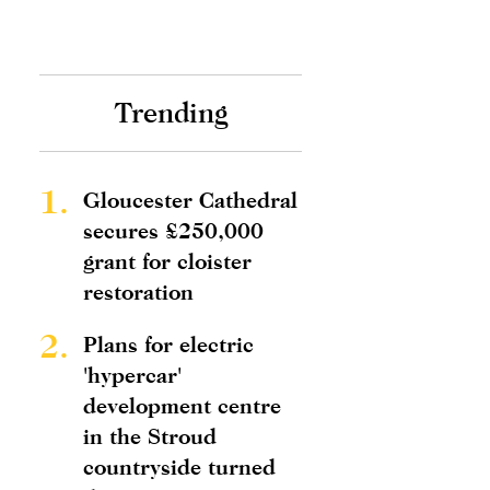
Trending
1.
Gloucester Cathedral
secures £250,000
grant for cloister
restoration
2.
Plans for electric
'hypercar'
development centre
in the Stroud
countryside turned