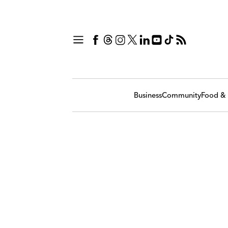
Business
Community
Food & 