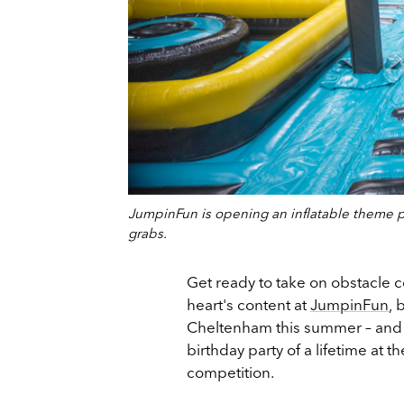
JumpinFun is opening an inflatable theme pa
grabs.
Get ready to take on obstacle c
heart's content at
JumpinFun
,
b
Cheltenham this summer – and o
birthday party of a lifetime at t
competition.