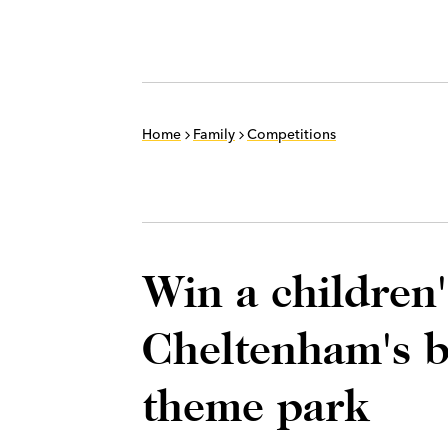
Home
Family
Competitions
Win a children'
Cheltenham's b
theme park