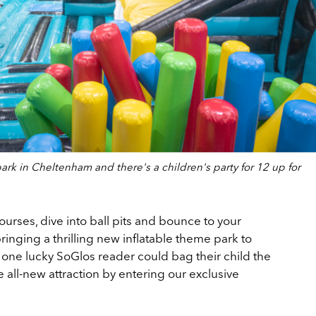
rk in Cheltenham and there's a children's party for 12 up for
ourses, dive into ball pits and bounce to your
ringing a thrilling new inflatable theme park to
ne lucky SoGlos reader could bag their child the
he all-new attraction by entering our exclusive