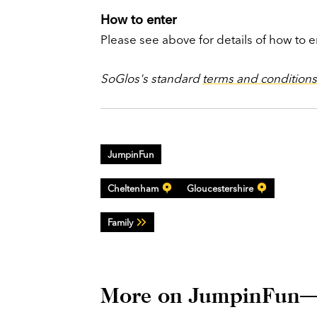
How to enter
Please see above for details of how to e
SoGlos's standard
terms and conditions
JumpinFun
Cheltenham
Gloucestershire
Family
More on JumpinFun