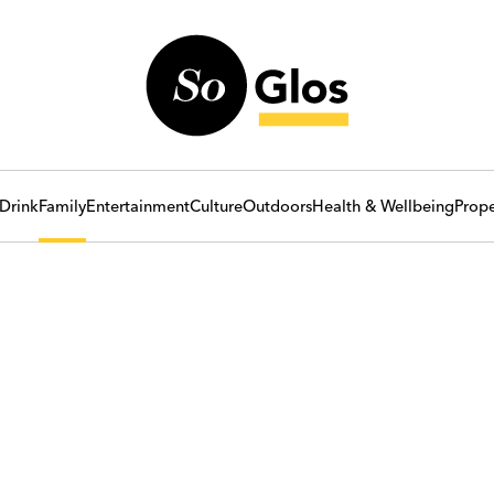
Drink
Family
Entertainment
Culture
Outdoors
Health & Wellbeing
Prope