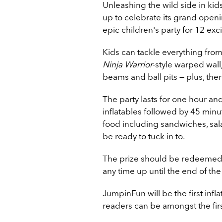
Unleashing the wild side in ki
up to celebrate its grand open
epic children's party for 12 ex
Kids can tackle everything from
Ninja Warrior
-style warped wall,
beams and ball pits — plus, the
The party lasts for one hour an
inflatables followed by 45 minu
food including sandwiches, sala
be ready to tuck in to.
The prize should be redeemed a
any time up until the end of the
JumpinFun will be the first inf
readers can be amongst the first