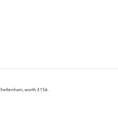
 Cheltenham, worth £156.