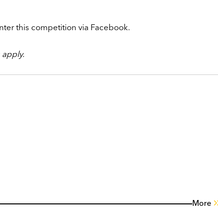
nter this competition via Facebook.
apply.
More