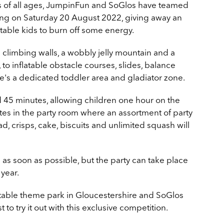
ds of all ages, JumpinFun and SoGlos have teamed
ing on Saturday 20 August 2022​, giving away an
citable kids to burn off some energy.
 climbing walls, a wobbly jelly mountain and a
 to inflatable obstacle courses, slides, balance
re's a dedicated toddler area and gladiator zone.
d 45 minutes, allowing children one hour on the
tes in the party room where an assortment of party
d, crisps, cake, biscuits and unlimited squash will
s soon as possible, but the party can take place
 year.
latable theme park in Gloucestershire and SoGlos
 to try it out with this exclusive competition.