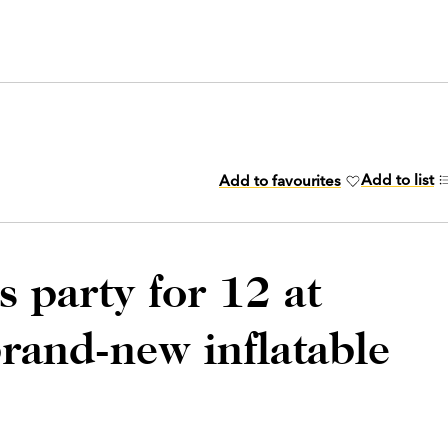
Add to list
Add to favourites
s party for 12 at
rand-new inflatable