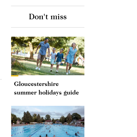
Don't miss
Gloucestershire
summer holidays guide