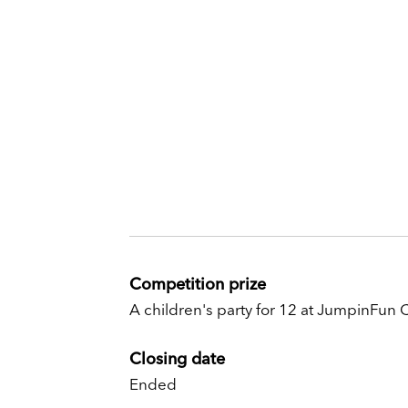
Competition prize
A children's party for 12 at JumpinFun
Closing date
Ended