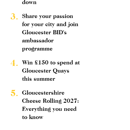
down
3.
Share your passion
for your city and join
Gloucester BID's
ambassador
programme
4.
Win £150 to spend at
Gloucester Quays
this summer
5.
Gloucestershire
Cheese Rolling 2027:
Everything you need
to know