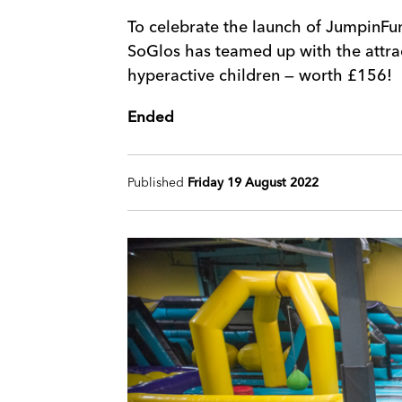
To celebrate the launch of JumpinFun
SoGlos has teamed up with the attra
hyperactive children — worth £156!
Ended
Published
Friday 19 August 2022