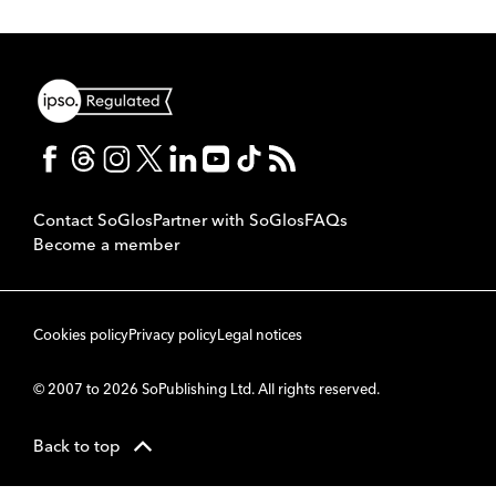
Contact SoGlos
Partner with SoGlos
FAQs
Become a member
Cookies policy
Privacy policy
Legal notices
© 2007 to 2026 SoPublishing Ltd. All rights reserved.
Back to top