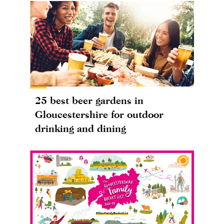
25 best beer gardens in
Gloucestershire for outdoor
drinking and dining