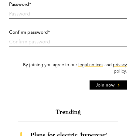
Password*
Confirm password*
By joining you agree to our
legal notices
and
privacy
policy
.
Join now
Trending
1.
Plans for electric 'hypercar'