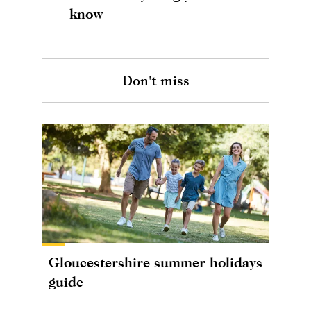
know
Don't miss
Gloucestershire summer holidays
guide