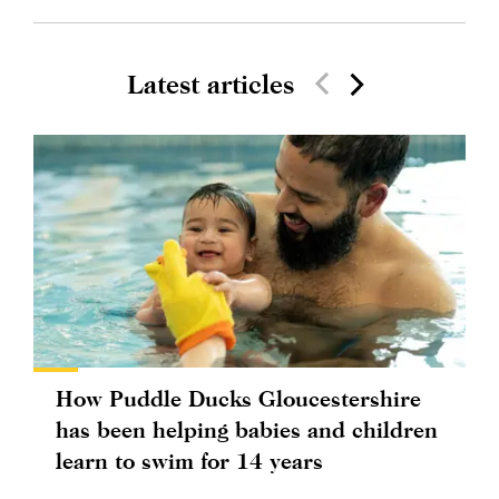
Latest articles
How Puddle Ducks Gloucestershire
has been helping babies and children
learn to swim for 14 years