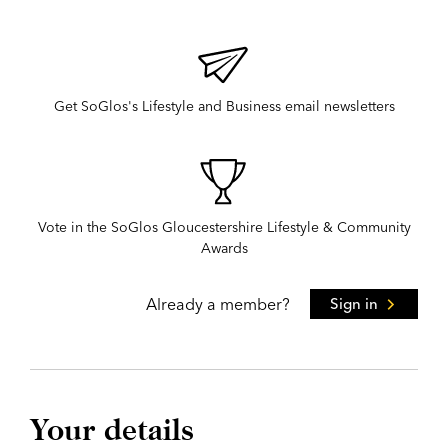
Get SoGlos's Lifestyle and Business email newsletters
Vote in the SoGlos Gloucestershire Lifestyle & Community
Awards
Already a member?
Sign in
Your details