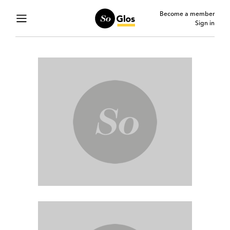
Become a member
Sign in