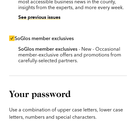
most accessible business news in the county,
insights from the experts, and more every week.
See previous issues
SoGlos member exclusives
SoGlos member exclusives
- New - Occasional
member-exclusive offers and promotions from
carefully-selected partners.
Your password
Use a combination of upper case letters, lower case
letters, numbers and special characters.