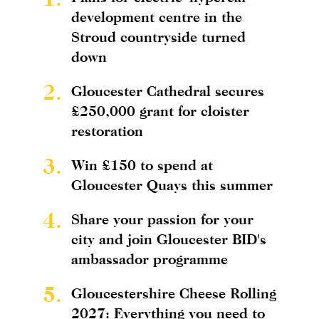
development centre in the
Stroud countryside turned
down
2.
Gloucester Cathedral secures
£250,000 grant for cloister
restoration
3.
Win £150 to spend at
Gloucester Quays this summer
4.
Share your passion for your
city and join Gloucester BID's
ambassador programme
5.
Gloucestershire Cheese Rolling
2027: Everything you need to