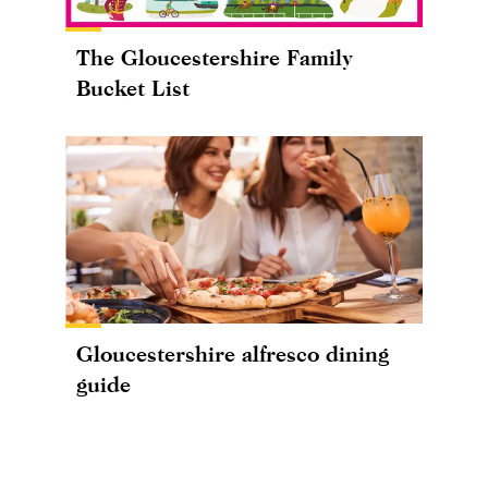
The Gloucestershire Family
Bucket List
Gloucestershire alfresco dining
guide