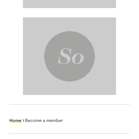
Home
Become a member