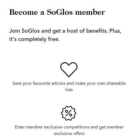
Become a SoGlos member
Join SoGlos and get a host of benefits. Plus,
it's completely free.
Save your favourite articles and make your own shareable
lists
Enter member exclusive competitions and get member
exclusive offers