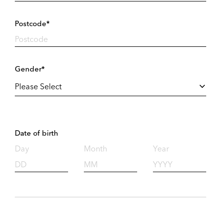
Postcode*
Gender*
Date of birth
Day
Month
Year