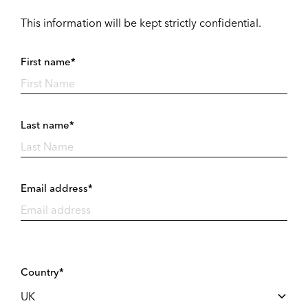
This information will be kept strictly confidential.
First name*
Last name*
Email address*
Country*