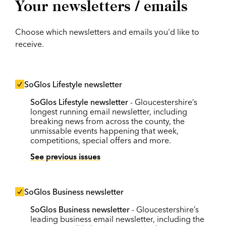
Your newsletters / emails
Choose which newsletters and emails you'd like to
receive.
SoGlos Lifestyle newsletter
SoGlos Lifestyle newsletter
- Gloucestershire’s
longest running email newsletter, including
breaking news from across the county, the
unmissable events happening that week,
competitions, special offers and more.
See previous issues
SoGlos Business newsletter
SoGlos Business newsletter
- Gloucestershire’s
leading business email newsletter, including the