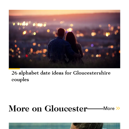
26 alphabet date ideas for Gloucestershire
couples
More on Gloucester
More