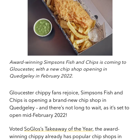
Award-winning Simpsons Fish and Chips is coming to
Gloucester, with a new chip shop opening in
Quedgeley in February 2022.
Gloucester chippy fans rejoice, Simpsons Fish and
Chips is opening a brand-new chip shop in
Quedgeley – and there’s not long to wait, as it’s set to
open mid-February 2022!
Voted
SoGlos’s Takeaway of the Year
, the award-
winning chippy already has popular chip shops in