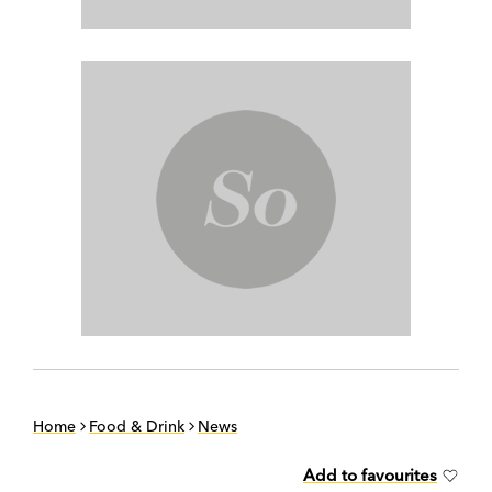
Home
Food & Drink
News
Add to favourites