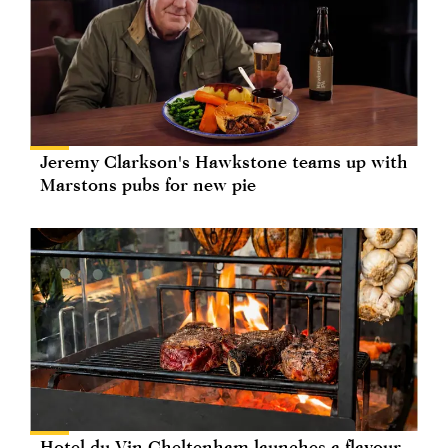
Jeremy Clarkson's Hawkstone teams up with
Marstons pubs for new pie
Hotel du Vin Cheltenham launches a flavour-