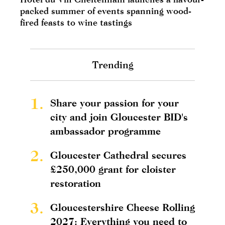
packed summer of events spanning wood-
fired feasts to wine tastings
Trending
1.
Share your passion for your
city and join Gloucester BID's
ambassador programme
2.
Gloucester Cathedral secures
£250,000 grant for cloister
restoration
3.
Gloucestershire Cheese Rolling
2027: Everything you need to