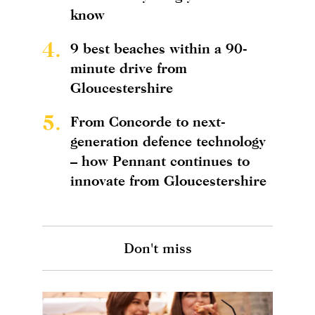
know
4.
9 best beaches within a 90-
minute drive from
Gloucestershire
5.
From Concorde to next-
generation defence technology
– how Pennant continues to
innovate from Gloucestershire
Don't miss