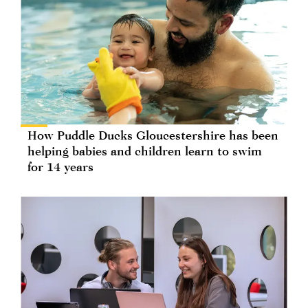
How Puddle Ducks Gloucestershire has been
helping babies and children learn to swim
for 14 years