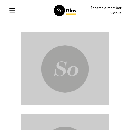
Become a member
Sign in