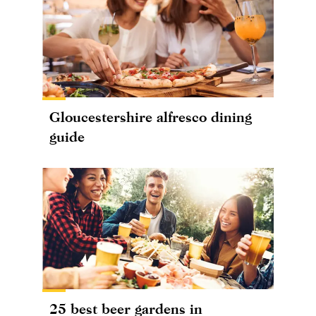
Gloucestershire alfresco dining
guide
25 best beer gardens in