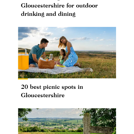
Gloucestershire for outdoor
drinking and dining
20 best picnic spots in
Gloucestershire