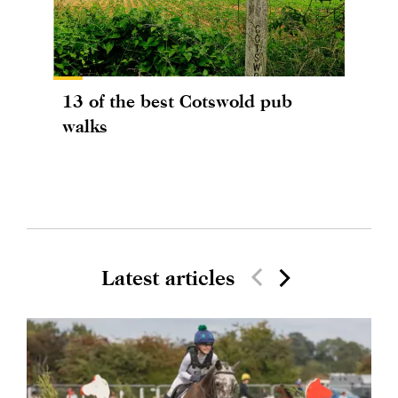
13 of the best Cotswold pub
walks
Latest articles