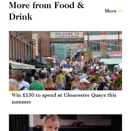
More from Food &
More
Drink
Win £150 to spend at Gloucester Quays this
summer