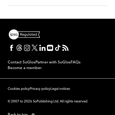
Contact SoGlos
Partner with SoGlos
FAQs
Become a member
Cookies policy
Privacy policy
Legal notices
© 2007 to 2026 SoPublishing Ltd. All rights reserved.
Back to top