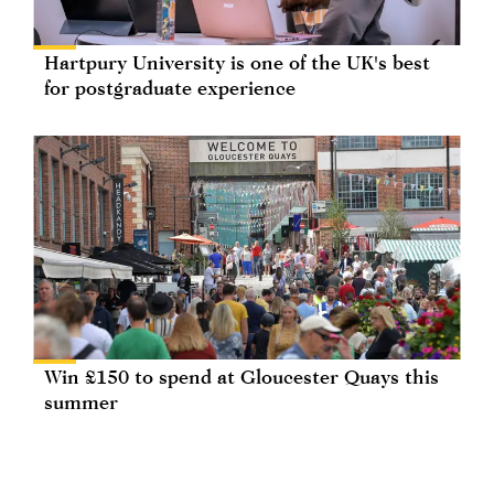
Hartpury University is one of the UK's best
for postgraduate experience
Win £150 to spend at Gloucester Quays this
summer