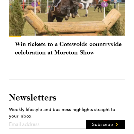
Win tickets to a Cotswolds countryside
celebration at Moreton Show
Newsletters
Weekly lifestyle and business highlights straight to
your inbox
Subscribe