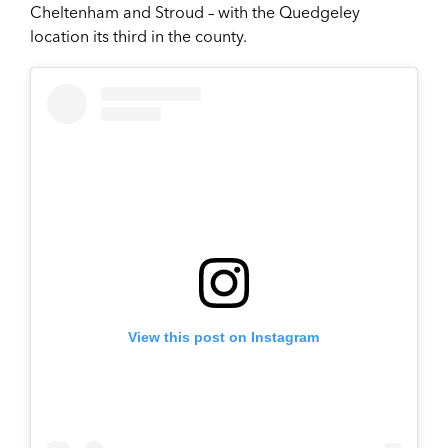
Cheltenham and Stroud – with the Quedgeley
location its third in the county.
View this post on Instagram