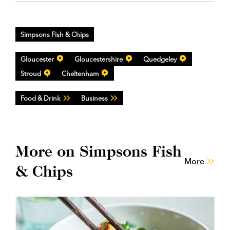
Simpsons Fish & Chips
Gloucester
Gloucestershire
Quedgeley
Stroud
Cheltenham
Food & Drink
Business
More on Simpsons Fish
More
& Chips