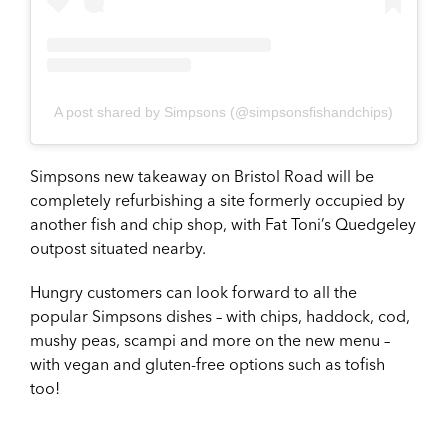
A post shared by Simpsons (@simpsonsfishandchips)
Simpsons new takeaway on Bristol Road will be
completely refurbishing a site formerly occupied by
another fish and chip shop, with Fat Toni’s Quedgeley
outpost situated nearby.
Hungry customers can look forward to all the
popular Simpsons dishes – with chips, haddock, cod,
mushy peas, scampi and more on the new menu –
with vegan and gluten-free options such as tofish
too!