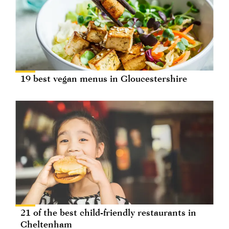
19 best vegan menus in Gloucestershire
21 of the best child-friendly restaurants in
Cheltenham