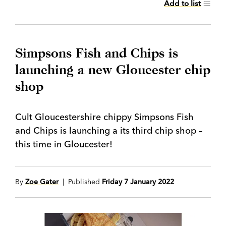
Add to list
Simpsons Fish and Chips is
launching a new Gloucester chip
shop
Cult Gloucestershire chippy Simpsons Fish
and Chips is launching a its third chip shop –
this time in Gloucester!
By
Zoe Gater
| Published
Friday 7 January 2022