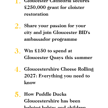
1.
Gloucester Cathedral secures
£250,000 grant for cloister
restoration
2.
Share your passion for your
city and join Gloucester BID's
ambassador programme
3.
Win £150 to spend at
Gloucester Quays this summer
4.
Gloucestershire Cheese Rolling
2027: Everything you need to
know
5.
How Puddle Ducks
Gloucestershire has been
helping babies and children