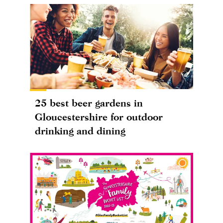
25 best beer gardens in
Gloucestershire for outdoor
drinking and dining