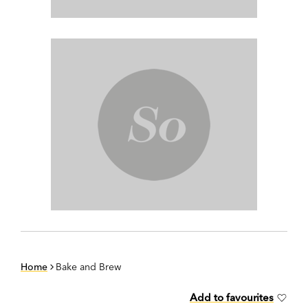
Home
Bake and Brew
Add to favourites