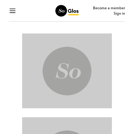
Become a member
Sign in