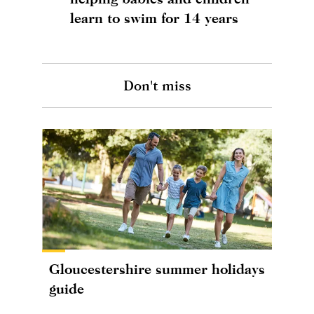
learn to swim for 14 years
Don't miss
Gloucestershire summer holidays
guide