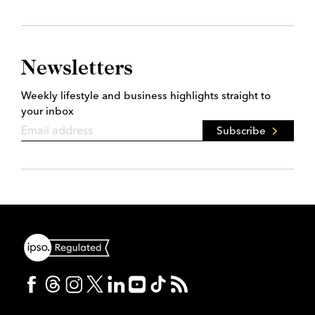
Newsletters
Weekly lifestyle and business highlights straight to
your inbox
Subscribe