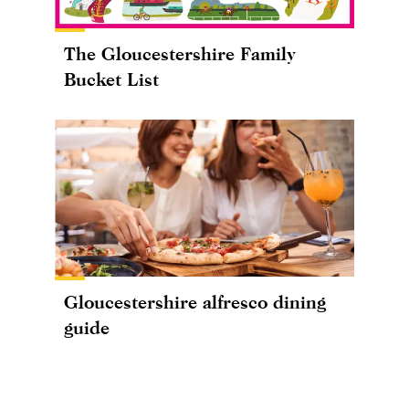
The Gloucestershire Family
Bucket List
Gloucestershire alfresco dining
guide