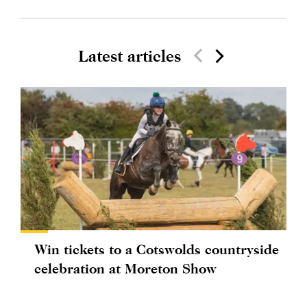
Latest articles
Win tickets to a Cotswolds countryside
celebration at Moreton Show