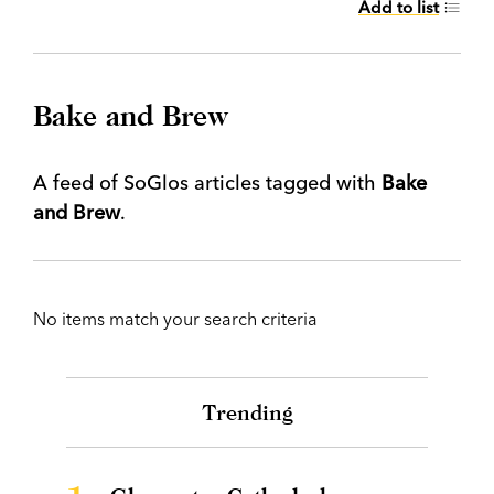
Add to list
Bake and Brew
A feed of SoGlos articles tagged with
Bake
and Brew
.
No items match your search criteria
Trending