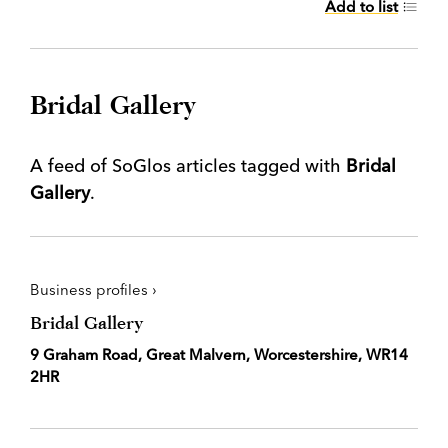
Add to list
Bridal Gallery
A feed of SoGlos articles tagged with
Bridal
Gallery
.
Business profiles ›
Bridal Gallery
9 Graham Road, Great Malvern, Worcestershire, WR14
2HR