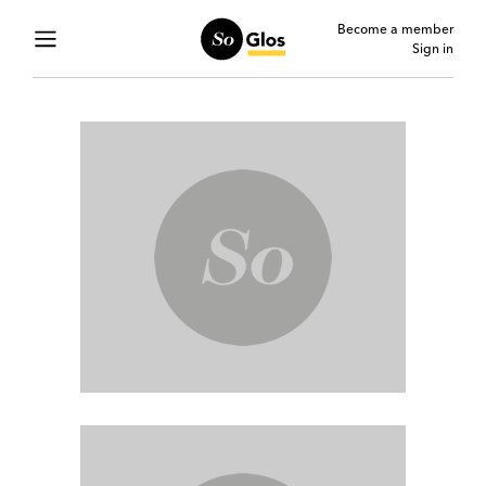
Become a member
Sign in