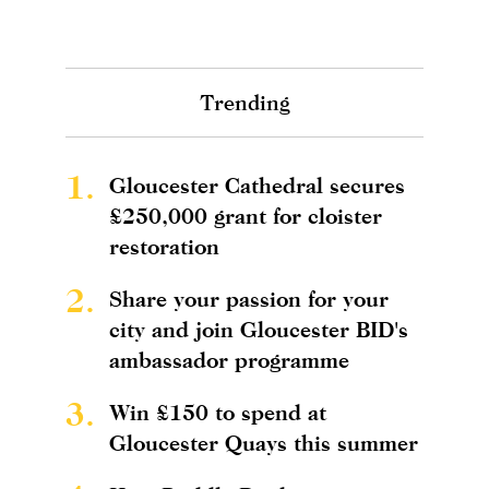
Trending
1.
Gloucester Cathedral secures
£250,000 grant for cloister
restoration
2.
Share your passion for your
city and join Gloucester BID's
ambassador programme
3.
Win £150 to spend at
Gloucester Quays this summer