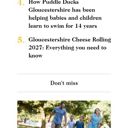
4.
How Puddle Ducks
Gloucestershire has been
helping babies and children
learn to swim for 14 years
5.
Gloucestershire Cheese Rolling
2027: Everything you need to
know
Don't miss