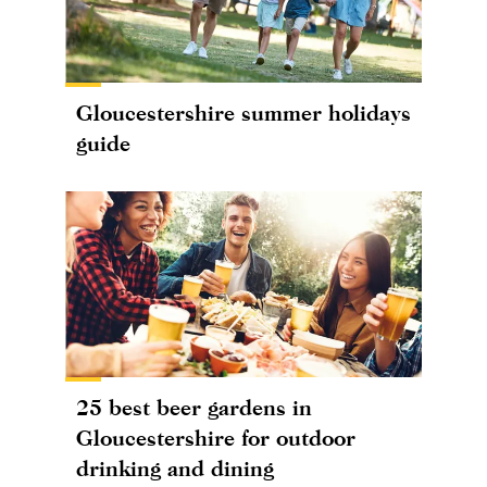
Gloucestershire summer holidays
guide
25 best beer gardens in
Gloucestershire for outdoor
drinking and dining