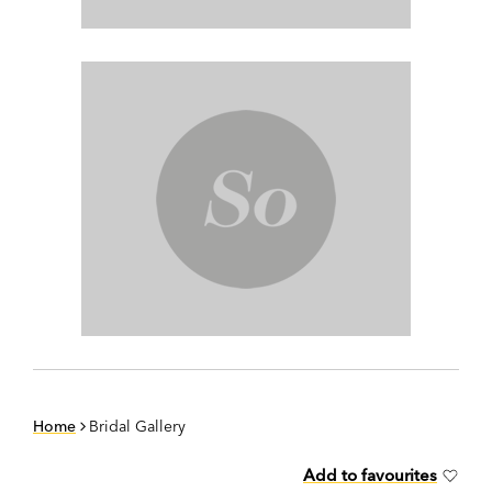
Home
Bridal Gallery
Add to favourites