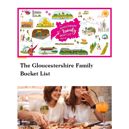
The Gloucestershire Family
Bucket List