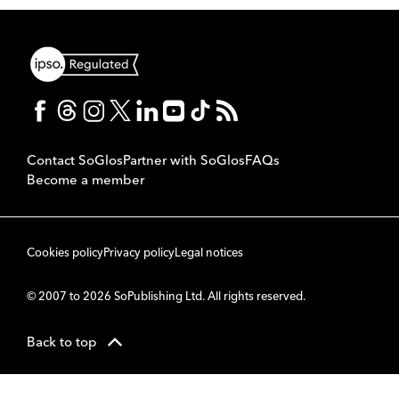
Contact SoGlos
Partner with SoGlos
FAQs
Become a member
Cookies policy
Privacy policy
Legal notices
© 2007 to 2026 SoPublishing Ltd. All rights reserved.
Back to top
CMS
So
POWERED BY