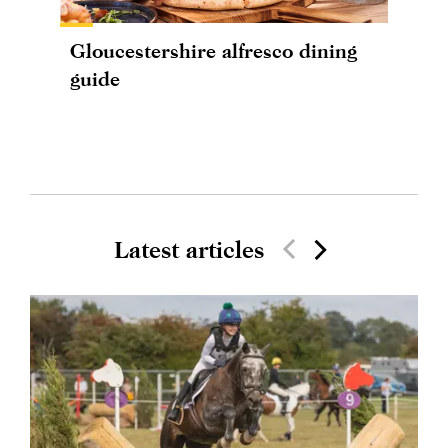
Gloucestershire alfresco dining
guide
Latest articles