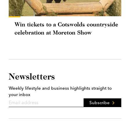
Win tickets to a Cotswolds countryside
celebration at Moreton Show
Newsletters
Weekly lifestyle and business highlights straight to
your inbox
Subscribe