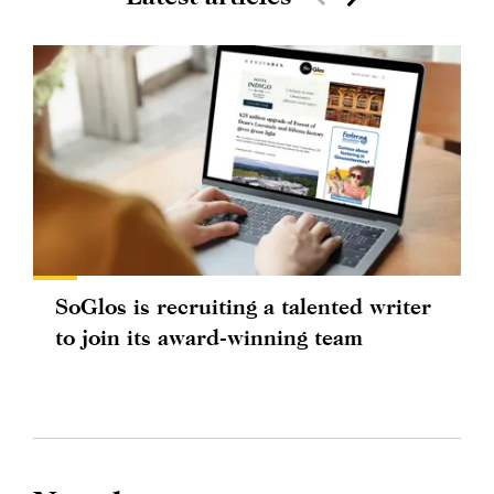
SoGlos is recruiting a talented writer
to join its award-winning team