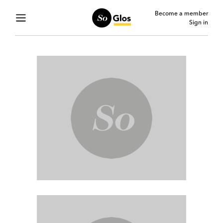
Become a member
Sign in