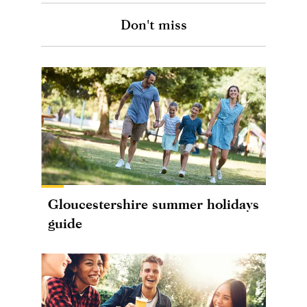
Don't miss
Gloucestershire summer holidays
guide