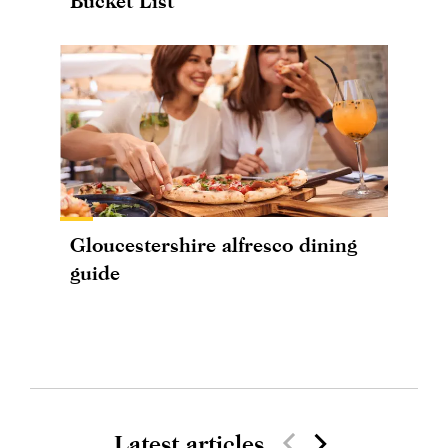
Bucket List
Gloucestershire alfresco dining
guide
Latest articles