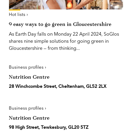
Hot lists ›
9 easy ways to go green in Gloucestershire
As Earth Day falls on Monday 22 April 2024, SoGlos
shares nine simple solutions for going green in
Gloucestershire — from thinking...
Business profiles ›
Nutrition Centre
28 Winchcombe Street, Cheltenham, GL52 2LX
Business profiles ›
Nutrition Centre
98 High Street, Tewkesbury, GL20 5TZ