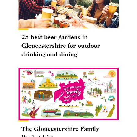
25 best beer gardens in
Gloucestershire for outdoor
drinking and dining
The Gloucestershire Family