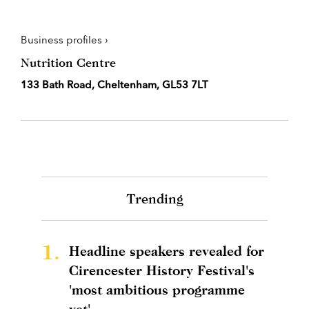
Business profiles ›
Nutrition Centre
133 Bath Road, Cheltenham, GL53 7LT
Trending
1.
Headline speakers revealed for
Cirencester History Festival's
'most ambitious programme
yet'