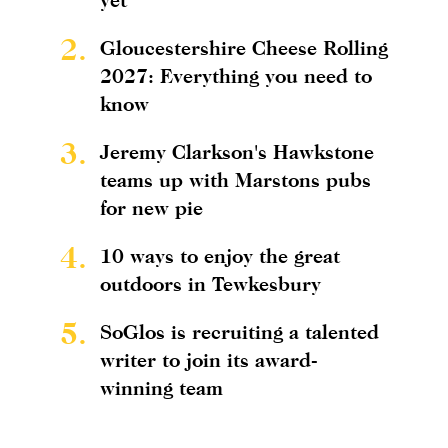
2.
Gloucestershire Cheese Rolling
2027: Everything you need to
know
3.
Jeremy Clarkson's Hawkstone
teams up with Marstons pubs
for new pie
4.
10 ways to enjoy the great
outdoors in Tewkesbury
5.
SoGlos is recruiting a talented
writer to join its award-
winning team