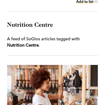
Add to list
Nutrition Centre
A feed of SoGlos articles tagged with
Nutrition Centre
.