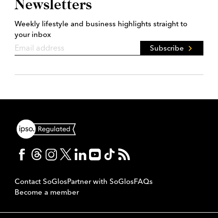
Newsletters
Weekly lifestyle and business highlights straight to
your inbox
Subscribe
Contact SoGlos
Partner with SoGlos
FAQs
Become a member