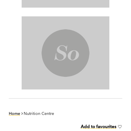
Home
Nutrition Centre
Add to favourites