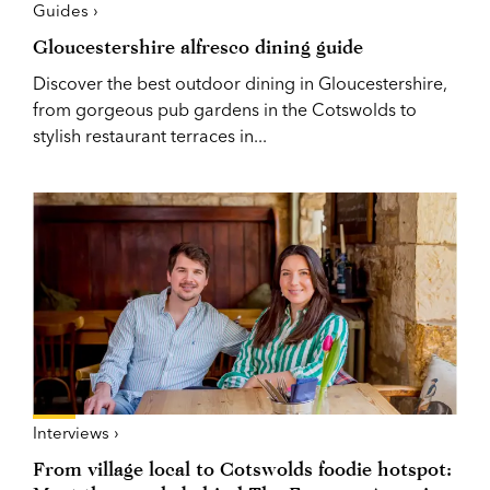
Guides ›
Gloucestershire alfresco dining guide
Discover the best outdoor dining in Gloucestershire,
from gorgeous pub gardens in the Cotswolds to
stylish restaurant terraces in...
Interviews ›
From village local to Cotswolds foodie hotspot: