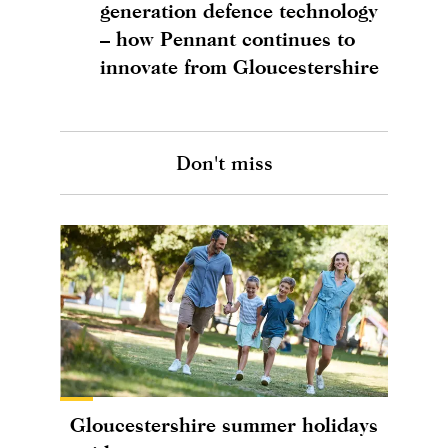
generation defence technology
– how Pennant continues to
innovate from Gloucestershire
Don't miss
Gloucestershire summer holidays