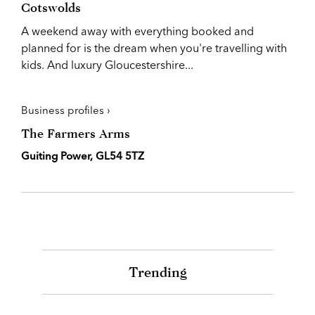
Cotswolds
A weekend away with everything booked and
planned for is the dream when you're travelling with
kids. And luxury Gloucestershire...
Business profiles ›
The Farmers Arms
Guiting Power, GL54 5TZ
Trending