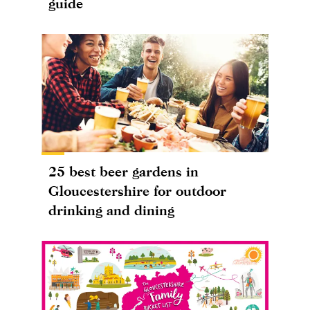
guide
25 best beer gardens in
Gloucestershire for outdoor
drinking and dining