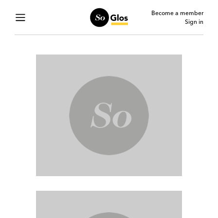
Become a member
Sign in