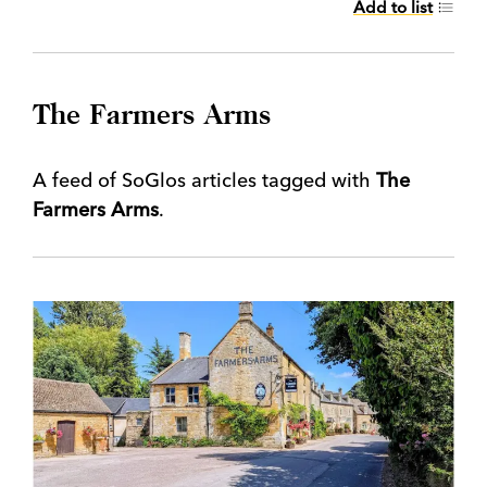
Add to list
The Farmers Arms
A feed of SoGlos articles tagged with
The
Farmers Arms
.