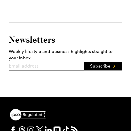
Newsletters
Weekly lifestyle and business highlights straight to
your inbox
Subscribe