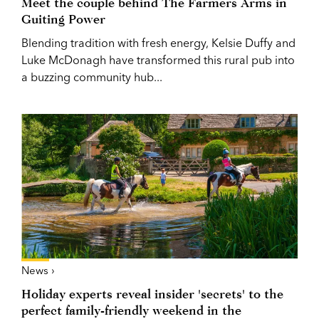
Meet the couple behind The Farmers Arms in
Guiting Power
Blending tradition with fresh energy, Kelsie Duffy and
Luke McDonagh have transformed this rural pub into
a buzzing community hub...
News ›
Holiday experts reveal insider 'secrets' to the
perfect family-friendly weekend in the