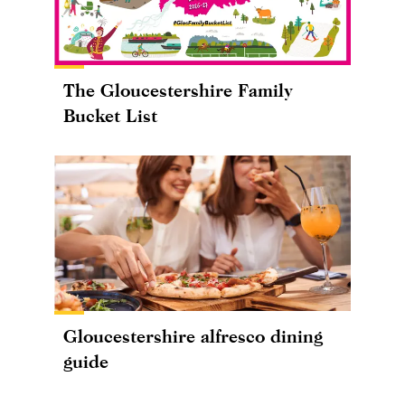
The Gloucestershire Family
Bucket List
Gloucestershire alfresco dining
guide