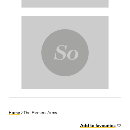
Home
The Farmers Arms
Add to favourites