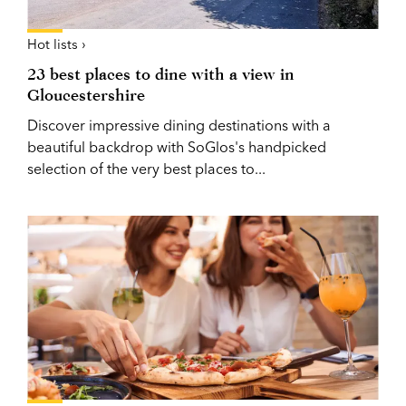
Hot lists ›
23 best places to dine with a view in
Gloucestershire
Discover impressive dining destinations with a
beautiful backdrop with SoGlos's handpicked
selection of the very best places to...