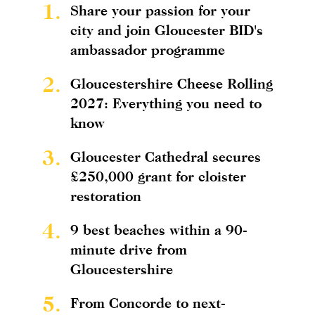
1.
Share your passion for your
city and join Gloucester BID's
ambassador programme
2.
Gloucestershire Cheese Rolling
2027: Everything you need to
know
3.
Gloucester Cathedral secures
£250,000 grant for cloister
restoration
4.
9 best beaches within a 90-
minute drive from
Gloucestershire
5.
From Concorde to next-