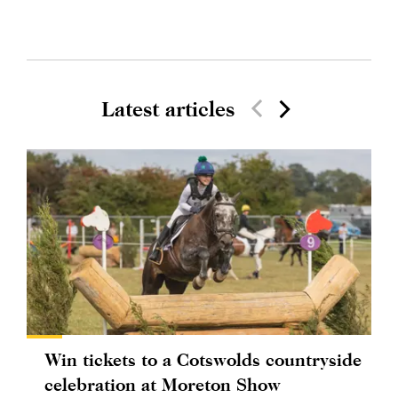
Latest articles
Win tickets to a Cotswolds countryside
celebration at Moreton Show