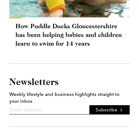
How Puddle Ducks Gloucestershire
has been helping babies and children
learn to swim for 14 years
Newsletters
Weekly lifestyle and business highlights straight to
your inbox
Subscribe