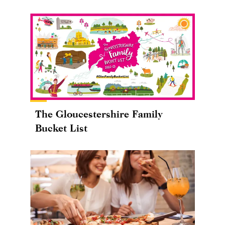
The Gloucestershire Family
Bucket List