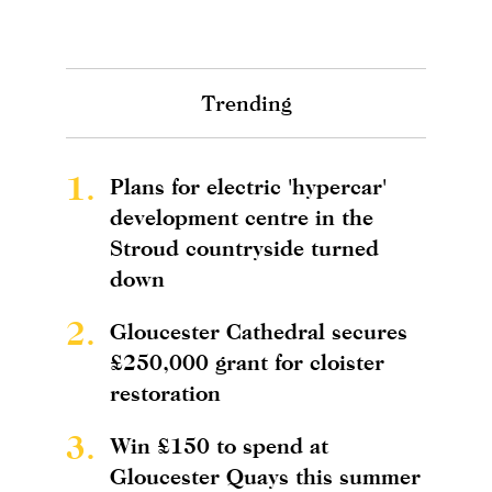
Trending
1.
Plans for electric 'hypercar'
development centre in the
Stroud countryside turned
down
2.
Gloucester Cathedral secures
£250,000 grant for cloister
restoration
3.
Win £150 to spend at
Gloucester Quays this summer