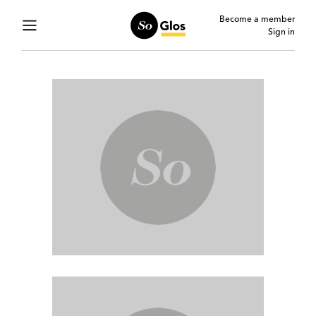
Become a member
Sign in