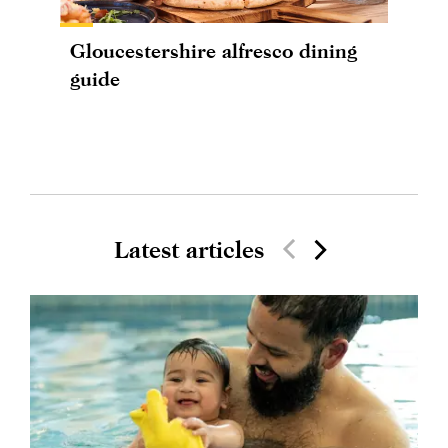
Gloucestershire alfresco dining
guide
Latest articles