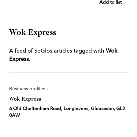
Add to list
Wok Express
A feed of SoGlos articles tagged with
Wok
Express
.
Business profiles ›
Wok Express
6 Old Cheltenham Road, Longlevens, Gloucester, GL2
0AW