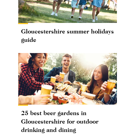
Gloucestershire summer holidays
guide
25 best beer gardens in
Gloucestershire for outdoor
drinking and dining