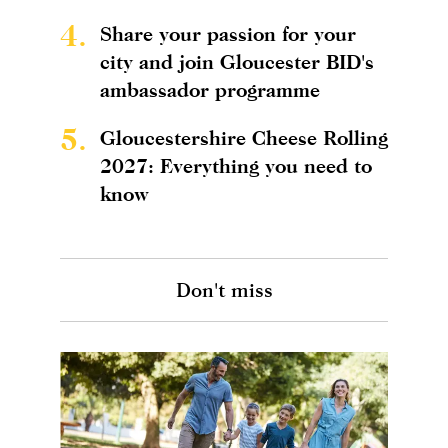
4.
Share your passion for your
city and join Gloucester BID's
ambassador programme
5.
Gloucestershire Cheese Rolling
2027: Everything you need to
know
Don't miss