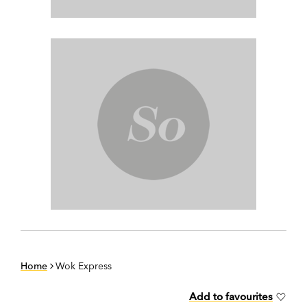
Home
Wok Express
Add to favourites