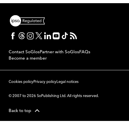
Contact SoGlos
Partner with SoGlos
FAQs
Become a member
Cookies policy
Privacy policy
Legal notices
© 2007 to 2026 SoPublishing Ltd. All rights reserved.
Back to top
CMS
So
POWERED BY