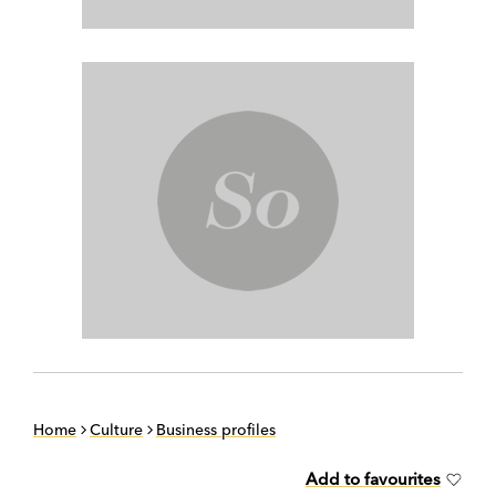
Home
Culture
Business profiles
Add to favourites