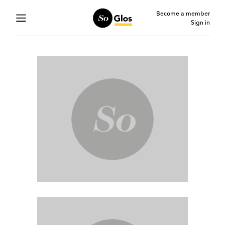
Become a member
Sign in