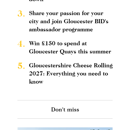
3.
Share your passion for your
city and join Gloucester BID's
ambassador programme
4.
Win £150 to spend at
Gloucester Quays this summer
5.
Gloucestershire Cheese Rolling
2027: Everything you need to
know
Don't miss