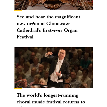
See and hear the magnificent
new organ at Gloucester
Cathedral's first-ever Organ
Festival
The world's longest-running
choral music festival returns to