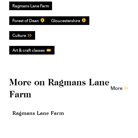
Ragmans Lane Farm
Forest of Dean
Gloucestershire
Culture
Art & craft classes
More on Ragmans Lane
More
Farm
Ragmans Lane Farm