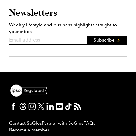
Newsletters
Weekly lifestyle and business highlights straight to
your inbox
Subscribe
Contact SoGlos
Partner with SoGlos
FAQs
Become a member