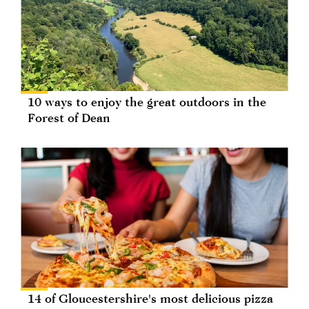
10 ways to enjoy the great outdoors in the
Forest of Dean
14 of Gloucestershire's most delicious pizza