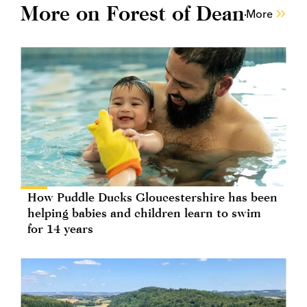
More on Forest of Dean
More
How Puddle Ducks Gloucestershire has been
helping babies and children learn to swim
for 14 years