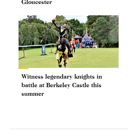
Gloucester
Witness legendary knights in
battle at Berkeley Castle this
summer