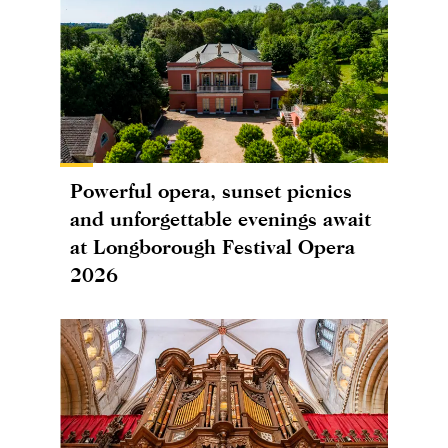
Powerful opera, sunset picnics
and unforgettable evenings await
at Longborough Festival Opera
2026