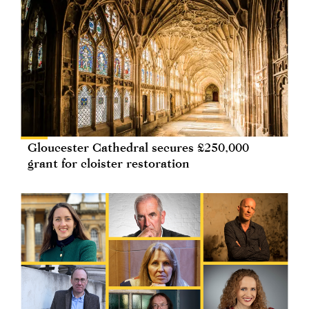
Gloucester Cathedral secures £250,000
grant for cloister restoration