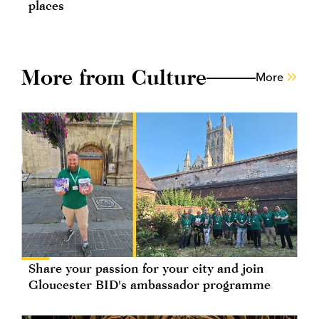
places
More from Culture
More
Share your passion for your city and join
Gloucester BID's ambassador programme