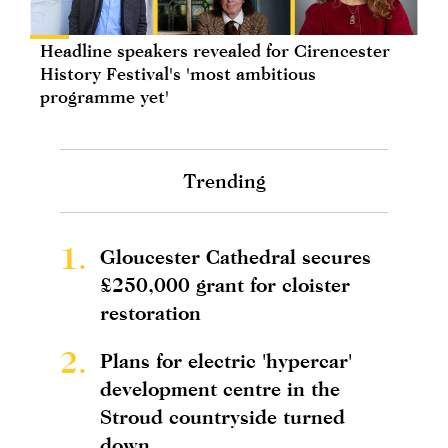
Headline speakers revealed for Cirencester
History Festival's 'most ambitious
programme yet'
Trending
1.
Gloucester Cathedral secures
£250,000 grant for cloister
restoration
2.
Plans for electric 'hypercar'
development centre in the
Stroud countryside turned
down