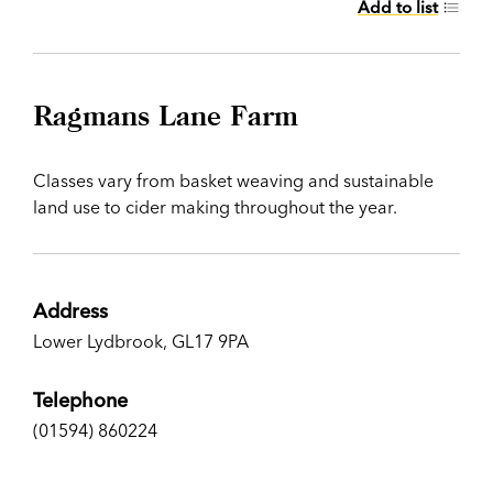
Add to list
Ragmans Lane Farm
Classes vary from basket weaving and sustainable
land use to cider making throughout the year.
Address
Lower Lydbrook, GL17 9PA
Telephone
(01594) 860224