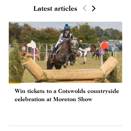
Latest articles
Win tickets to a Cotswolds countryside
celebration at Moreton Show