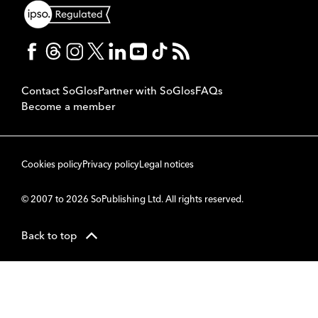
Contact SoGlos
Partner with SoGlos
FAQs
Become a member
Cookies policy
Privacy policy
Legal notices
© 2007 to 2026 SoPublishing Ltd. All rights reserved.
Back to top
CMS
So
POWERED BY