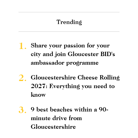
Trending
1.
Share your passion for your
city and join Gloucester BID's
ambassador programme
2.
Gloucestershire Cheese Rolling
2027: Everything you need to
know
3.
9 best beaches within a 90-
minute drive from
Gloucestershire