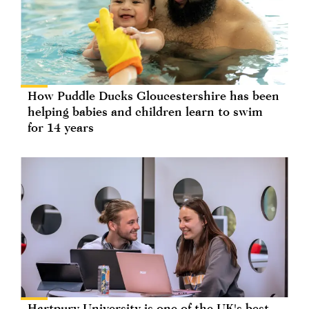
How Puddle Ducks Gloucestershire has been
helping babies and children learn to swim
for 14 years
Hartpury University is one of the UK's best