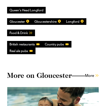
Queen's Head Longford
Gloucester
Gloucestershire
Longford
Food & Drink
British restaurants
Country pubs
Real ale pubs
More on Gloucester
More