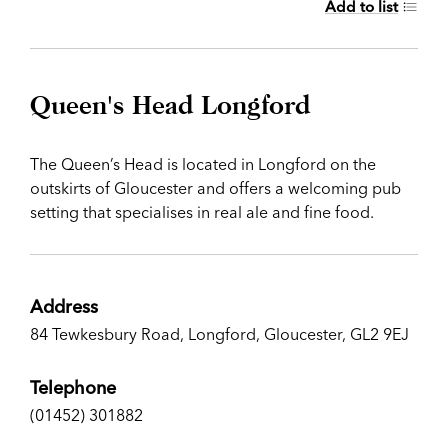
Add to list
Queen's Head Longford
The Queen’s Head is located in Longford on the
outskirts of Gloucester and offers a welcoming pub
setting that specialises in real ale and fine food.
Address
84 Tewkesbury Road, Longford, Gloucester, GL2 9EJ
Telephone
(01452) 301882