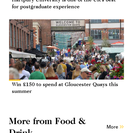
for postgraduate experience
Win £150 to spend at Gloucester Quays this
summer
More from Food &
More
Drink