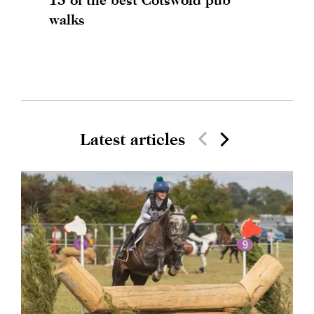
walks
Latest articles