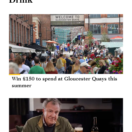
Win £150 to spend at Gloucester Quays this
summer