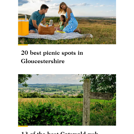
20 best picnic spots in
Gloucestershire
13 of the best Cotswold pub