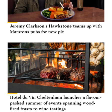
Jeremy Clarkson's Hawkstone teams up with
Marstons pubs for new pie
Hotel du Vin Cheltenham launches a flavour-
packed summer of events spanning wood-
fired feasts to wine tastings