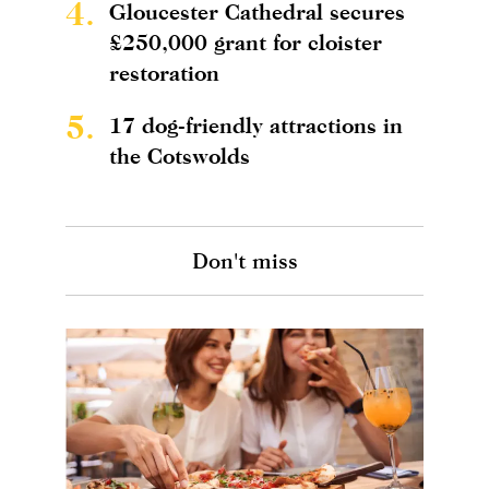
4.
Gloucester Cathedral secures
£250,000 grant for cloister
restoration
5.
17 dog-friendly attractions in
the Cotswolds
Don't miss