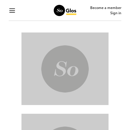
Become a member
Sign in