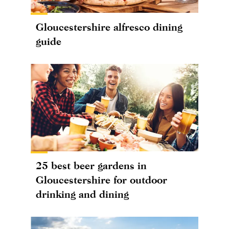
Gloucestershire alfresco dining
guide
25 best beer gardens in
Gloucestershire for outdoor
drinking and dining