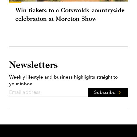
Win tickets to a Cotswolds countryside
celebration at Moreton Show
Newsletters
Weekly lifestyle and business highlights straight to
your inbox
Subscribe