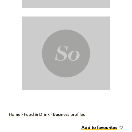
Home
Food & Drink
Business profiles
Add to favourites