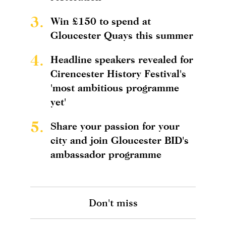
3.
Win £150 to spend at
Gloucester Quays this summer
4.
Headline speakers revealed for
Cirencester History Festival's
'most ambitious programme
yet'
5.
Share your passion for your
city and join Gloucester BID's
ambassador programme
Don't miss