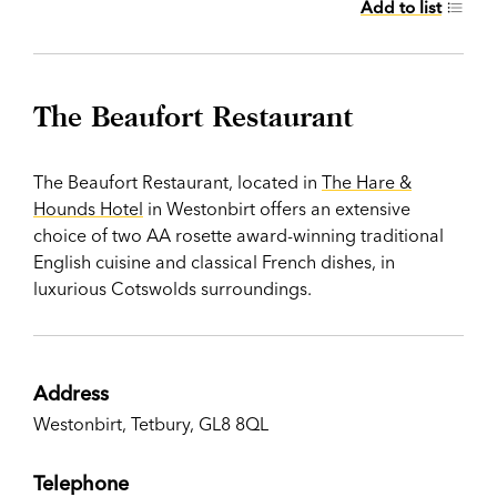
Add to list
The Beaufort Restaurant
The Beaufort Restaurant, located in
The Hare &
Hounds Hotel
in Westonbirt offers an extensive
choice of two AA rosette award-winning traditional
English cuisine and classical French dishes, in
luxurious Cotswolds surroundings.
Address
Westonbirt, Tetbury, GL8 8QL
Telephone