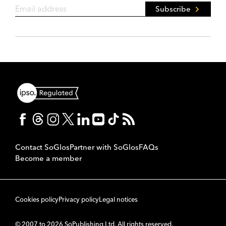
Subscribe
Contact SoGlos
Partner with SoGlos
FAQs
Become a member
Cookies policy
Privacy policy
Legal notices
© 2007 to 2026 SoPublishing Ltd. All rights reserved.