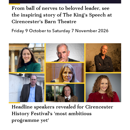
From ball of nerves to beloved leader, see
the inspiring story of The King's Speech at
Cirencester's Barn Theatre
Friday 9 October to Saturday 7 November 2026
Headline speakers revealed for Cirencester
History Festival's 'most ambitious
programme yet'