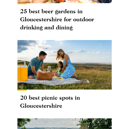
25 best beer gardens in
Gloucestershire for outdoor
drinking and dining
20 best picnic spots in
Gloucestershire