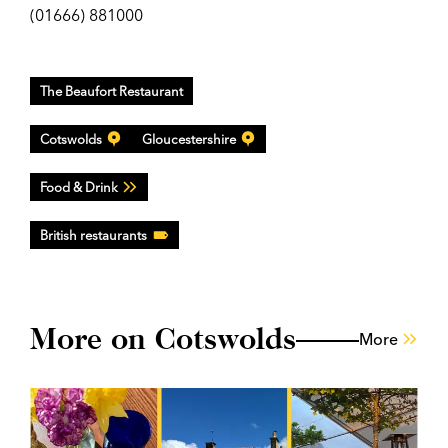
(01666) 881000
The Beaufort Restaurant
Cotswolds
Gloucestershire
Food & Drink
British restaurants
More on Cotswolds
More