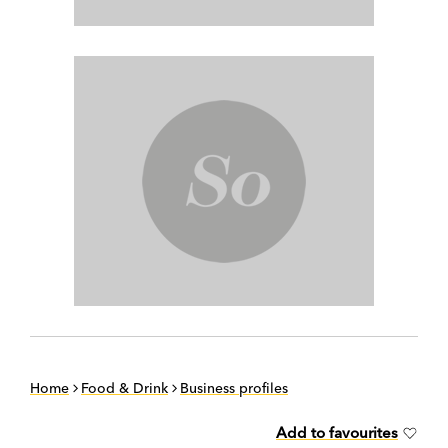
Home
Food & Drink
Business profiles
Add to favourites