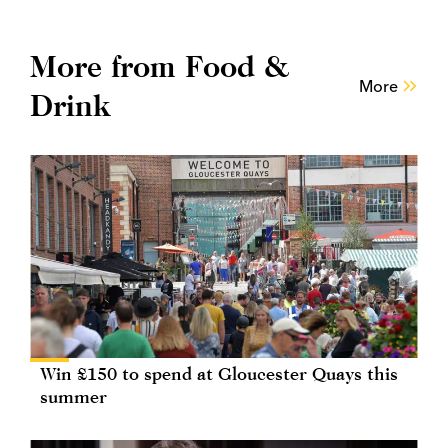
More from Food &
More
Drink
Win £150 to spend at Gloucester Quays this
summer