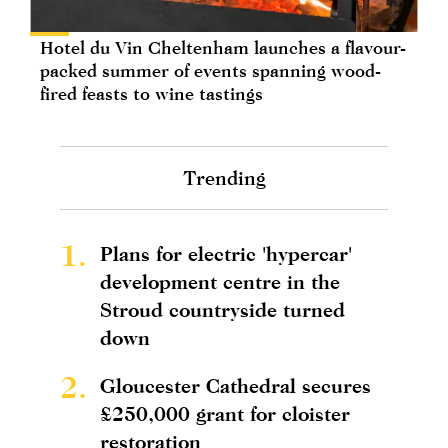
Hotel du Vin Cheltenham launches a flavour-
packed summer of events spanning wood-
fired feasts to wine tastings
Trending
1.
Plans for electric 'hypercar'
development centre in the
Stroud countryside turned
down
2.
Gloucester Cathedral secures
£250,000 grant for cloister
restoration