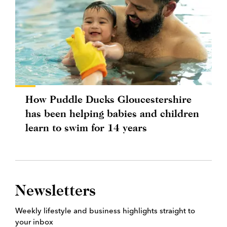
How Puddle Ducks Gloucestershire
has been helping babies and children
learn to swim for 14 years
Newsletters
Weekly lifestyle and business highlights straight to
your inbox