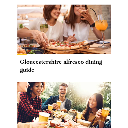
Gloucestershire alfresco dining
guide