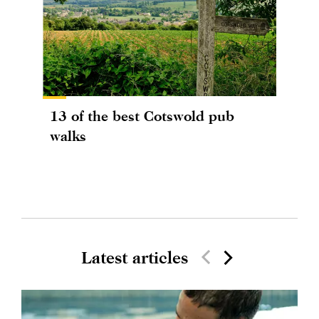
13 of the best Cotswold pub
walks
Latest articles