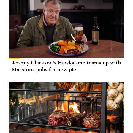
Jeremy Clarkson's Hawkstone teams up with
Marstons pubs for new pie