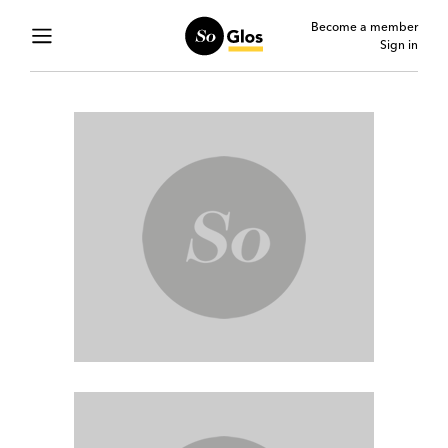
Become a member
Sign in