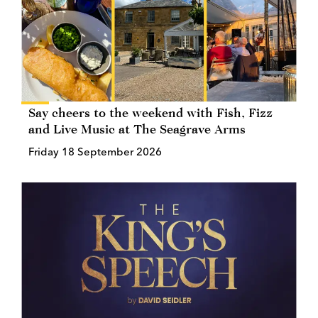
Say cheers to the weekend with Fish, Fizz
and Live Music at The Seagrave Arms
Friday 18 September 2026