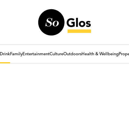
Drink
Family
Entertainment
Culture
Outdoors
Health & Wellbeing
Prope