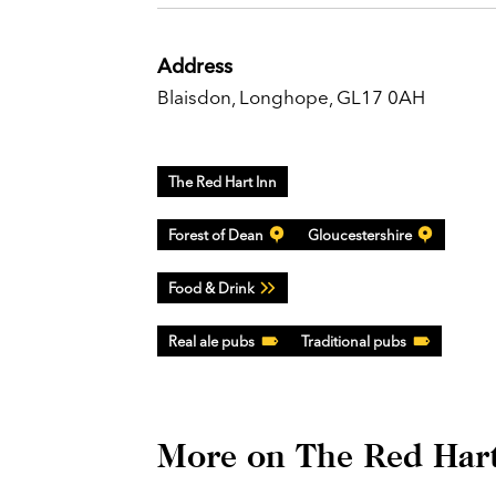
Address
Blaisdon, Longhope, GL17 0AH
The Red Hart Inn
Forest of Dean
Gloucestershire
Food & Drink
Real ale pubs
Traditional pubs
More on The Red Hart