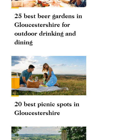
25 best beer gardens in
Gloucestershire for
outdoor drinking and
dining
20 best picnic spots in
Gloucestershire