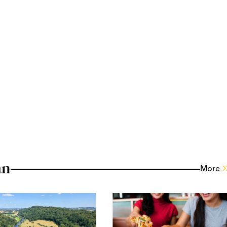
an
More