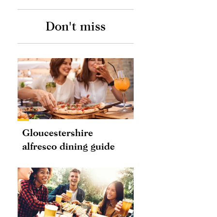
Don't miss
Gloucestershire
alfresco dining guide