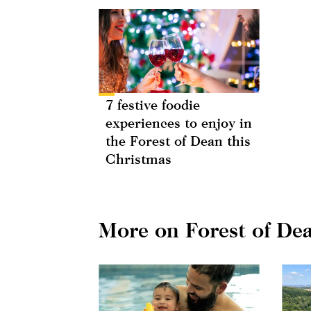
7 festive foodie
experiences to enjoy in
the Forest of Dean this
Christmas
More on Forest of De