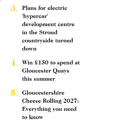
3.
Plans for electric
'hypercar'
development centre
in the Stroud
countryside turned
down
4.
Win £150 to spend at
Gloucester Quays
this summer
5.
Gloucestershire
Cheese Rolling 2027:
Everything you need
to know