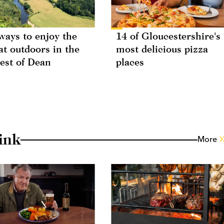
ways to enjoy the
14 of Gloucestershire's
at outdoors in the
most delicious pizza
est of Dean
places
ink
More