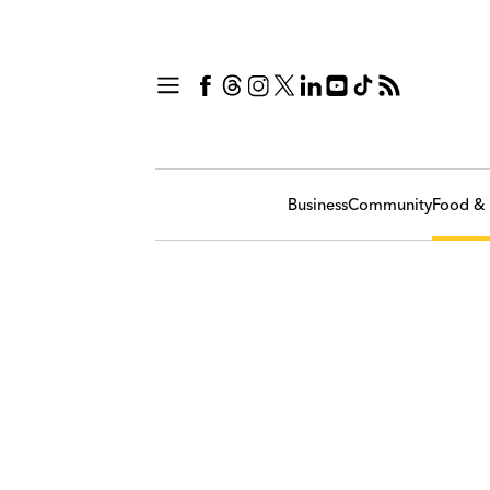
Business
Community
Food & 