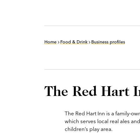
Home
Food & Drink
Business profiles
The Red Hart 
The Red Hart Inn is a family-o
which serves local real ales a
children’s play area.