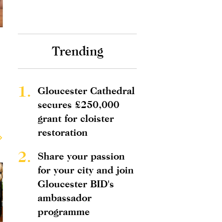
Trending
1.
Gloucester Cathedral
secures £250,000
grant for cloister
restoration
2.
Share your passion
for your city and join
Gloucester BID's
ambassador
programme