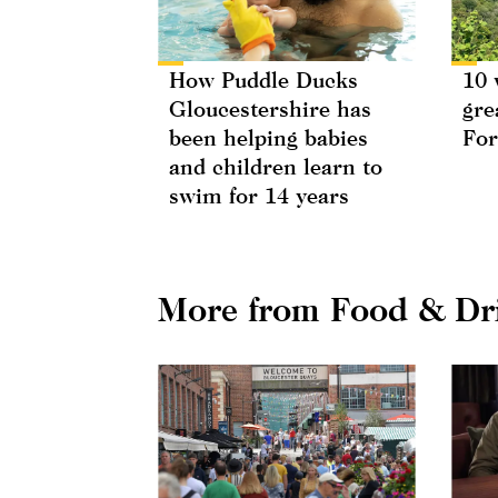
How Puddle Ducks
10 
Gloucestershire has
gre
been helping babies
For
and children learn to
swim for 14 years
More from Food & Dr