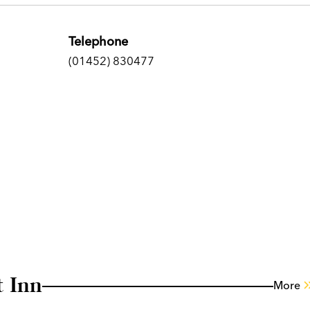
Telephone
(01452) 830477
 Inn
More