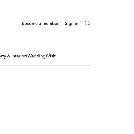
Become a member
Sign in
rty & Interiors
Weddings
Visit