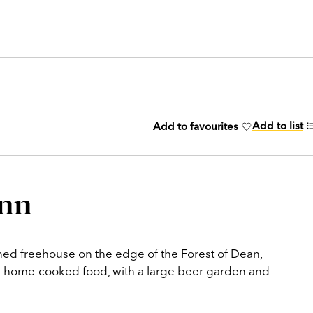
Add to list
Add to favourites
Inn
wned freehouse on the edge of the Forest of Dean,
nd home-cooked food, with a large beer garden and