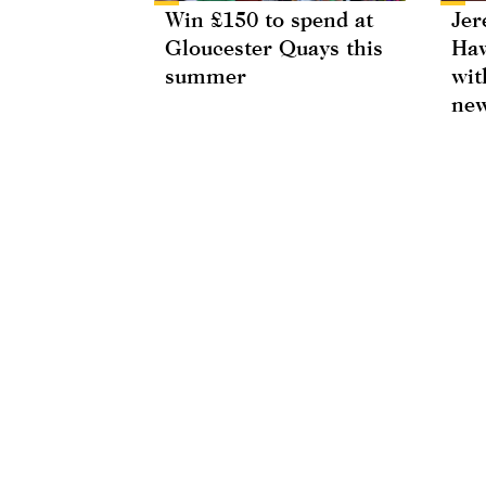
Win £150 to spend at
Jer
Gloucester Quays this
Haw
summer
wit
new