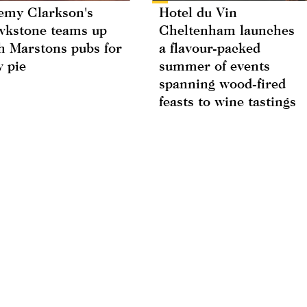
emy Clarkson's
Hotel du Vin
kstone teams up
Cheltenham launches
h Marstons pubs for
a flavour-packed
 pie
summer of events
spanning wood-fired
feasts to wine tastings