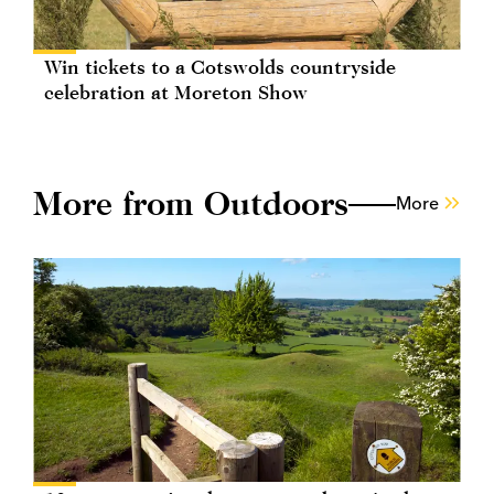
Win tickets to a Cotswolds countryside
celebration at Moreton Show
More from Outdoors
More