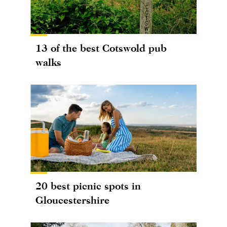
13 of the best Cotswold pub
walks
20 best picnic spots in
Gloucestershire