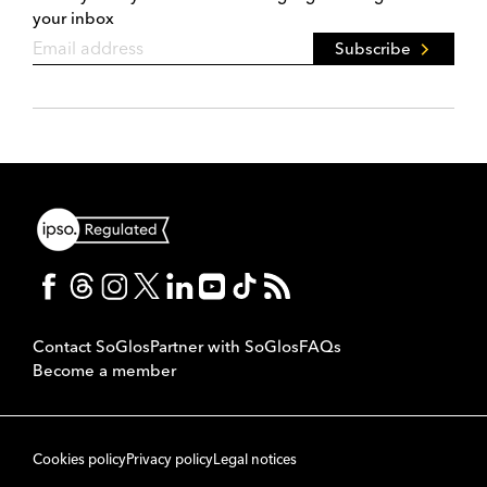
your inbox
Subscribe
Contact SoGlos
Partner with SoGlos
FAQs
Become a member
Cookies policy
Privacy policy
Legal notices