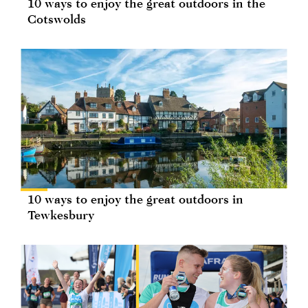
10 ways to enjoy the great outdoors in the
Cotswolds
10 ways to enjoy the great outdoors in
Tewkesbury