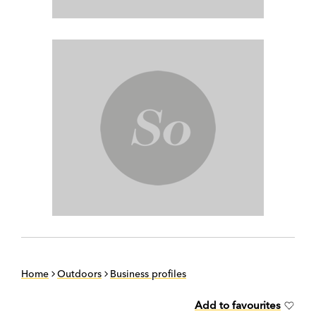
Home
Outdoors
Business profiles
Add to favourites