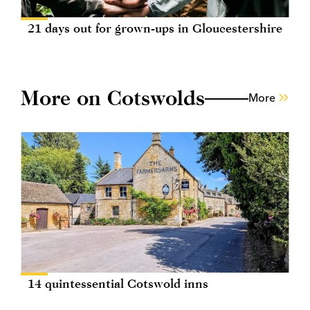
21 days out for grown-ups in Gloucestershire
More on Cotswolds
More
14 quintessential Cotswold inns