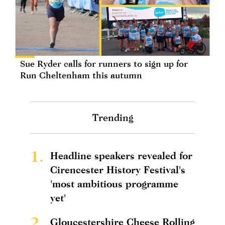
Sue Ryder calls for runners to sign up for
Run Cheltenham this autumn
Trending
1.
Headline speakers revealed for
Cirencester History Festival's
'most ambitious programme
yet'
2.
Gloucestershire Cheese Rolling