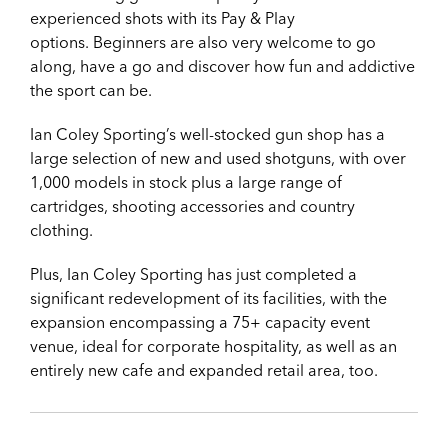
experienced shots with its Pay & Play
options.
Beginners are also very welcome to go
along, have a go and discover how fun and addictive
the sport can be.
Ian Coley Sporting’s well-stocked gun shop has a
large selection of new and used shotguns, with over
1,000 models in stock plus a large range of
cartridges, shooting accessories and country
clothing.
Plus,
Ian Coley Sporting has just completed a
significant redevelopment of its facilities, with the
expansion encompassing a 75+ capacity event
venue, ideal for corporate hospitality, as well as an
entirely new cafe and expanded retail area, too.