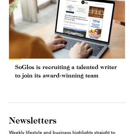
SoGlos is recruiting a talented writer
to join its award-winning team
Newsletters
Weekly lifestyle and business highlights straight to