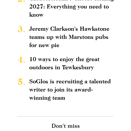
2027: Everything you need to
know
3.
Jeremy Clarkson's Hawkstone
teams up with Marstons pubs
for new pie
4.
10 ways to enjoy the great
outdoors in Tewkesbury
5.
SoGlos is recruiting a talented
writer to join its award-
winning team
Don't miss