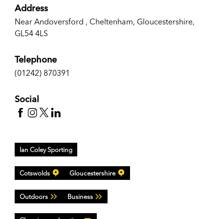
Address
Near Andoversford , Cheltenham, Gloucestershire,
GL54 4LS
Telephone
(01242) 870391
Social
Ian Coley Sporting
Cotswolds
Gloucestershire
Outdoors
Business