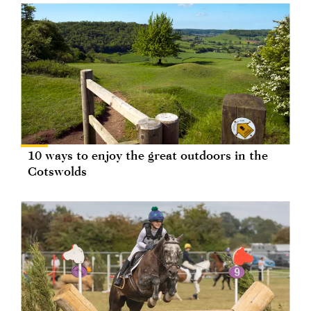
10 ways to enjoy the great outdoors in the
Cotswolds