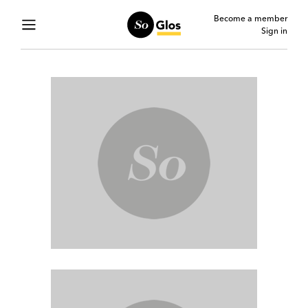
Become a member
Sign in