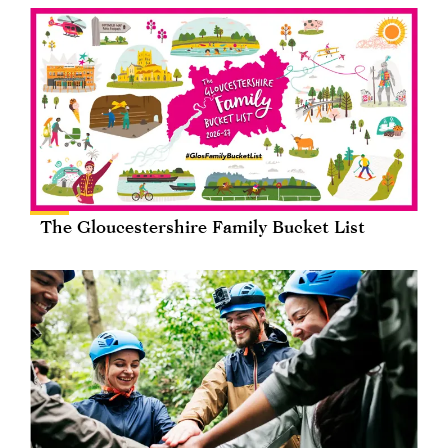
The Gloucestershire Family Bucket List