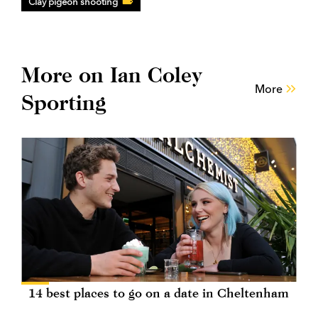
Clay pigeon shooting
More on Ian Coley
More
Sporting
14 best places to go on a date in Cheltenham