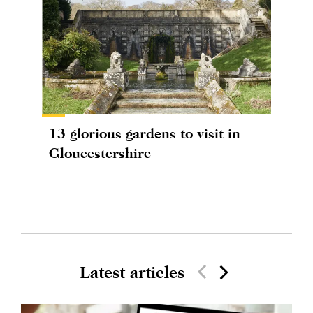
13 glorious gardens to visit in
Gloucestershire
Latest articles