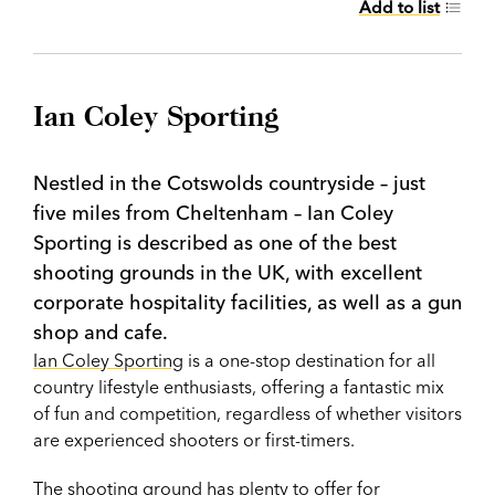
Add to list
Ian Coley Sporting
Nestled in the Cotswolds countryside – just
five miles from Cheltenham – Ian Coley
Sporting is described as one of the best
shooting grounds in the UK, with excellent
corporate hospitality facilities, as well as a gun
shop and cafe.
Ian Coley Sporting
is a one-stop destination for all
country lifestyle enthusiasts, offering a fantastic mix
of fun and competition, regardless of whether visitors
are experienced shooters or first-timers.
The shooting ground has plenty to offer for