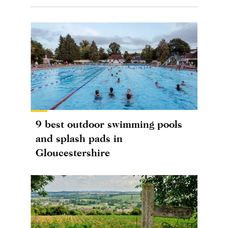
9 best outdoor swimming pools
and splash pads in
Gloucestershire