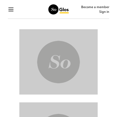
Become a member
Sign in