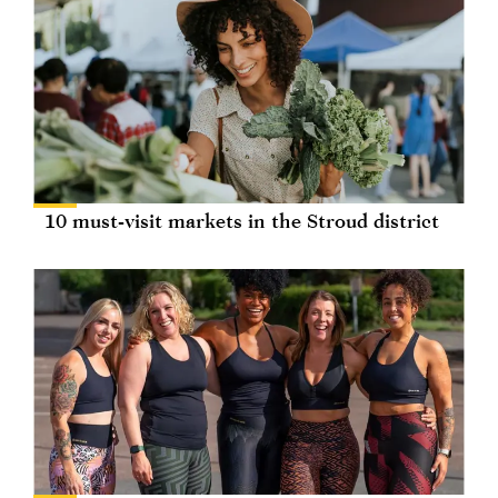
10 must-visit markets in the Stroud district