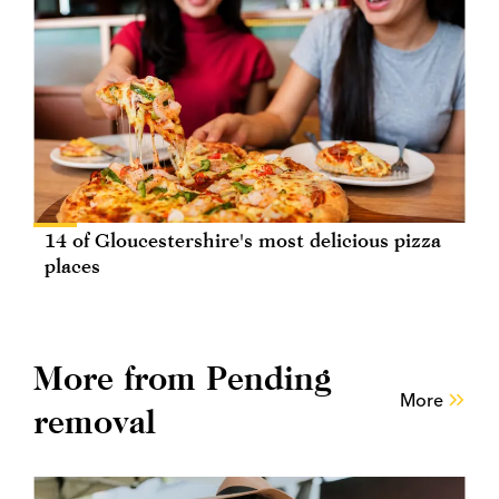
14 of Gloucestershire's most delicious pizza
places
More from Pending
More
removal