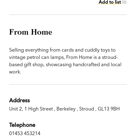
Add to list
From Home
Selling everything from cards and cuddly toys to
vintage petrol can lamps, From Home is a stroud-
based gift shop, showcasing handcrafted and local
work.
Address
Unit 2, 1 High Street , Berkeley , Stroud , GL13 9BH
Telephone
01453 453214