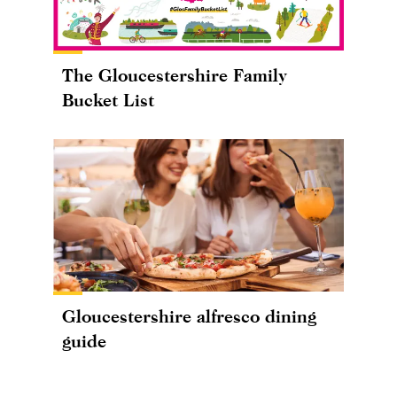
The Gloucestershire Family
Bucket List
Gloucestershire alfresco dining
guide