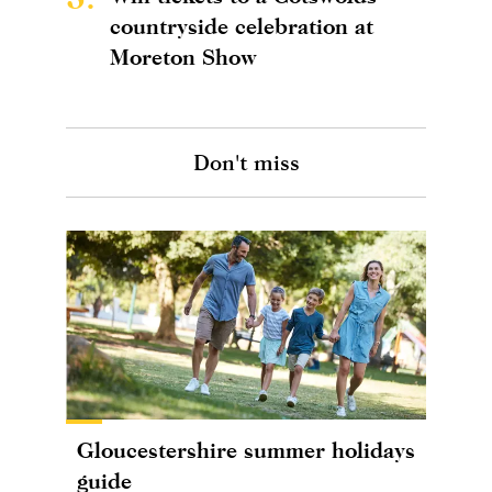
countryside celebration at
Moreton Show
Don't miss
Gloucestershire summer holidays
guide