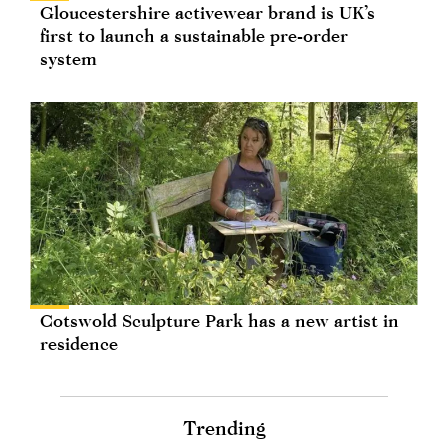
Gloucestershire activewear brand is UK’s
first to launch a sustainable pre-order
system
Cotswold Sculpture Park has a new artist in
residence
Trending