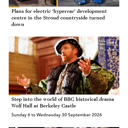
Plans for electric 'hypercar' development
centre in the Stroud countryside turned
down
Step into the world of BBC historical drama
Wolf Hall at Berkeley Castle
Sunday 6 to Wednesday 30 September 2026