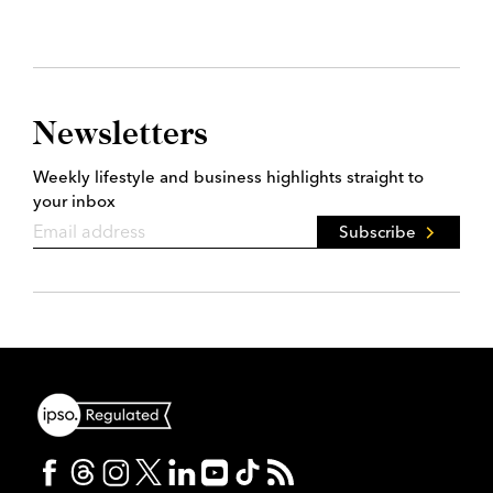
Newsletters
Weekly lifestyle and business highlights straight to
your inbox
Subscribe