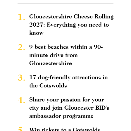
1.
Gloucestershire Cheese Rolling
2027: Everything you need to
know
2.
9 best beaches within a 90-
minute drive from
Gloucestershire
3.
17 dog-friendly attractions in
the Cotswolds
4.
Share your passion for your
city and join Gloucester BID's
ambassador programme
5.
Win tickets to a Cotswolds