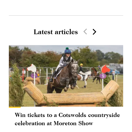
Latest articles
Win tickets to a Cotswolds countryside
celebration at Moreton Show