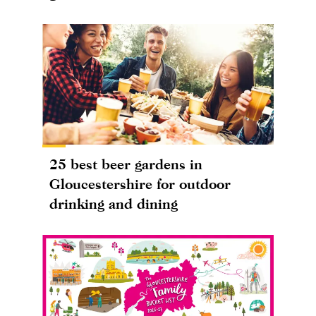
25 best beer gardens in
Gloucestershire for outdoor
drinking and dining