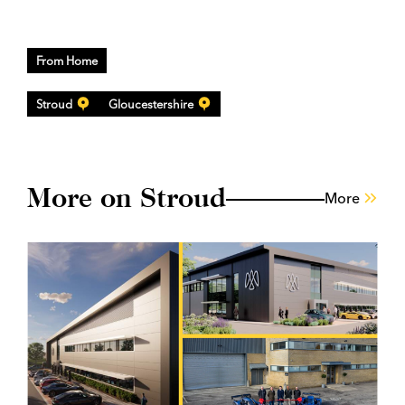
From Home
Stroud
Gloucestershire
More on Stroud
More