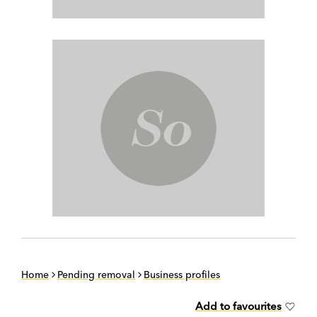
Home
Pending removal
Business profiles
Add to favourites