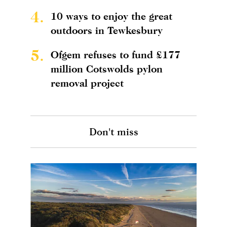
4.
10 ways to enjoy the great
outdoors in Tewkesbury
5.
Ofgem refuses to fund £177
million Cotswolds pylon
removal project
Don't miss