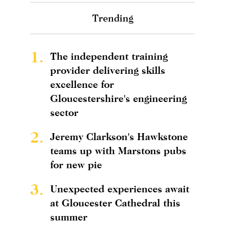
Trending
1.
The independent training
provider delivering skills
excellence for
Gloucestershire's engineering
sector
2.
Jeremy Clarkson's Hawkstone
teams up with Marstons pubs
for new pie
3.
Unexpected experiences await
at Gloucester Cathedral this
summer