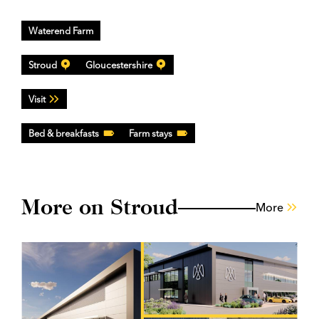
Waterend Farm
Stroud
Gloucestershire
Visit
Bed & breakfasts
Farm stays
More on Stroud
More