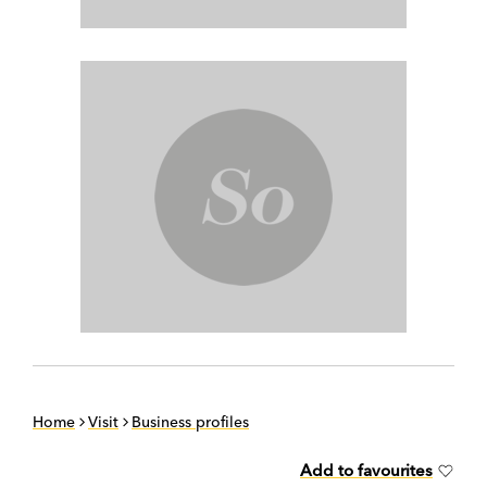
Home
Visit
Business profiles
Add to favourites