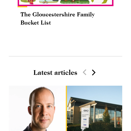
The Gloucestershire Family
Bucket List
Latest articles