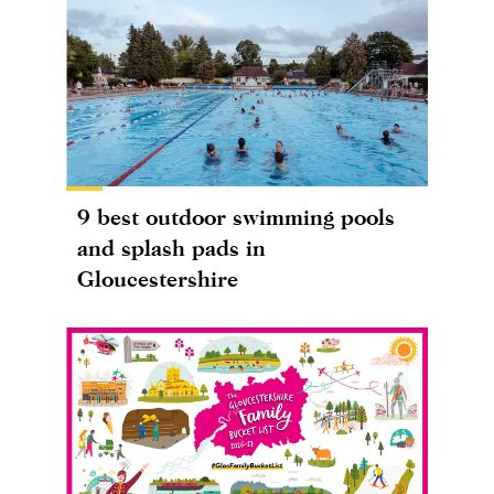
9 best outdoor swimming pools
and splash pads in
Gloucestershire