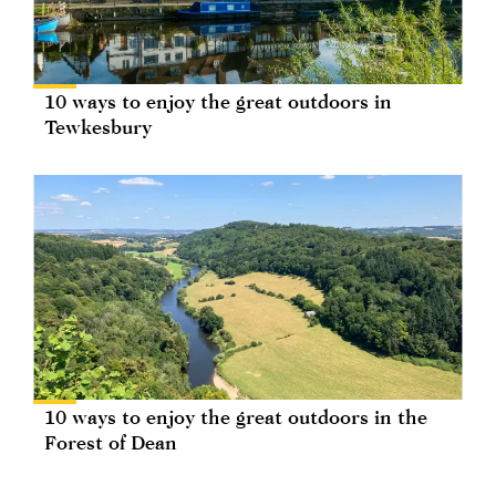
10 ways to enjoy the great outdoors in
Tewkesbury
10 ways to enjoy the great outdoors in the
Forest of Dean