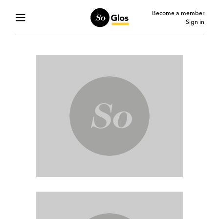
Become a member
Sign in