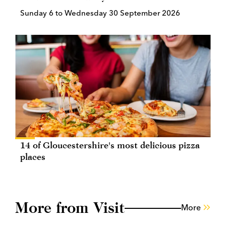
Sunday 6 to Wednesday 30 September 2026
14 of Gloucestershire's most delicious pizza
places
More from Visit
More