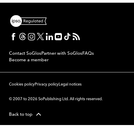
Contact SoGlos
Partner with SoGlos
FAQs
Become a member
Cookies policy
Privacy policy
Legal notices
© 2007 to 2026 SoPublishing Ltd. All rights reserved.
Back to top
CMS
So
POWERED BY