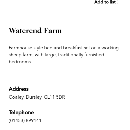
Add to list
Waterend Farm
Farmhouse style bed and breakfast set on a working
sheep farm, with large, traditionally furnished
bedrooms.
Address
Coaley, Dursley, GL11 5DR
Telephone
(01453) 899141