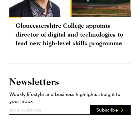
Gloucestershire College appoints
director of digital and technologies to
lead new high-level skills programme
Newsletters
Weekly lifestyle and business highlights straight to
your inbox
Subscribe