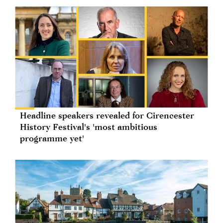
Headline speakers revealed for Cirencester
History Festival's 'most ambitious
programme yet'