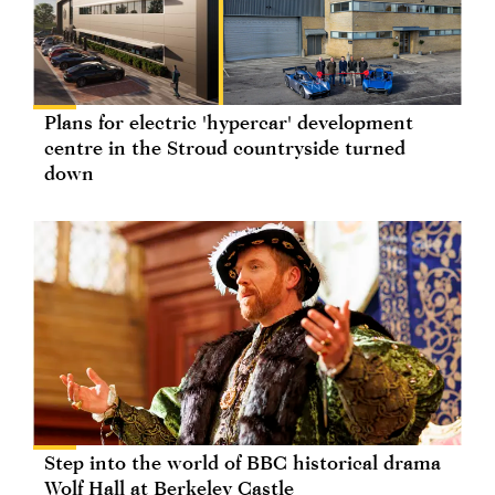
Plans for electric 'hypercar' development
centre in the Stroud countryside turned
down
Step into the world of BBC historical drama
Wolf Hall at Berkeley Castle