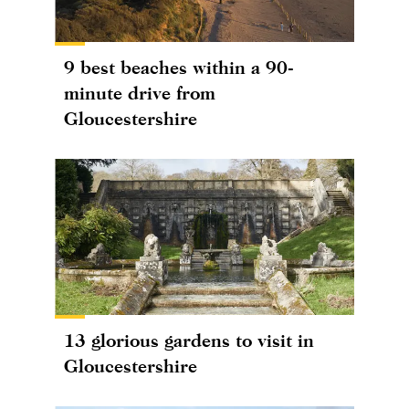
9 best beaches within a 90-
minute drive from
Gloucestershire
13 glorious gardens to visit in
Gloucestershire