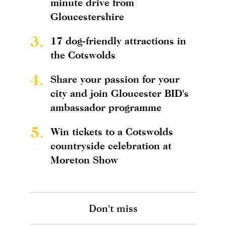
minute drive from
Gloucestershire
3.
17 dog-friendly attractions in
the Cotswolds
4.
Share your passion for your
city and join Gloucester BID's
ambassador programme
5.
Win tickets to a Cotswolds
countryside celebration at
Moreton Show
Don't miss