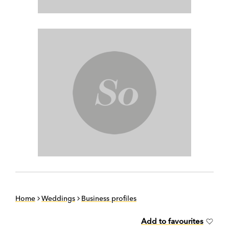
Home
Weddings
Business profiles
Add to favourites