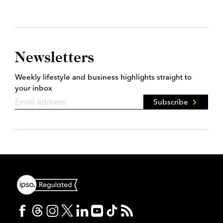
Newsletters
Weekly lifestyle and business highlights straight to
your inbox
Subscribe