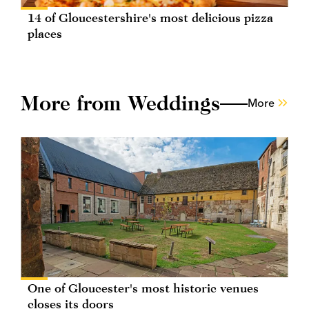
14 of Gloucestershire's most delicious pizza
places
More from Weddings
More
One of Gloucester's most historic venues
closes its doors