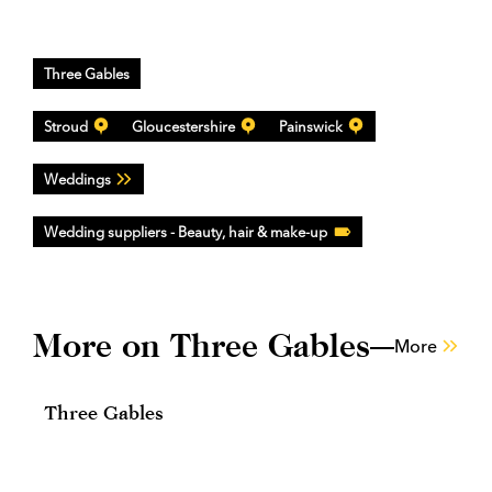
Three Gables
Stroud
Gloucestershire
Painswick
Weddings
Wedding suppliers - Beauty, hair & make-up
More on Three Gables
More
Three Gables