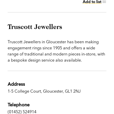
Add to list
Truscott Jewellers
Truscott Jewellers in Gloucester has been making
engagement rings since 1905 and offers a wide
range of traditional and modern pieces in-store, with
a bespoke design service also available.
Address
1-5 College Court, Gloucester, GL1 2NJ
Telephone
(01452) 524914