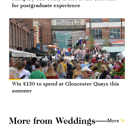
for postgraduate experience
Win £150 to spend at Gloucester Quays this
summer
More from Weddings
More