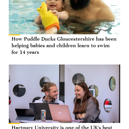
How Puddle Ducks Gloucestershire has been
helping babies and children learn to swim
for 14 years
Hartpury University is one of the UK's best