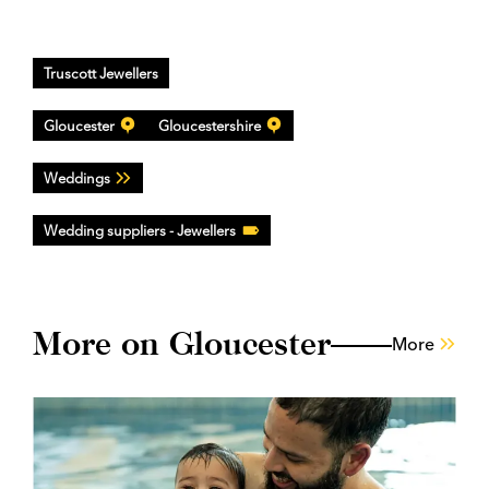
Truscott Jewellers
Gloucester
Gloucestershire
Weddings
Wedding suppliers - Jewellers
More on Gloucester
More