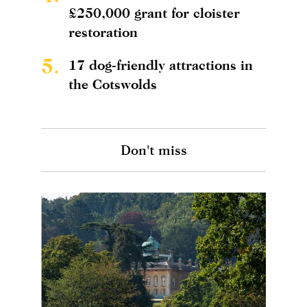
£250,000 grant for cloister
restoration
5.
17 dog-friendly attractions in
the Cotswolds
Don't miss