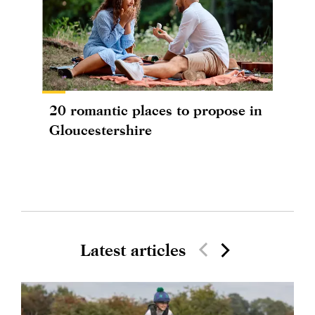
20 romantic places to propose in
Gloucestershire
Latest articles