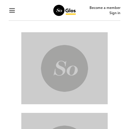
Become a member
Sign in