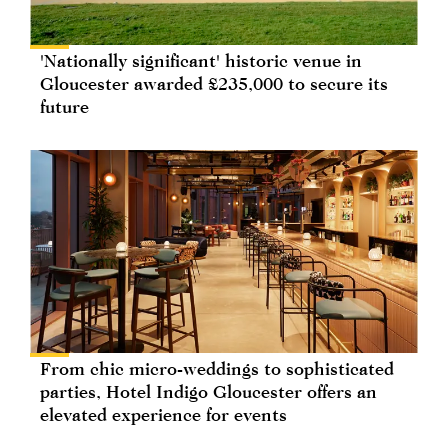
'Nationally significant' historic venue in
Gloucester awarded £235,000 to secure its
future
From chic micro-weddings to sophisticated
parties, Hotel Indigo Gloucester offers an
elevated experience for events