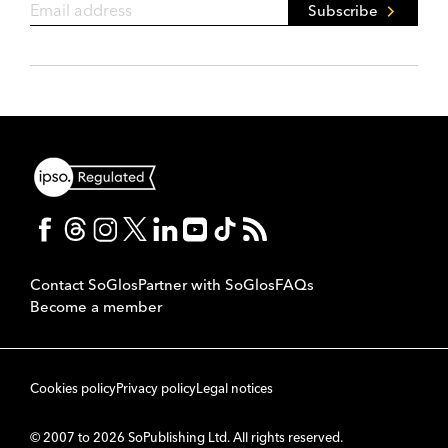
Subscribe
Contact SoGlos
Partner with SoGlos
FAQs
Become a member
Cookies policy
Privacy policy
Legal notices
© 2007 to 2026 SoPublishing Ltd. All rights reserved.