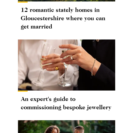
12 romantic stately homes in
Gloucestershire where you can
get married
An expert's guide to
commissioning bespoke jewellery