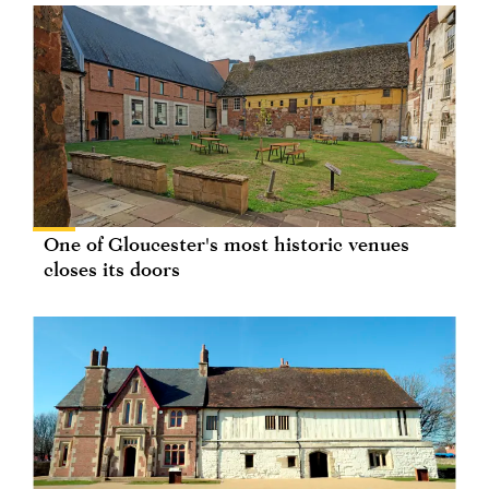
One of Gloucester's most historic venues
closes its doors