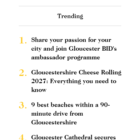
Trending
1.
Share your passion for your
city and join Gloucester BID's
ambassador programme
2.
Gloucestershire Cheese Rolling
2027: Everything you need to
know
3.
9 best beaches within a 90-
minute drive from
Gloucestershire
4.
Gloucester Cathedral secures