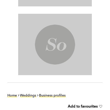
Home
Weddings
Business profiles
Add to favourites