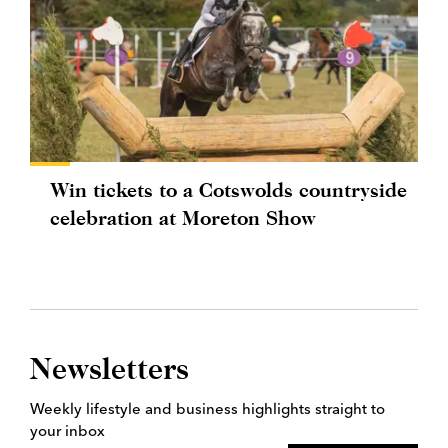
Win tickets to a Cotswolds countryside
celebration at Moreton Show
Newsletters
Weekly lifestyle and business highlights straight to
your inbox