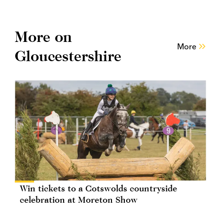
More on
More
Gloucestershire
Win tickets to a Cotswolds countryside
celebration at Moreton Show