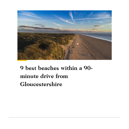
9 best beaches within a 90-
minute drive from
Gloucestershire