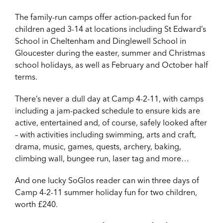
The family-run camps offer action-packed fun for
children aged 3-14 at locations including St Edward’s
School in Cheltenham and Dinglewell School in
Gloucester during the easter, summer and Christmas
school holidays, as well as February and October half
terms.
There’s never a dull day at Camp 4-2-11, with camps
including a jam-packed schedule to ensure kids are
active, entertained and, of course, safely looked after
– with activities including swimming, arts and craft,
drama, music, games, quests, archery, baking,
climbing wall, bungee run, laser tag and more…
And one lucky SoGlos reader can win three days of
Camp 4-2-11 summer holiday fun for two children,
worth £240.