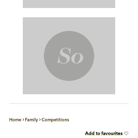
Home
Family
Competitions
Add to favourites