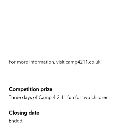
For more information, visit
camp4211.co.uk
Competition prize
Three days of Camp 4-2-11 fun for two children.
Closing date
Ended