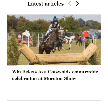
Latest articles
Win tickets to a Cotswolds countryside
celebration at Moreton Show