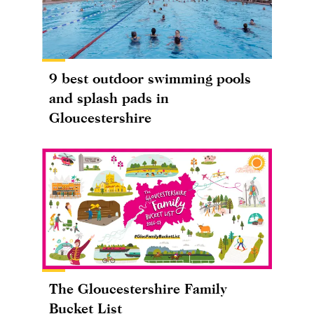
9 best outdoor swimming pools
and splash pads in
Gloucestershire
The Gloucestershire Family
Bucket List