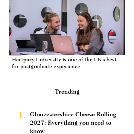
Hartpury University is one of the UK's best
for postgraduate experience
Trending
1.
Gloucestershire Cheese Rolling
2027: Everything you need to
know