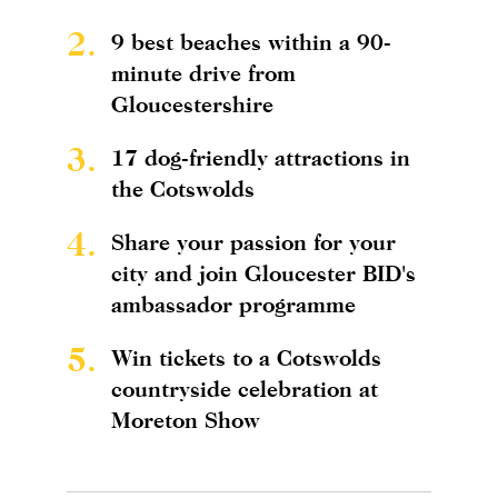
2.
9 best beaches within a 90-
minute drive from
Gloucestershire
3.
17 dog-friendly attractions in
the Cotswolds
4.
Share your passion for your
city and join Gloucester BID's
ambassador programme
5.
Win tickets to a Cotswolds
countryside celebration at
Moreton Show