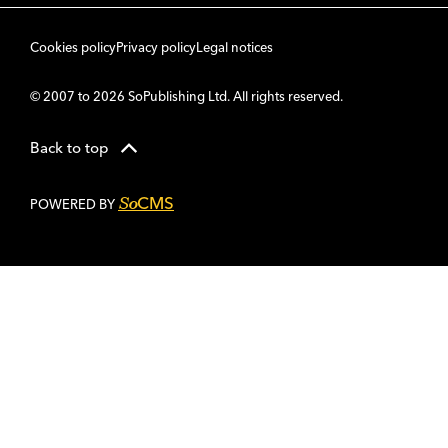
Cookies policy
Privacy policy
Legal notices
© 2007 to 2026 SoPublishing Ltd. All rights reserved.
Back to top
CMS
So
POWERED BY