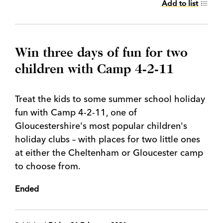
Add to list
Win three days of fun for two
children with Camp 4-2-11
Treat the kids to some summer school holiday
fun with Camp 4-2-11, one of
Gloucestershire's most popular children's
holiday clubs – with places for two little ones
at either the Cheltenham or Gloucester camp
to choose from.
Ended