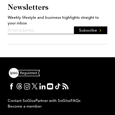
Newsletters
Weekly lifestyle and business highlights straight to
your inbox
Subscribe
Contact SoGlos
Partner with SoGlos
FAQs
Become a member