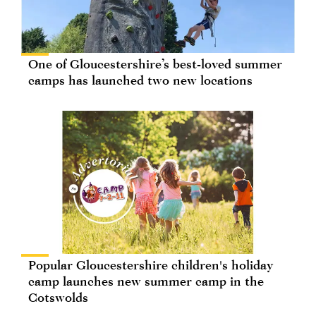
One of Gloucestershire’s best-loved summer
camps has launched two new locations
Popular Gloucestershire children's holiday
camp launches new summer camp in the
Cotswolds