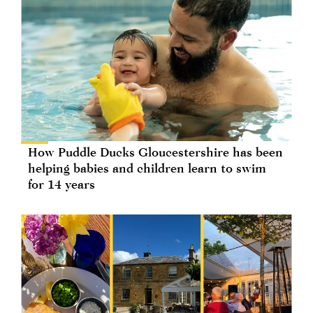
How Puddle Ducks Gloucestershire has been
helping babies and children learn to swim
for 14 years