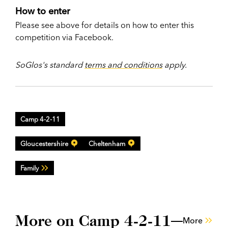
How to enter
Please see above for details on how to enter this
competition via Facebook.
SoGlos's standard
terms and conditions
apply.
Camp 4-2-11
Gloucestershire
Cheltenham
Family
More on Camp 4-2-11
More