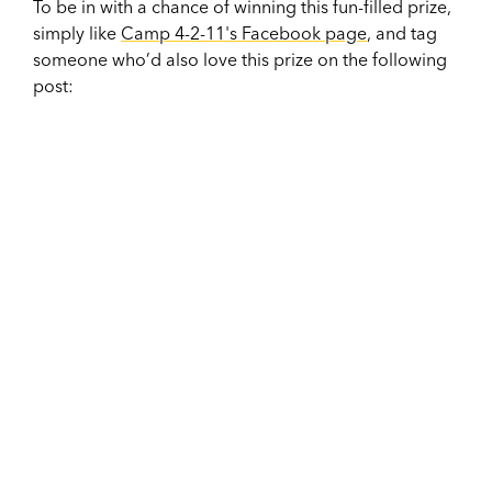
To be in with a chance of winning this fun-filled prize,
simply like
Camp 4-2-11's Facebook page
, and tag
someone who’d also love this prize on the following
post: