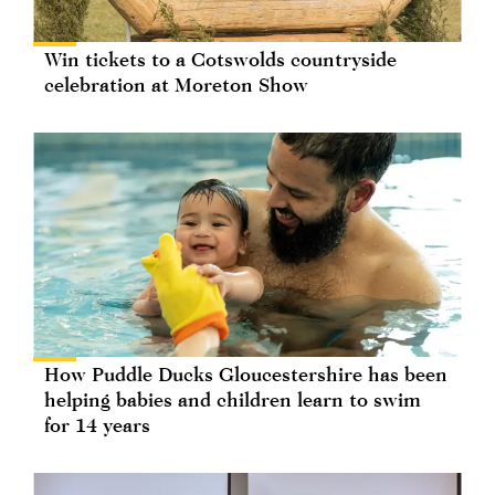
Win tickets to a Cotswolds countryside
celebration at Moreton Show
How Puddle Ducks Gloucestershire has been
helping babies and children learn to swim
for 14 years