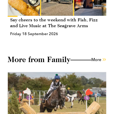
Say cheers to the weekend with Fish, Fizz
and Live Music at The Seagrave Arms
Friday 18 September 2026
More from Family
More