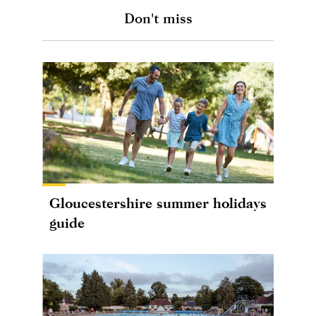
Don't miss
Gloucestershire summer holidays
guide