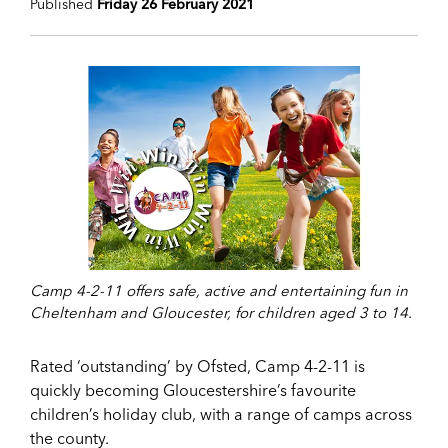
Published
Friday 26 February 2021
Camp 4-2-11 offers safe, active and entertaining fun in
Cheltenham and Gloucester, for children aged 3 to 14.
Rated ‘outstanding’ by Ofsted, Camp 4-2-11 is
quickly becoming Gloucestershire’s favourite
children’s holiday club, with a range of camps across
the county.