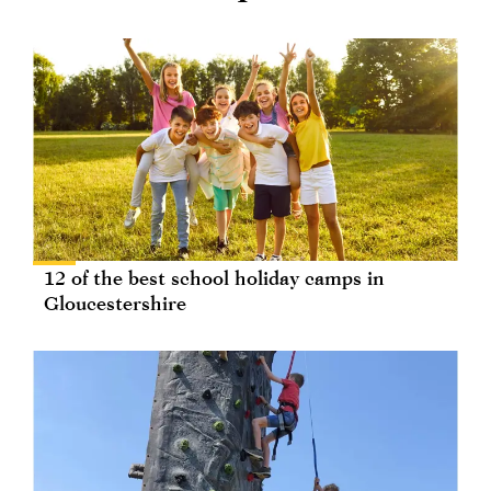
12 of the best school holiday camps in
Gloucestershire