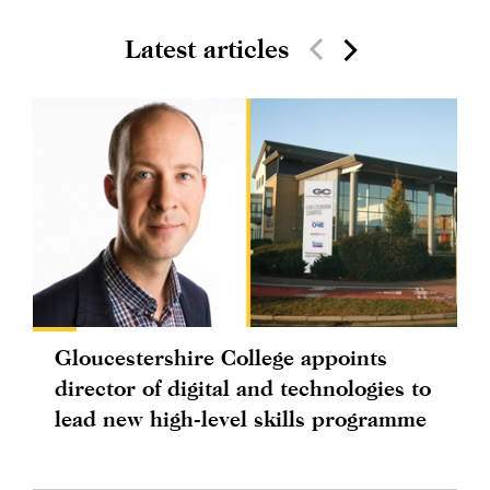
Latest articles
Gloucestershire College appoints
director of digital and technologies to
lead new high-level skills programme