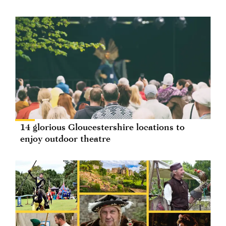
14 glorious Gloucestershire locations to
enjoy outdoor theatre