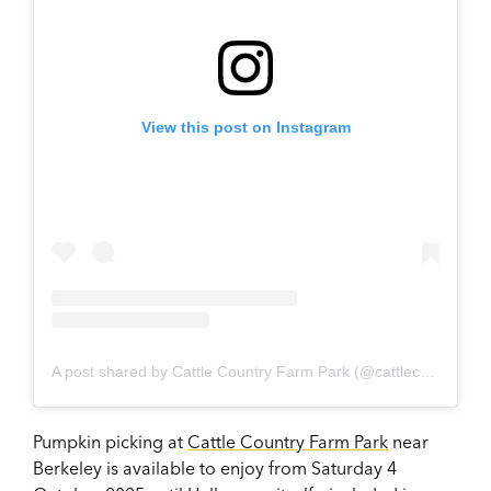
View this post on Instagram
A post shared by Cattle Country Farm Park (@cattlecountryfarmpark)
Pumpkin picking at
Cattle Country Farm Park
near
Berkeley is available to enjoy from Saturday 4