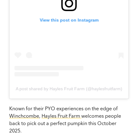
View this post on Instagram
A post shared by Hayles Fruit Farm (@haylesfruitfarm)
Known for their PYO experiences on the edge of
Winchcombe
,
Hayles Fruit Farm
welcomes people
back to pick out a perfect pumpkin this October
2025.