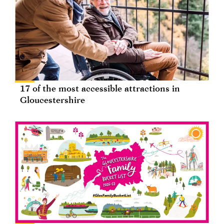
17 of the most accessible attractions in
Gloucestershire