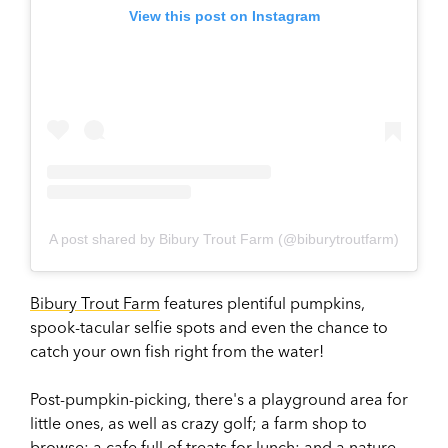
View this post on Instagram
A post shared by Bibury Trout Farm (@biburytroutfarm)
Bibury Trout Farm
features plentiful pumpkins,
spook-tacular selfie spots and even the chance to
catch your own fish right from the water!
Post-pumpkin-picking, there's a playground area for
little ones, as well as crazy golf; a farm shop to
browse; a cafe full of treats for lunch; and a nature