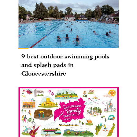
9 best outdoor swimming pools
and splash pads in
Gloucestershire