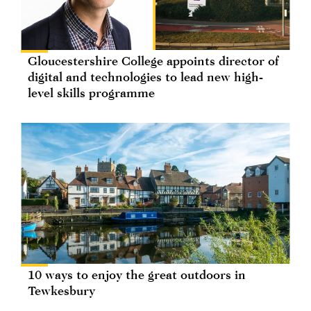
Gloucestershire College appoints director of
digital and technologies to lead new high-
level skills programme
10 ways to enjoy the great outdoors in
Tewkesbury