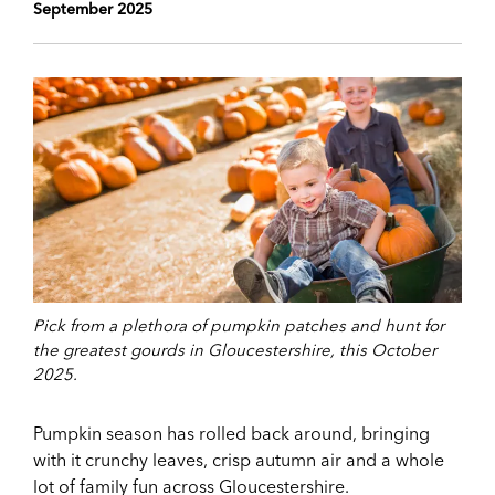
September 2025
Pick from a plethora of pumpkin patches and hunt for
the greatest gourds in Gloucestershire, this October
2025.
Pumpkin season has rolled back around, bringing
with it crunchy leaves, crisp autumn air and a whole
lot of family fun across Gloucestershire.