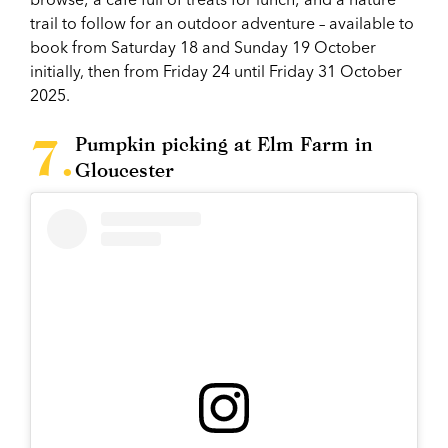
trail to follow for an outdoor adventure – available to
book from Saturday 18 and Sunday 19 October
initially, then from Friday 24 until Friday 31 October
2025.
Pumpkin picking at Elm Farm in
Gloucester