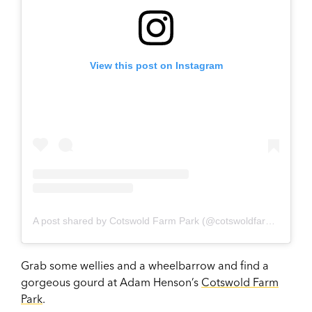
View this post on Instagram
A post shared by Cotswold Farm Park (@cotswoldfarmpark)
Grab some wellies and a wheelbarrow and find a
gorgeous gourd at Adam Henson’s
Cotswold Farm
Park
.