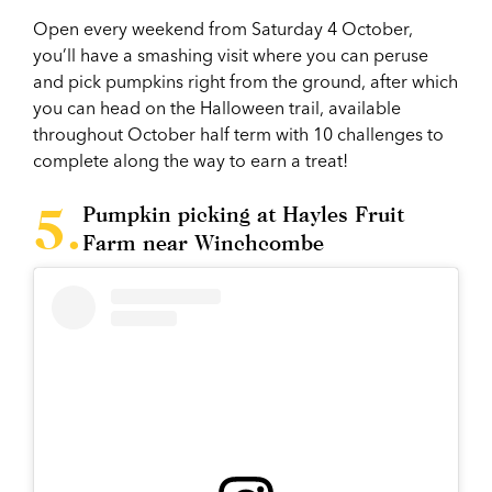
Open every weekend from Saturday 4 October,
you’ll have a smashing visit where you can peruse
and pick pumpkins right from the ground, after which
you can head on the Halloween trail, available
throughout October half term with 10 challenges to
complete along the way to earn a treat!
Pumpkin picking at Hayles Fruit
Farm near Winchcombe