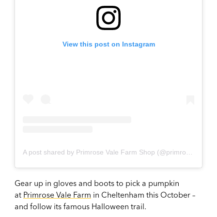
View this post on Instagram
A post shared by Primrose Vale Farm Shop (@primrosevale)
Gear up in gloves and boots to pick a pumpkin
at
Primrose Vale Farm
in Cheltenham this October –
and follow its famous Halloween trail.