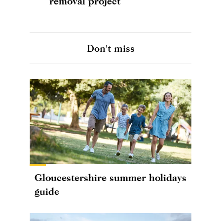
removal project
Don't miss
Gloucestershire summer holidays
guide