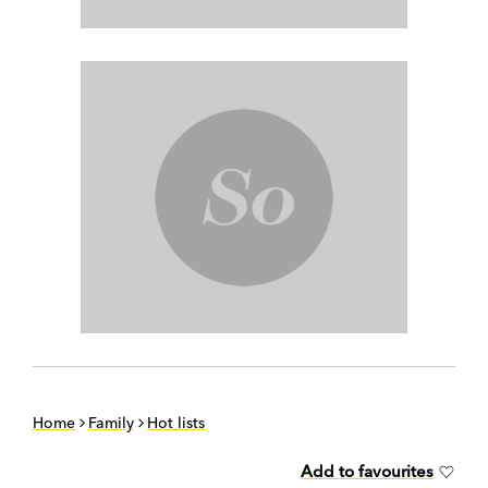
Home
Family
Hot lists
Add to favourites