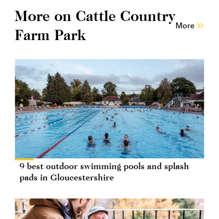
More on Cattle Country
More
Farm Park
9 best outdoor swimming pools and splash
pads in Gloucestershire