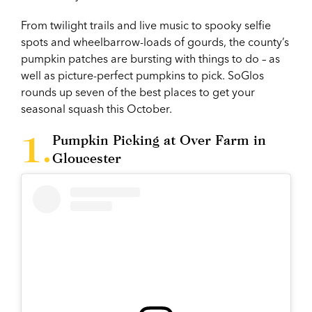
From twilight trails and live music to spooky selfie
spots and wheelbarrow-loads of gourds, the county’s
pumpkin patches are bursting with things to do – as
well as picture-perfect pumpkins to pick. SoGlos
rounds up seven of the best places to get your
seasonal squash this October.
Pumpkin Picking at Over Farm in
Gloucester