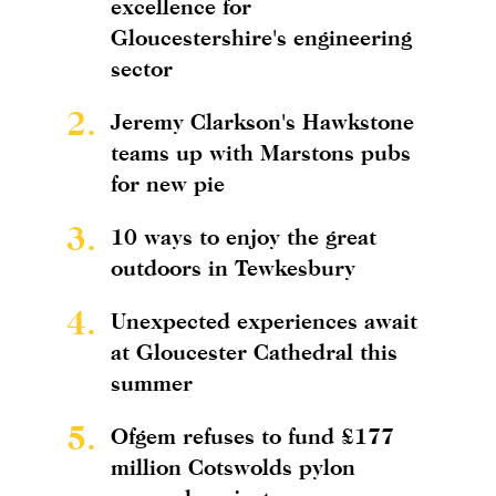
excellence for
Gloucestershire's engineering
sector
2.
Jeremy Clarkson's Hawkstone
teams up with Marstons pubs
for new pie
3.
10 ways to enjoy the great
outdoors in Tewkesbury
4.
Unexpected experiences await
at Gloucester Cathedral this
summer
5.
Ofgem refuses to fund £177
million Cotswolds pylon