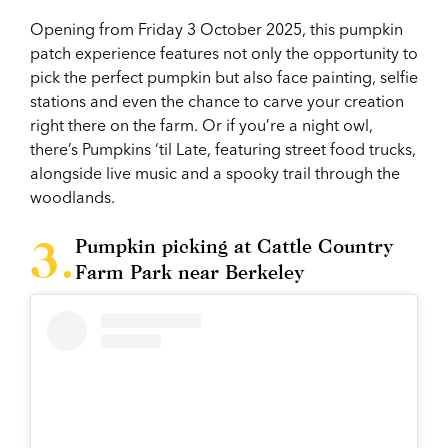
Opening from Friday 3 October 2025, this pumpkin
patch experience features not only the opportunity to
pick the perfect pumpkin but also face painting, selfie
stations and even the chance to carve your creation
right there on the farm. Or if you’re a night owl,
there’s Pumpkins ‘til Late, featuring street food trucks,
alongside live music and a spooky trail through the
woodlands.
Pumpkin picking at Cattle Country
Farm Park near Berkeley