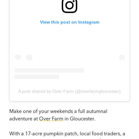
View this post on Instagram
A post shared by Over Farm (@overfarmgloucester)
Make one of your weekends a full autumnal
adventure at
Over Farm
in Gloucester.
With a 17-acre pumpkin patch, local food traders, a