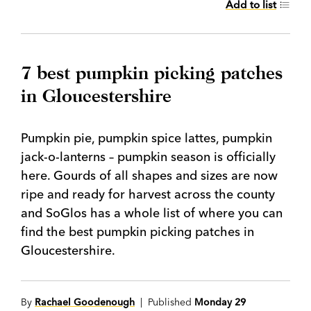
Add to list
7 best pumpkin picking patches
in Gloucestershire
Pumpkin pie, pumpkin spice lattes, pumpkin
jack-o-lanterns – pumpkin season is officially
here. Gourds of all shapes and sizes are now
ripe and ready for harvest across the county
and SoGlos has a whole list of where you can
find the best pumpkin picking patches in
Gloucestershire.
By
Rachael Goodenough
| Published
Monday 29