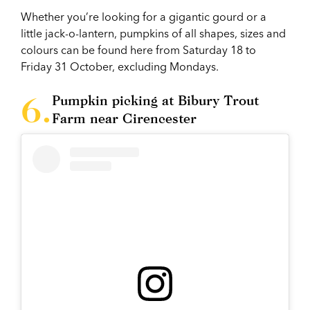
Whether you’re looking for a gigantic gourd or a
little jack-o-lantern, pumpkins of all shapes, sizes and
colours can be found here from Saturday 18 to
Friday 31 October, excluding Mondays.
Pumpkin picking at Bibury Trout
Farm near Cirencester