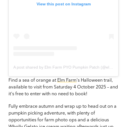
View this post on Instagram
A post shared by Elm Farm PYO Pumpkin Patch (@elmfarm_pyopumpkinpatch)
Find a sea of orange at
Elm Farm
's Halloween trail,
available to visit from Saturday 4 October 2025 – and
it's free to enter with no need to book!
Fully embrace autumn and wrap up to head out on a
pumpkin picking adventure, with plenty of
opportunities for farm photo ops and a delicious
Wholly Gelato
ice cream waiting afterwards just up