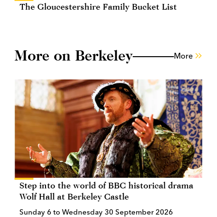
The Gloucestershire Family Bucket List
More on Berkeley
More
Step into the world of BBC historical drama
Wolf Hall at Berkeley Castle
Sunday 6 to Wednesday 30 September 2026