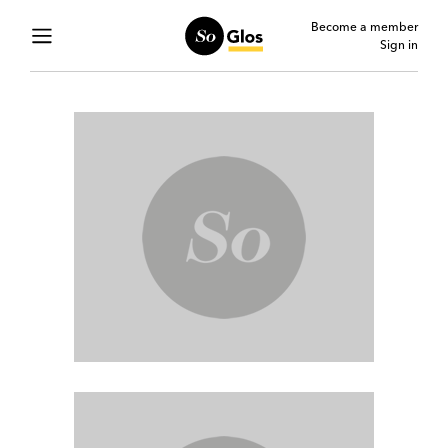
Become a member
Sign in