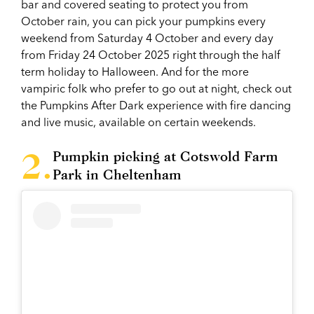
bar and covered seating to protect you from
October rain, you can pick your pumpkins every
weekend from Saturday 4 October and every day
from Friday 24 October 2025 right through the half
term holiday to Halloween. And for the more
vampiric folk who prefer to go out at night, check out
the Pumpkins After Dark experience with fire dancing
and live music, available on certain weekends.
Pumpkin picking at Cotswold Farm
Park in Cheltenham