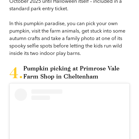
October 2025 until Halloween itself – included in a
standard park entry ticket.
In this pumpkin paradise, you can pick your own
pumpkin, visit the farm animals, get stuck into some
autumn crafts and take a family photo at one of its
spooky selfie spots before letting the kids run wild
inside its two indoor play barns.
Pumpkin picking at Primrose Vale
Farm Shop in Cheltenham