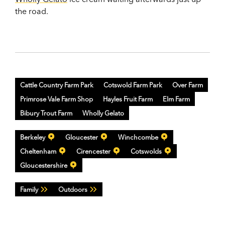
the road.
Cattle Country Farm Park
Cotswold Farm Park
Over Farm
Primrose Vale Farm Shop
Hayles Fruit Farm
Elm Farm
Bibury Trout Farm
Wholly Gelato
Berkeley
Gloucester
Winchcombe
Cheltenham
Cirencester
Cotswolds
Gloucestershire
Family
Outdoors