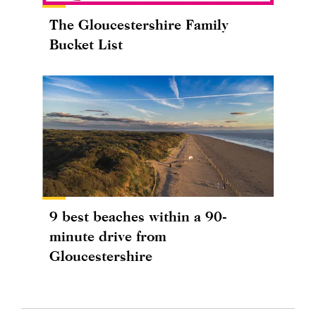
The Gloucestershire Family
Bucket List
9 best beaches within a 90-
minute drive from
Gloucestershire