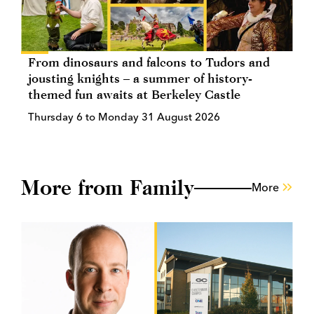
From dinosaurs and falcons to Tudors and
jousting knights – a summer of history-
themed fun awaits at Berkeley Castle
Thursday 6 to Monday 31 August 2026
More from Family
More