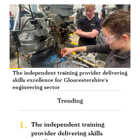
The independent training provider delivering
skills excellence for Gloucestershire's
engineering sector
Trending
1.
The independent training
provider delivering skills