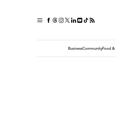
Business
Community
Food & 