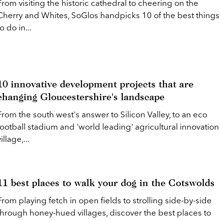
From visiting the historic cathedral to cheering on the
Cherry and Whites, SoGlos handpicks 10 of the best things
to do in...
10 innovative development projects that are
changing Gloucestershire's landscape
From the south west's answer to Silicon Valley, to an eco
football stadium and 'world leading' agricultural innovation
illage,...
11 best places to walk your dog in the Cotswolds
From playing fetch in open fields to strolling side-by-side
through honey-hued villages, discover the best places to