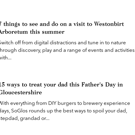
7 things to see and do on a visit to Westonbirt
Arboretum this summer
Switch off from digital distractions and tune in to nature
through discovery, play and a range of events and activities
with...
15 ways to treat your dad this Father's Day in
Gloucestershire
With everything from DIY burgers to brewery experience
days, SoGlos rounds up the best ways to spoil your dad,
stepdad, grandad or...