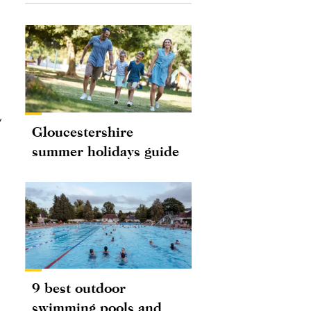
,
Gloucestershire
summer holidays guide
9 best outdoor
swimming pools and