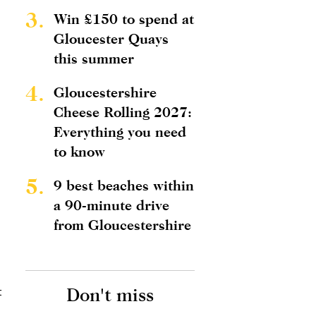
3.
Win £150 to spend at
Gloucester Quays
this summer
4.
Gloucestershire
Cheese Rolling 2027:
Everything you need
to know
5.
9 best beaches within
a 90-minute drive
from Gloucestershire
t
Don't miss