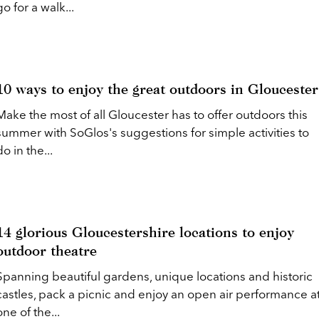
go for a walk...
10 ways to enjoy the great outdoors in Gloucester
Make the most of all Gloucester has to offer outdoors this
summer with SoGlos's suggestions for simple activities to
do in the...
14 glorious Gloucestershire locations to enjoy
outdoor theatre
Spanning beautiful gardens, unique locations and historic
castles, pack a picnic and enjoy an open air performance a
one of the...