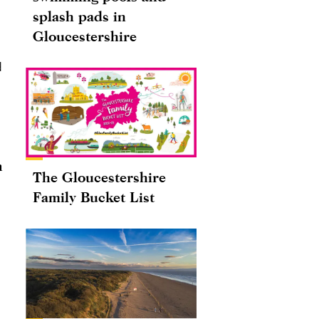
splash pads in
Gloucestershire
d
n
The Gloucestershire
Family Bucket List