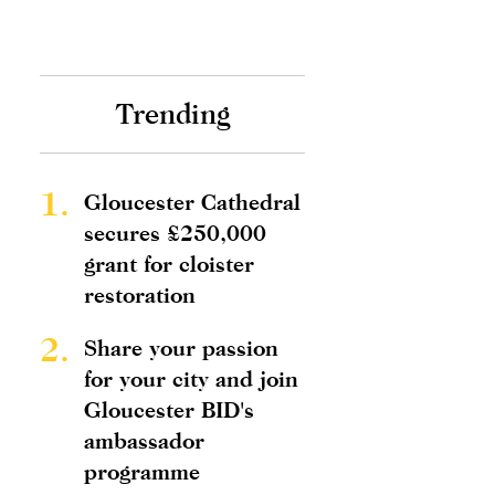
Trending
1.
Gloucester Cathedral
secures £250,000
grant for cloister
restoration
2.
Share your passion
for your city and join
Gloucester BID's
ambassador
programme