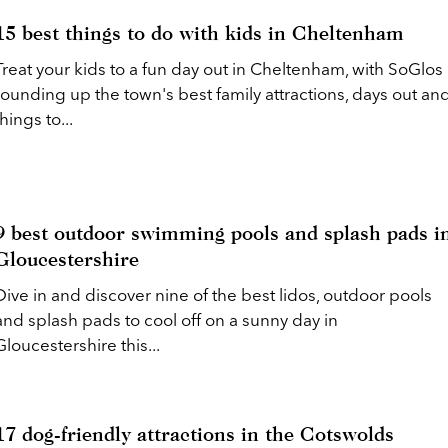
15 best things to do with kids in Cheltenham
Treat your kids to a fun day out in Cheltenham, with SoGlos
rounding up the town's best family attractions, days out an
things to...
9 best outdoor swimming pools and splash pads i
Gloucestershire
Dive in and discover nine of the best lidos, outdoor pools
and splash pads to cool off on a sunny day in
Gloucestershire this...
17 dog-friendly attractions in the Cotswolds