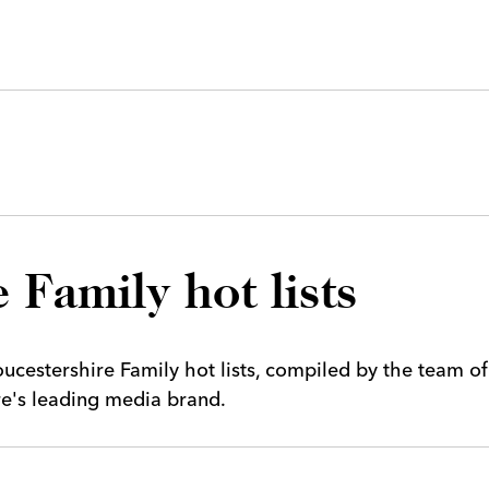
 Family hot lists
cestershire Family hot lists, compiled by the team of
ire's leading media brand.