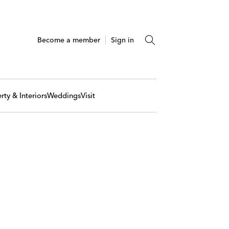
Become a member
Sign in
rty & Interiors
Weddings
Visit