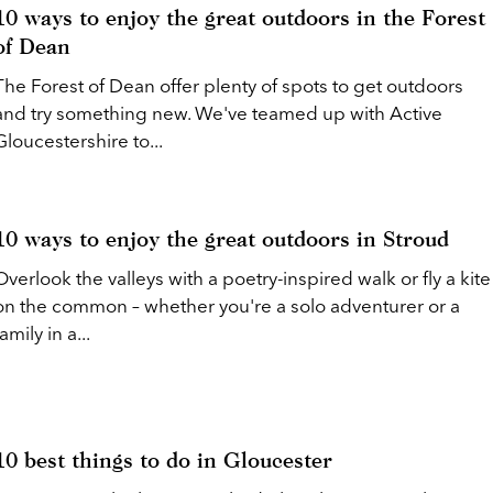
10 ways to enjoy the great outdoors in the Forest
of Dean
The Forest of Dean offer plenty of spots to get outdoors
and try something new. We've teamed up with Active
Gloucestershire to...
10 ways to enjoy the great outdoors in Stroud
Overlook the valleys with a poetry-inspired walk or fly a kite
on the common – whether you're a solo adventurer or a
family in a...
10 best things to do in Gloucester