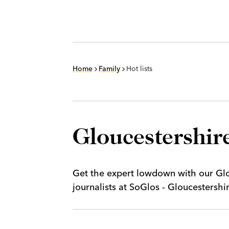
Home
Family
Hot lists
Gloucestershire
Get the expert lowdown with our Glou
journalists at SoGlos - Gloucestersh