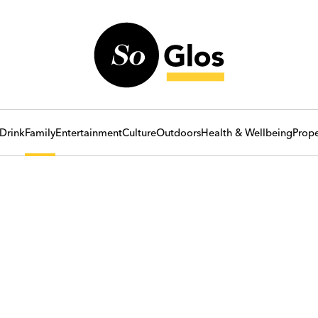
Drink
Family
Entertainment
Culture
Outdoors
Health & Wellbeing
Prope