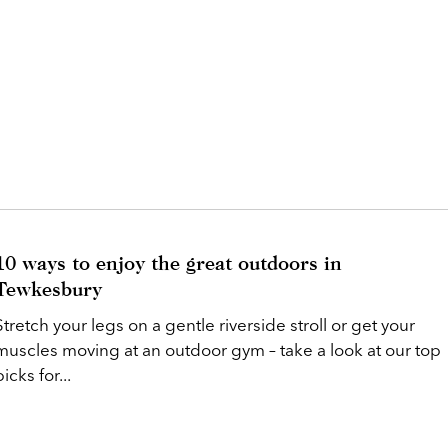
10 ways to enjoy the great outdoors in
Tewkesbury
Stretch your legs on a gentle riverside stroll or get your
muscles moving at an outdoor gym – take a look at our top
picks for...