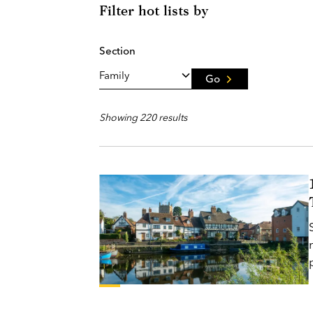
Filter hot lists by
Section
Go
Showing 220 results