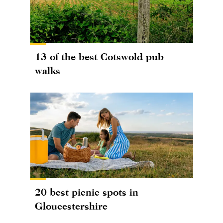
13 of the best Cotswold pub
walks
20 best picnic spots in
Gloucestershire