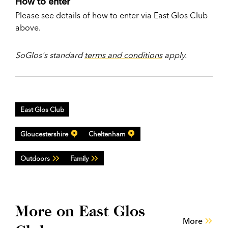
How to enter
Please see details of how to enter via East Glos Club
above.
SoGlos's standard
terms and conditions
apply.
East Glos Club
Gloucestershire
Cheltenham
Outdoors
Family
More on East Glos
More