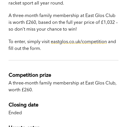
racket sport all year round.
A three-month family membership at East Glos Club
is worth £260, based on the full year price of £1,032 –
so don’t miss your chance to win!
To enter, simply visit
eastglos.co.uk/competition
and
fill out the form.
Competition prize
A three-month family membership at East Glos Club,
worth £260.
Closing date
Ended