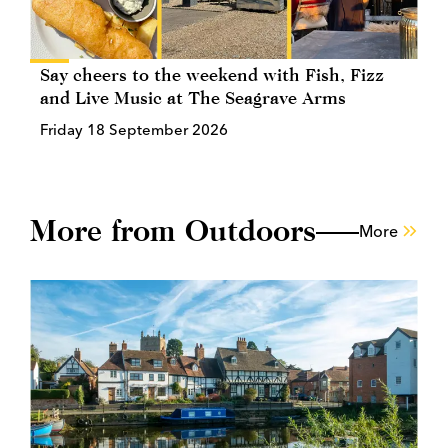
Say cheers to the weekend with Fish, Fizz
and Live Music at The Seagrave Arms
Friday 18 September 2026
More from Outdoors
More