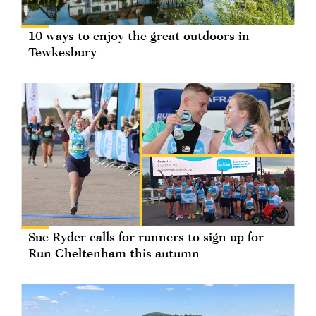
10 ways to enjoy the great outdoors in
Tewkesbury
Sue Ryder calls for runners to sign up for
Run Cheltenham this autumn