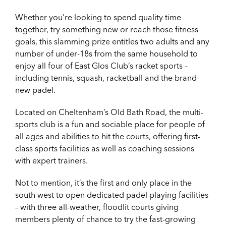
Whether you’re looking to spend quality time
together, try something new or reach those fitness
goals, this slamming prize entitles two adults and any
number of under-18s from the same household to
enjoy all four of East Glos Club’s racket sports –
including tennis, squash, racketball and the brand-
new padel.
Located on Cheltenham’s Old Bath Road, the multi-
sports club is a fun and sociable place for people of
all ages and abilities to hit the courts, offering first-
class sports facilities as well as coaching sessions
with expert trainers.
Not to mention, it’s the first and only place in the
south west to open dedicated padel playing facilities
– with three all-weather, floodlit courts giving
members plenty of chance to try the fast-growing