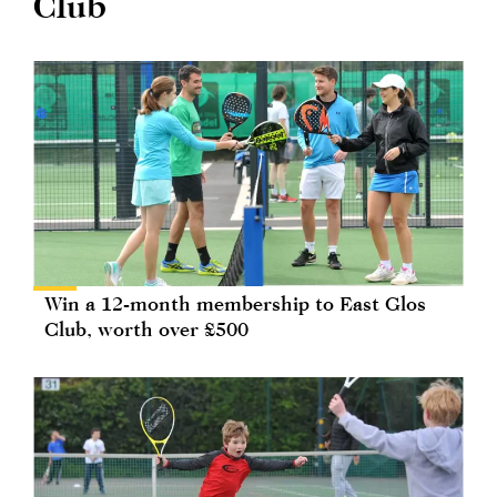
Club
Win a 12-month membership to East Glos
Club, worth over £500