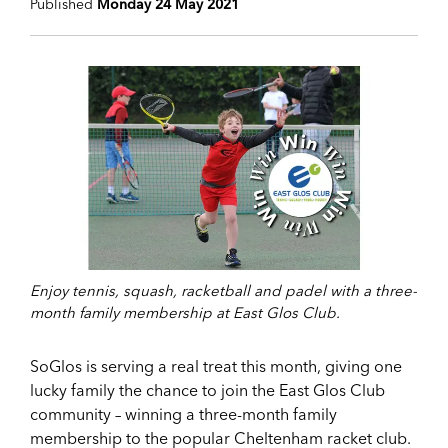
Published
Monday 24 May 2021
Enjoy tennis, squash, racketball and padel with a three-
month family membership at East Glos Club.
SoGlos is serving a real treat this month, giving one
lucky family the chance to join the East Glos Club
community – winning a three-month family
membership to the popular Cheltenham racket club.