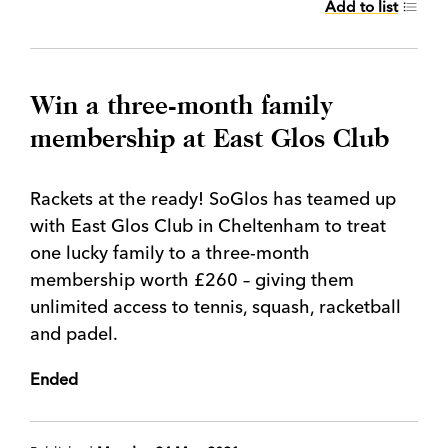
Add to list
Win a three-month family
membership at East Glos Club
Rackets at the ready! SoGlos has teamed up
with East Glos Club in Cheltenham to treat
one lucky family to a three-month
membership worth £260 – giving them
unlimited access to tennis, squash, racketball
and padel.
Ended