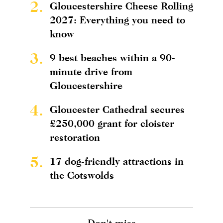
2.
Gloucestershire Cheese Rolling
2027: Everything you need to
know
3.
9 best beaches within a 90-
minute drive from
Gloucestershire
4.
Gloucester Cathedral secures
£250,000 grant for cloister
restoration
5.
17 dog-friendly attractions in
the Cotswolds
Don't miss