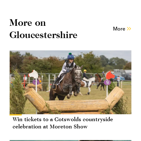
More on
More
Gloucestershire
Win tickets to a Cotswolds countryside
celebration at Moreton Show