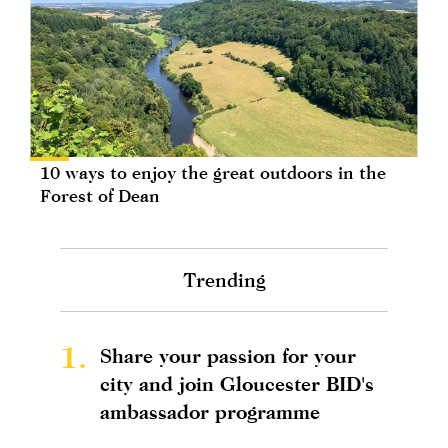
10 ways to enjoy the great outdoors in the
Forest of Dean
Trending
1.
Share your passion for your
city and join Gloucester BID's
ambassador programme