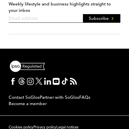
Weekly lifestyle and business highlights straight to
your inbox
Subscribe
Contact SoGlos
Partner with SoGlos
FAQs
Become a member
Cookies policy
Privacy policy
Legal notices