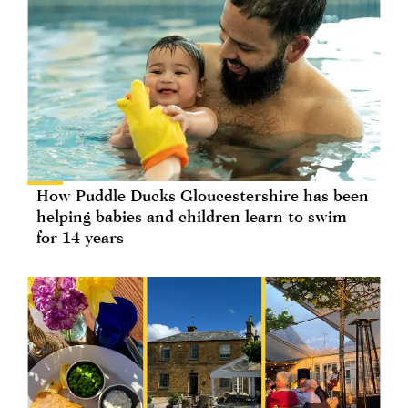
How Puddle Ducks Gloucestershire has been
helping babies and children learn to swim
for 14 years