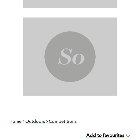
Home
Outdoors
Competitions
Add to favourites