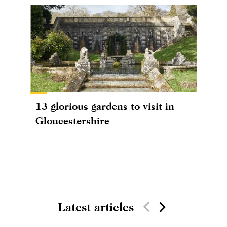
13 glorious gardens to visit in
Gloucestershire
Latest articles