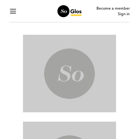
Become a member
Sign in