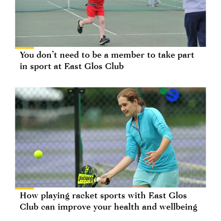
You don’t need to be a member to take part
in sport at East Glos Club
How playing racket sports with East Glos
Club can improve your health and wellbeing