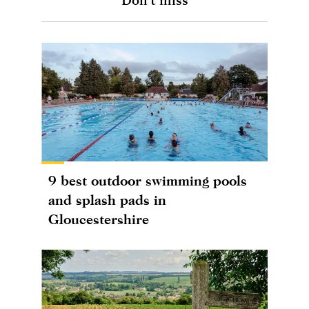
9 best outdoor swimming pools
and splash pads in
Gloucestershire