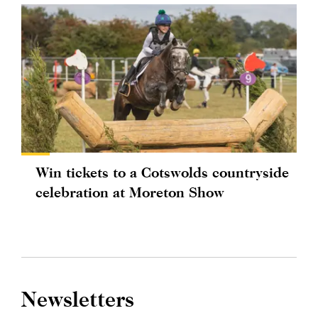
Win tickets to a Cotswolds countryside
celebration at Moreton Show
Newsletters