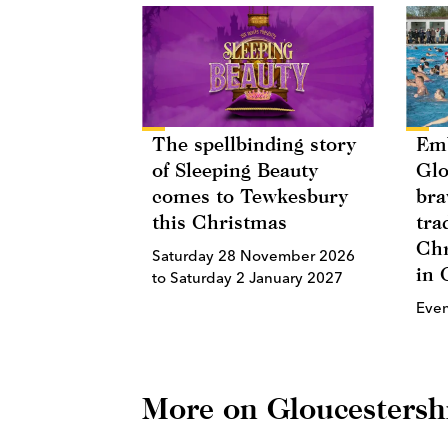
The spellbinding story
Emb
of Sleeping Beauty
Glo
comes to Tewkesbury
bra
this Christmas
tra
Chr
Saturday 28 November 2026
in 
to Saturday 2 January 2027
Eve
More on Gloucestersh