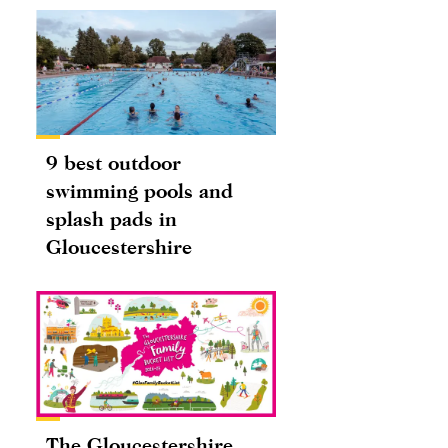
9 best outdoor
swimming pools and
splash pads in
Gloucestershire
The Gloucestershire