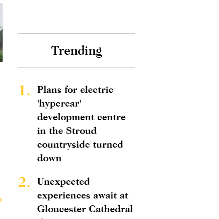
Trending
1.
Plans for electric
'hypercar'
development centre
in the Stroud
countryside turned
down
2.
Unexpected
experiences await at
Gloucester Cathedral