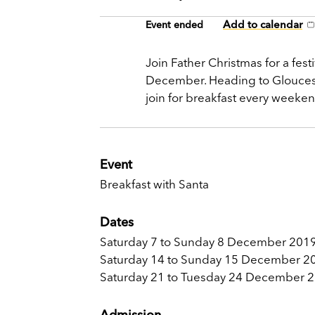
Add to calendar
Event ended
Join Father Christmas for a fest
December. Heading to Gloucester
join for breakfast every weeke
Event
Breakfast with Santa
Dates
Saturday 7 to Sunday 8 December 2019
Saturday 14 to Sunday 15 December 2
Saturday 21 to Tuesday 24 December 
Admission