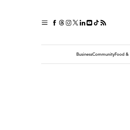
Business
Community
Food & 