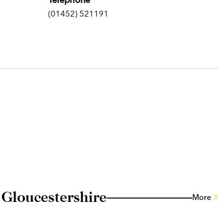
(01452) 521191
 Gloucestershire
More