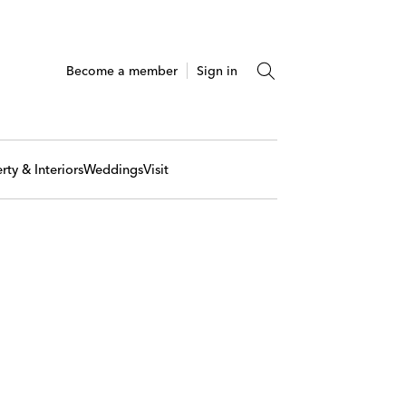
Become a member
Sign in
rty & Interiors
Weddings
Visit