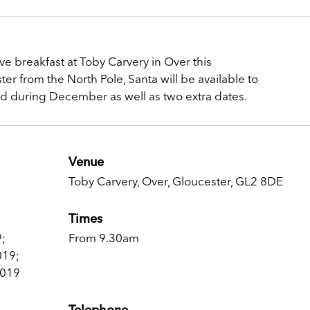
ive breakfast at Toby Carvery in Over this
 from the North Pole, Santa will be available to
nd during December as well as two extra dates.
Venue
Toby Carvery, Over, Gloucester, GL2 8DE
Times
;
From 9.30am
019;
2019
Telephone