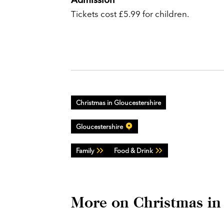
Tickets cost £5.99 for children.
Christmas in Gloucestershire
Gloucestershire
Family
Food & Drink
More on Christmas in