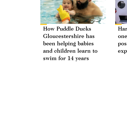
How Puddle Ducks
Har
Gloucestershire has
one
been helping babies
pos
and children learn to
exp
swim for 14 years