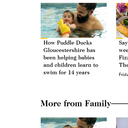
How Puddle Ducks
Say
Gloucestershire has
wee
been helping babies
Fiz
and children learn to
The
swim for 14 years
Frid
More from Family