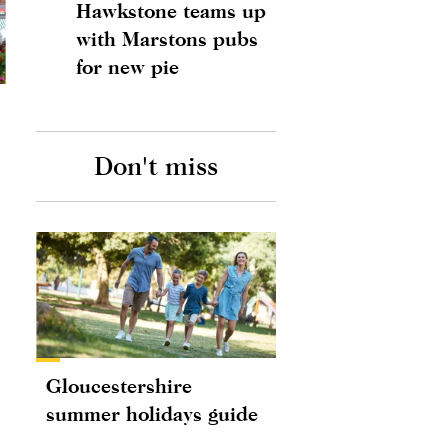
Hawkstone teams up
with Marstons pubs
for new pie
Don't miss
Gloucestershire
summer holidays guide