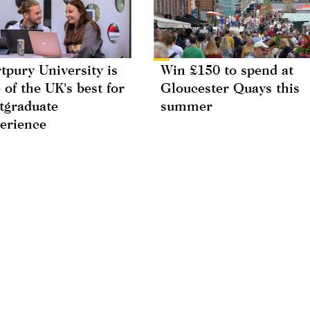
tpury University is
Win £150 to spend at
 of the UK's best for
Gloucester Quays this
tgraduate
summer
erience