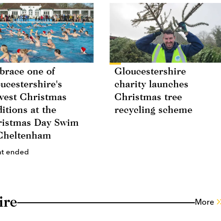
race one of
Gloucestershire
ucestershire's
charity launches
vest Christmas
Christmas tree
ditions at the
recycling scheme
istmas Day Swim
Cheltenham
nt ended
ire
More