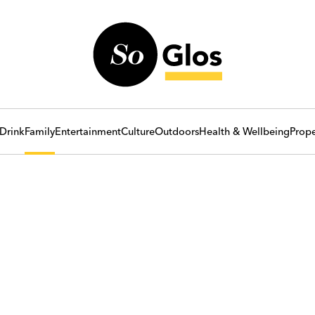
Drink
Family
Entertainment
Culture
Outdoors
Health & Wellbeing
Prope