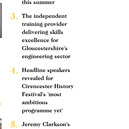
this summer
3.
The independent
training provider
delivering skills
excellence for
Gloucestershire's
engineering sector
4.
Headline speakers
revealed for
Cirencester History
Festival's 'most
ambitious
programme yet'
5.
Jeremy Clarkson's