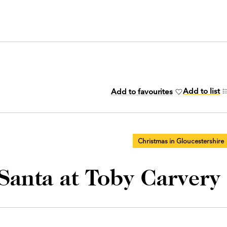
Add to list
Add to favourites
Christmas in Gloucestershire
 Santa at Toby Carvery