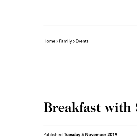
Home
Family
Events
Breakfast with
Published
Tuesday 5 November 2019