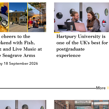
 cheers to the
Hartpury University is
kend with Fish,
one of the UK's best for
z and Live Music at
postgraduate
 Seagrave Arms
experience
ay 18 September 2026
More