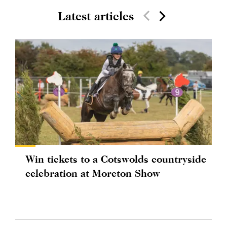
Latest articles
Win tickets to a Cotswolds countryside
celebration at Moreton Show