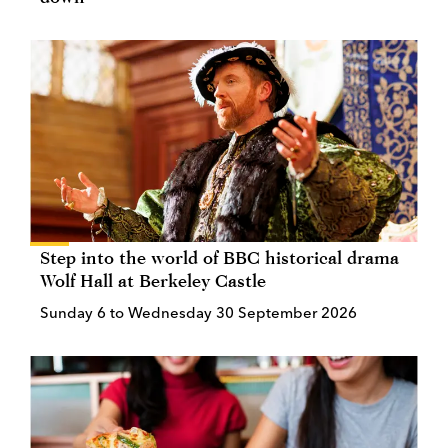
Step into the world of BBC historical drama
Wolf Hall at Berkeley Castle
Sunday 6 to Wednesday 30 September 2026