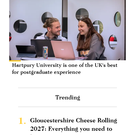
Hartpury University is one of the UK's best
for postgraduate experience
Trending
1.
Gloucestershire Cheese Rolling
2027: Everything you need to