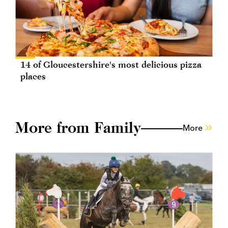
14 of Gloucestershire's most delicious pizza
places
More from Family
More