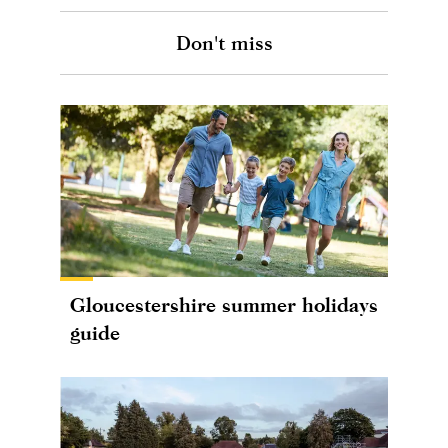
Don't miss
Gloucestershire summer holidays
guide