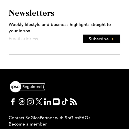
Newsletters
Weekly lifestyle and business highlights straight to
your inbox
Subscribe
Contact SoGlos
Partner with SoGlos
FAQs
Become a member