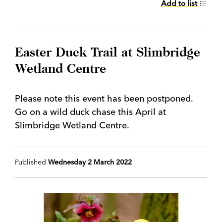
Add to list
Easter Duck Trail at Slimbridge
Wetland Centre
Please note this event has been postponed.
Go on a wild duck chase this April at
Slimbridge Wetland Centre.
Published
Wednesday 2 March 2022