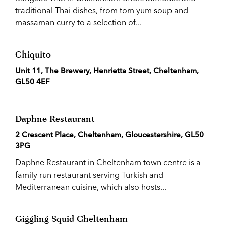
traditional Thai dishes, from tom yum soup and
massaman curry to a selection of...
Chiquito
Unit 11, The Brewery, Henrietta Street, Cheltenham,
GL50 4EF
Daphne Restaurant
2 Crescent Place, Cheltenham, Gloucestershire, GL50
3PG
Daphne Restaurant in Cheltenham town centre is a
family run restaurant serving Turkish and
Mediterranean cuisine, which also hosts...
Giggling Squid Cheltenham