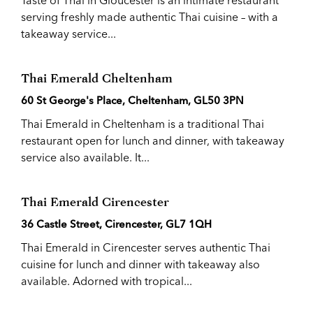
Taste of Thai in Gloucester is an intimate restaurant
serving freshly made authentic Thai cuisine – with a
takeaway service...
Thai Emerald Cheltenham
60 St George's Place, Cheltenham, GL50 3PN
Thai Emerald in Cheltenham is a traditional Thai
restaurant open for lunch and dinner, with takeaway
service also available. It...
Thai Emerald Cirencester
36 Castle Street, Cirencester, GL7 1QH
Thai Emerald in Cirencester serves authentic Thai
cuisine for lunch and dinner with takeaway also
available. Adorned with tropical...