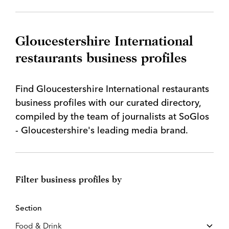
Gloucestershire International
restaurants business profiles
Find Gloucestershire International restaurants
business profiles with our curated directory,
compiled by the team of journalists at SoGlos
- Gloucestershire's leading media brand.
Filter business profiles by
Section