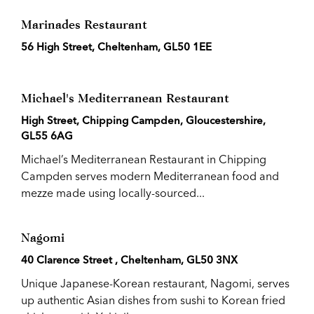
Marinades Restaurant
56 High Street, Cheltenham, GL50 1EE
Michael's Mediterranean Restaurant
High Street, Chipping Campden, Gloucestershire,
GL55 6AG
Michael’s Mediterranean Restaurant in Chipping
Campden serves modern Mediterranean food and
mezze made using locally-sourced...
Nagomi
40 Clarence Street , Cheltenham, GL50 3NX
Unique Japanese-Korean restaurant, Nagomi, serves
up authentic Asian dishes from sushi to Korean fried