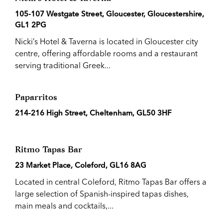
105-107 Westgate Street, Gloucester, Gloucestershire,
GL1 2PG
Nicki’s Hotel & Taverna is located in Gloucester city
centre, offering affordable rooms and a restaurant
serving traditional Greek...
Paparritos
214-216 High Street, Cheltenham, GL50 3HF
Ritmo Tapas Bar
23 Market Place, Coleford, GL16 8AG
Located in central Coleford, Ritmo Tapas Bar offers a
large selection of Spanish-inspired tapas dishes,
main meals and cocktails,...