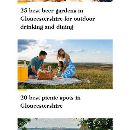
25 best beer gardens in
Gloucestershire for outdoor
drinking and dining
20 best picnic spots in
Gloucestershire