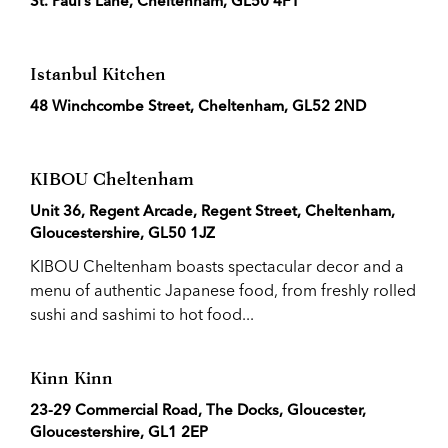
St. Paul’s Lane, Cheltenham, GL50 4FT
Istanbul Kitchen
48 Winchcombe Street, Cheltenham, GL52 2ND
KIBOU Cheltenham
Unit 36, Regent Arcade, Regent Street, Cheltenham,
Gloucestershire, GL50 1JZ
KIBOU Cheltenham boasts spectacular decor and a
menu of authentic Japanese food, from freshly rolled
sushi and sashimi to hot food...
Kinn Kinn
23-29 Commercial Road, The Docks, Gloucester,
Gloucestershire, GL1 2EP