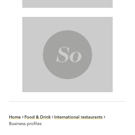
Home
Food & Drink
International restaurants
Business profiles