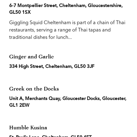
6-7 Montpellier Street, Cheltenham, Gloucestershire,
GL50 1SX
Giggling Squid Cheltenham is part of a chain of Thai
restaurants, serving a range of Thai tapas and
traditional dishes for lunch...
Ginger and Garlic
334 High Street, Cheltenham, GL50 3JF
Greek on the Docks
Unit A, Merchants Quay, Gloucester Docks, Gloucester,
GL1 2EW
Humble Kusina