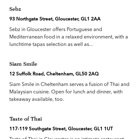
Sebz
93 Northgate Street, Gloucester, GL1 2AA
Sebz in Gloucester offers Portuguese and
Mediterranean food in a relaxed environment, with a
lunchtime tapas selection as well as...
Siam Smile
12 Suffolk Road, Cheltenham, GL50 2AQ
Siam Smile in Cheltenham serves a fusion of Thai and
Malaysian cuisine. Open for lunch and dinner, with
takeaway available, too.
Taste of Thai
117-119 Southgate Street, Gloucester, GL1 1UT