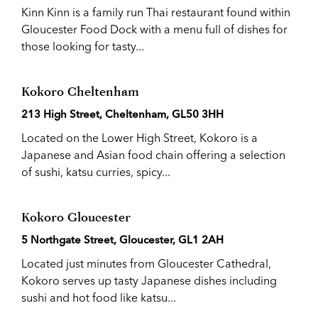
Kinn Kinn is a family run Thai restaurant found within
Gloucester Food Dock with a menu full of dishes for
those looking for tasty...
Kokoro Cheltenham
213 High Street, Cheltenham, GL50 3HH
Located on the Lower High Street, Kokoro is a
Japanese and Asian food chain offering a selection
of sushi, katsu curries, spicy...
Kokoro Gloucester
5 Northgate Street, Gloucester, GL1 2AH
Located just minutes from Gloucester Cathedral,
Kokoro serves up tasty Japanese dishes including
sushi and hot food like katsu...