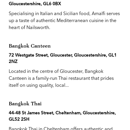
Gloucestershire, GL6 0BX
Specialising in Italian and Sicilian food, Amalfi serves
up a taste of authentic Mediterranean cuisine in the
heart of Nailsworth.
Bangkok Canteen
72 Westgate Street, Gloucester, Gloucestershire, GL1
2NZ
Located in the centre of Gloucester, Bangkok
Canteen is a family-run Thai restaurant that prides
itself on using quality, local...
Bangkok Thai
44-48 St James Street, Cheltenham, Gloucestershire,
GL52 2SH
Bangkok Thai in Cheltenham offers authentic and