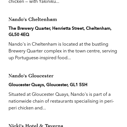
chicken — with Yakiniku...
Nando's Cheltenham
The Brewery Quarter, Henrietta Street, Cheltenham,
GL50 4EQ
Nando's in Cheltenham is located at the bustling
Brewery Quarter complex in the town centre, serving
up Portuguese-inspired food...
Nando's Gloucester
Gloucester Quays, Gloucester, GL1 5SH
Situated at Gloucester Quays, Nando's is part of a
nationwide chain of restaurants specialising in peri-
peri chicken and...
Nicki's Hotel & Taverna