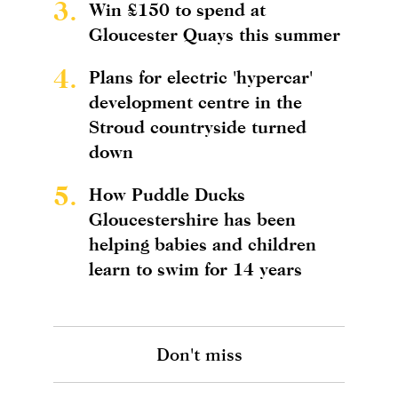
3.
Win £150 to spend at
Gloucester Quays this summer
4.
Plans for electric 'hypercar'
development centre in the
Stroud countryside turned
down
5.
How Puddle Ducks
Gloucestershire has been
helping babies and children
learn to swim for 14 years
Don't miss