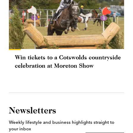
Win tickets to a Cotswolds countryside
celebration at Moreton Show
Newsletters
Weekly lifestyle and business highlights straight to
your inbox