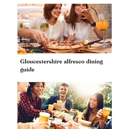
Gloucestershire alfresco dining
guide