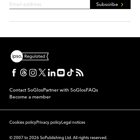
Subscribe
Contact SoGlos
Partner with SoGlos
FAQs
Become a member
Cookies policy
Privacy policy
Legal notices
© 2007 to 2026 SoPublishing Ltd. All rights reserved.