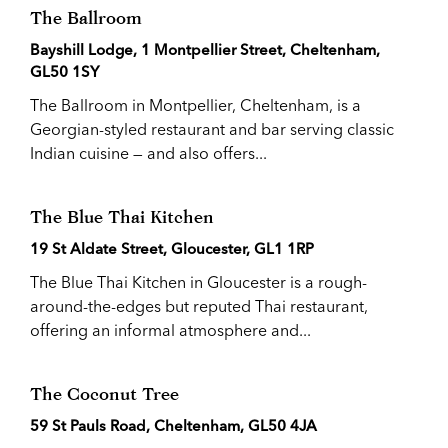
The Ballroom
Bayshill Lodge, 1 Montpellier Street, Cheltenham,
GL50 1SY
The Ballroom in Montpellier, Cheltenham, is a
Georgian-styled restaurant and bar serving classic
Indian cuisine — and also offers...
The Blue Thai Kitchen
19 St Aldate Street, Gloucester, GL1 1RP
The Blue Thai Kitchen in Gloucester is a rough-
around-the-edges but reputed Thai restaurant,
offering an informal atmosphere and...
The Coconut Tree
59 St Pauls Road, Cheltenham, GL50 4JA