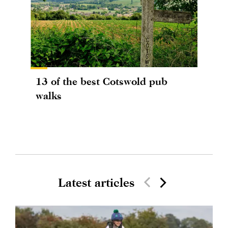
13 of the best Cotswold pub
walks
Latest articles