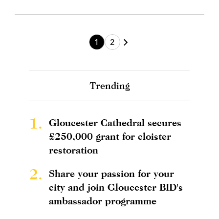
1
2
Trending
1.
Gloucester Cathedral secures
£250,000 grant for cloister
restoration
2.
Share your passion for your
city and join Gloucester BID's
ambassador programme