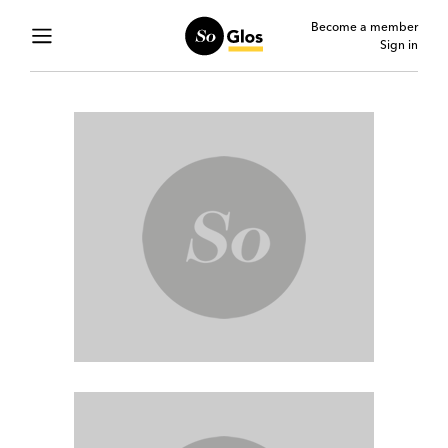
Become a member
Sign in