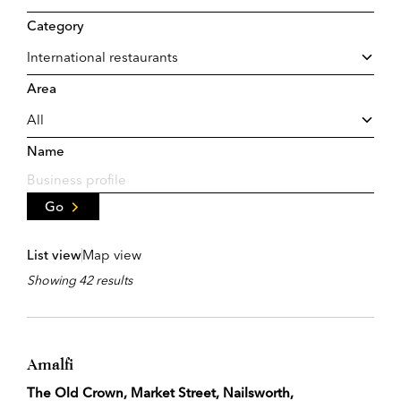
Category
Area
Name
Go
List view
Map view
Showing 42 results
Amalfi
The Old Crown, Market Street, Nailsworth,