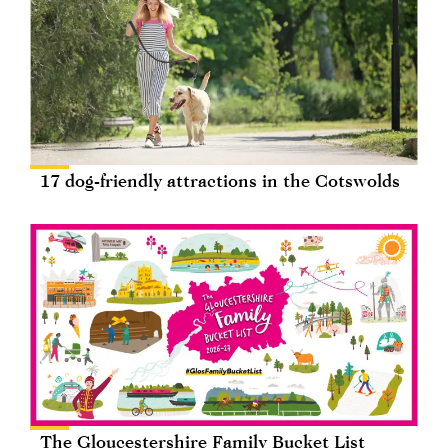
17 dog-friendly attractions in the Cotswolds
The Gloucestershire Family Bucket List