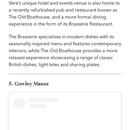
Vere’s unique hotel and events venue is also home to
a recently refurbished pub and restaurant known as
The Old Boathouse, and a more formal dining
experience in the form of its Brasserie Restaurant.
The Brasserie specialises in modern dishes with its
seasonally-inspired menu and features contemporary
interiors, while The Old Boathouse provides a more
relaxed experience showcasing a range of classic
British dishes, light bites and sharing plates.
5.
Cowley Manor