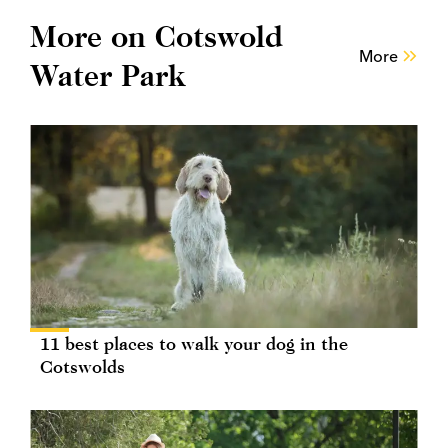
More on Cotswold
More
Water Park
11 best places to walk your dog in the
Cotswolds