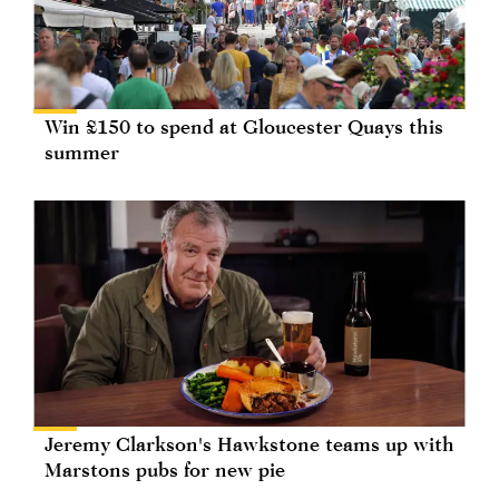
Win £150 to spend at Gloucester Quays this
summer
Jeremy Clarkson's Hawkstone teams up with
Marstons pubs for new pie