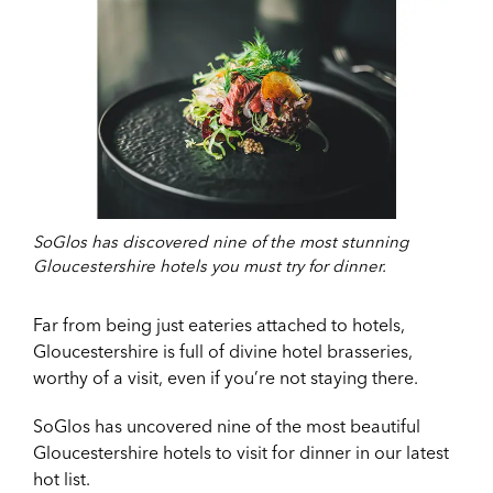
SoGlos has discovered nine of the most stunning
Gloucestershire hotels you must try for dinner.
Far from being just eateries attached to hotels,
Gloucestershire is full of divine hotel brasseries,
worthy of a visit, even if you’re not staying there.
SoGlos has uncovered nine of the most beautiful
Gloucestershire hotels to visit for dinner in our latest
hot list.