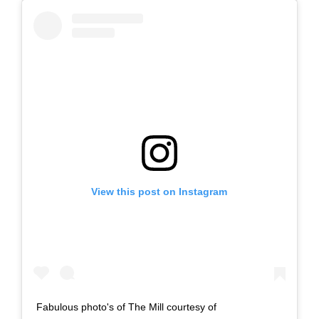
View this post on Instagram
Fabulous photo's of The Mill courtesy of