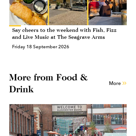
Say cheers to the weekend with Fish, Fizz
and Live Music at The Seagrave Arms
Friday 18 September 2026
More from Food &
More
Drink