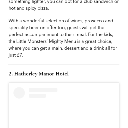
something lighter, you can opt for a club sandwich or
hot and spicy pizza.
With a wonderful selection of wines, prosecco and
speciality beer on offer too, guests will get the
perfect accompaniment to their meal. For the kids,
the Little Monsters’ Mighty Menu is a great choice,
where you can get a main, dessert and a drink all for
just £7.
2.
Hatherley Manor Hotel