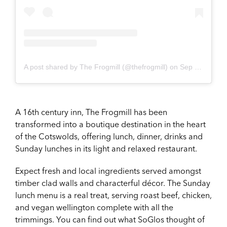
A post shared by The Frogmill (@thefrogmill)
on
Sep 22, 2018 at 3:09am PDT
A 16th century inn, The Frogmill has been
transformed into a boutique destination in the heart
of the Cotswolds, offering lunch, dinner, drinks and
Sunday lunches in its light and relaxed restaurant.
Expect fresh and local ingredients served amongst
timber clad walls and characterful décor. The Sunday
lunch menu is a real treat, serving roast beef, chicken,
and vegan wellington complete with all the
trimmings. You can find out what SoGlos thought of