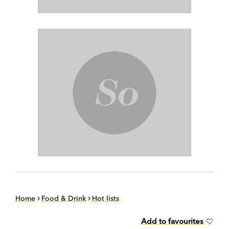
Home
Food & Drink
Hot lists
Add to favourites