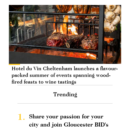
Hotel du Vin Cheltenham launches a flavour-
packed summer of events spanning wood-
fired feasts to wine tastings
Trending
1.
Share your passion for your
city and join Gloucester BID's