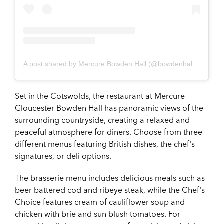
A post shared by Mercure Bowden Hall (@bowdenhallhotel)
on
Set in the Cotswolds, the restaurant at Mercure
Gloucester Bowden Hall has panoramic views of the
surrounding countryside, creating a relaxed and
peaceful atmosphere for diners. Choose from three
different menus featuring British dishes, the chef’s
signatures, or deli options.
The brasserie menu includes delicious meals such as
beer battered cod and ribeye steak, while the Chef’s
Choice features cream of cauliflower soup and
chicken with brie and sun blush tomatoes. For