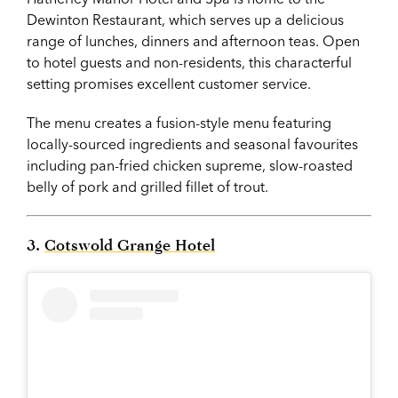
Dewinton Restaurant, which serves up a delicious
range of lunches, dinners and afternoon teas. Open
to hotel guests and non-residents, this characterful
setting promises excellent customer service.
The menu creates a fusion-style menu featuring
locally-sourced ingredients and seasonal favourites
including pan-fried chicken supreme, slow-roasted
belly of pork and grilled fillet of trout.
3.
Cotswold Grange Hotel