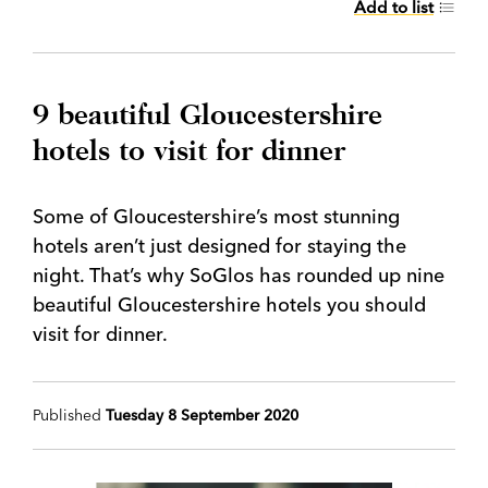
Add to list
9 beautiful Gloucestershire
hotels to visit for dinner
Some of Gloucestershire’s most stunning
hotels aren’t just designed for staying the
night. That’s why SoGlos has rounded up nine
beautiful Gloucestershire hotels you should
visit for dinner.
Published
Tuesday 8 September 2020