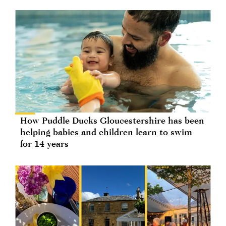
How Puddle Ducks Gloucestershire has been
helping babies and children learn to swim
for 14 years