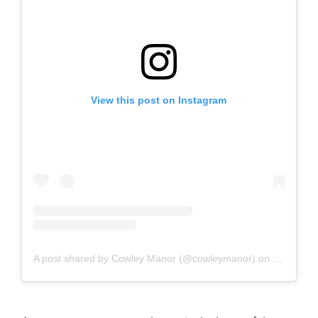
View this post on Instagram
A post shared by Cowley Manor (@cowleymanor)
on
Feb 1, 20