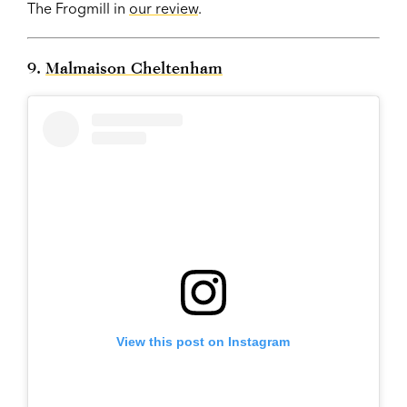
The Frogmill in
our review
.
9.
Malmaison Cheltenham
View this post on Instagram