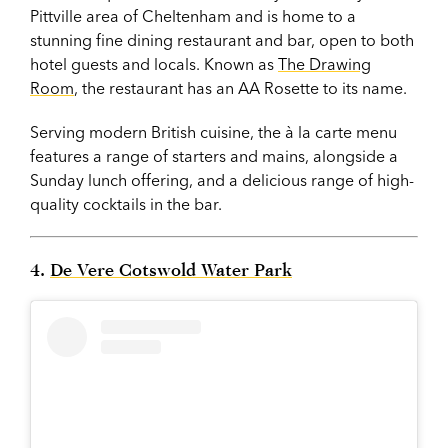
Pittville area of Cheltenham and is home to a
stunning fine dining restaurant and bar, open to both
hotel guests and locals. Known as
The Drawing
Room
, the restaurant has an AA Rosette to its name.
Serving modern British cuisine, the à la carte menu
features a range of starters and mains, alongside a
Sunday lunch offering, and a delicious range of high-
quality cocktails in the bar.
4.
De Vere Cotswold Water Park