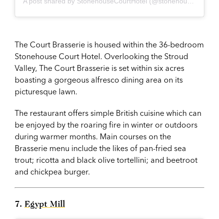
A post shared by StonehouseCourtHotel (@stonehousecourt2018)
The Court Brasserie is housed within the 36-bedroom
Stonehouse Court Hotel. Overlooking the Stroud
Valley, The Court Brasserie is set within six acres
boasting a gorgeous alfresco dining area on its
picturesque lawn.
The restaurant offers simple British cuisine which can
be enjoyed by the roaring fire in winter or outdoors
during warmer months. Main courses on the
Brasserie menu include the likes of pan-fried sea
trout; ricotta and black olive tortellini; and beetroot
and chickpea burger.
7.
Egypt Mill