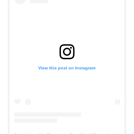
View this post on Instagram