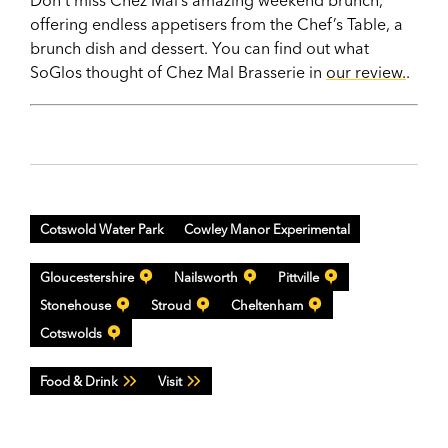
offering endless appetisers from the Chef’s Table, a
brunch dish and dessert. You can find out what
SoGlos thought of Chez Mal Brasserie in
our review.
.
Cotswold Water Park
Cowley Manor Experimental
Gloucestershire
Nailsworth
Pittville
Stonehouse
Stroud
Cheltenham
Cotswolds
Food & Drink
Visit