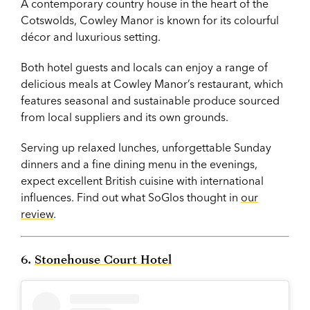
A contemporary country house in the heart of the
Cotswolds, Cowley Manor is known for its colourful
décor and luxurious setting.
Both hotel guests and locals can enjoy a range of
delicious meals at Cowley Manor’s restaurant, which
features seasonal and sustainable produce sourced
from local suppliers and its own grounds.
Serving up relaxed lunches, unforgettable Sunday
dinners and a fine dining menu in the evenings,
expect excellent British cuisine with international
influences. Find out what SoGlos thought in
our
review
.
6.
Stonehouse Court Hotel