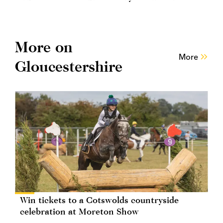
More on
More
Gloucestershire
Win tickets to a Cotswolds countryside
celebration at Moreton Show