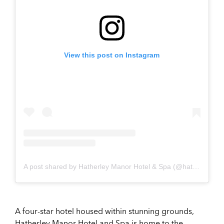
View this post on Instagram
A post shared by Hatherley Manor Hotel & Spa (@hatherleymanorhotel_spa)
A four-star hotel housed within stunning grounds,
Hatherley Manor Hotel and Spa is home to the