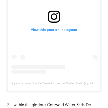
View this post on Instagram
A post shared by De Vere Cotswold Water Park (@cotswold_waterpark_weddings)
Set within the glorious Cotswold Water Park, De