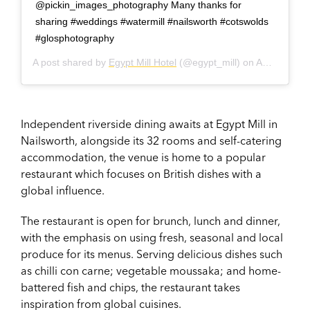
@pickin_images_photography Many thanks for
sharing #weddings #watermill #nailsworth #cotswolds
#glosphotography
A post shared by
Egypt Mill Hotel
(@egypt_mill) on
Aug 27, 2017 at 2:44am PDT
Independent riverside dining awaits at Egypt Mill in
Nailsworth, alongside its 32 rooms and self-catering
accommodation, the venue is home to a popular
restaurant which focuses on British dishes with a
global influence.
The restaurant is open for brunch, lunch and dinner,
with the emphasis on using fresh, seasonal and local
produce for its menus. Serving delicious dishes such
as chilli con carne; vegetable moussaka; and home-
battered fish and chips, the restaurant takes
inspiration from global cuisines.