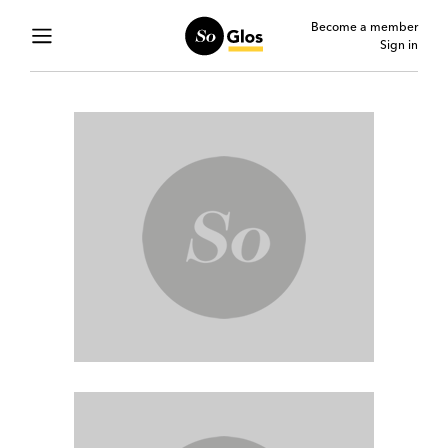
Become a member
Sign in