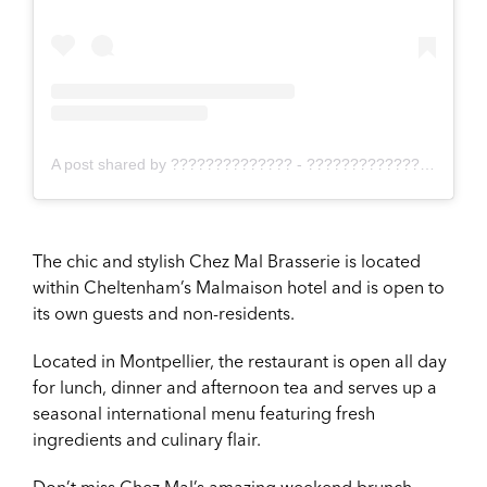
A post shared by ?????????????? - ???????????????????????????? ?? (@cotswoldcreate)
The chic and stylish Chez Mal Brasserie is located
within Cheltenham’s Malmaison hotel and is open to
its own guests and non-residents.
Located in Montpellier, the restaurant is open all day
for lunch, dinner and afternoon tea and serves up a
seasonal international menu featuring fresh
ingredients and culinary flair.
Don’t miss Chez Mal’s amazing weekend brunch,