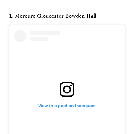
1.
Mercure Gloucester Bowden Hall
View this post on Instagram