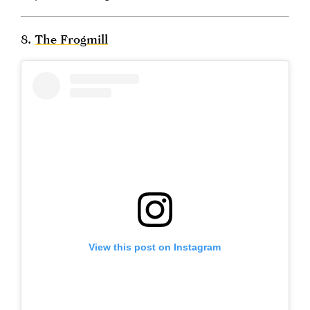
8.
The Frogmill
View this post on Instagram