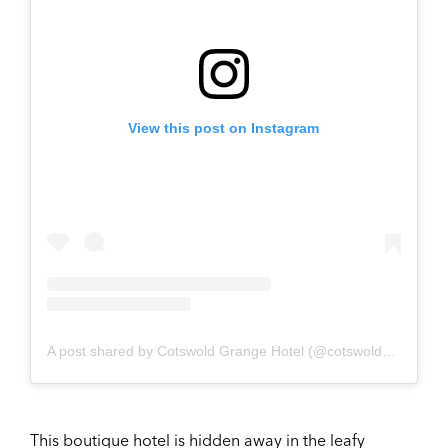
View this post on Instagram
A post shared by Cotswold Grange Hotel (@cotswoldgrangehotel)
This boutique hotel is hidden away in the leafy