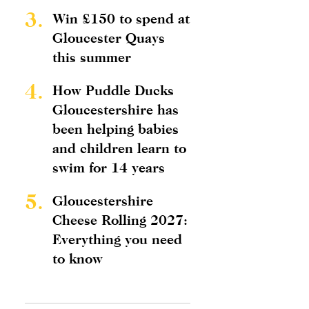
3.
Win £150 to spend at
Gloucester Quays
this summer
4.
How Puddle Ducks
Gloucestershire has
been helping babies
and children learn to
swim for 14 years
5.
Gloucestershire
Cheese Rolling 2027:
Everything you need
to know