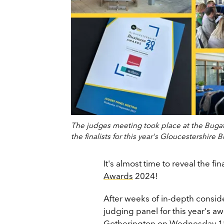
The judges meeting took place at the Buga
the finalists for this year's Gloucestershi
It's almost time to reveal the fin
Awards
2024!
After weeks of in-depth conside
judging panel for this year's a
Gotherington on Wednesday 18