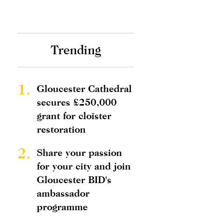
Trending
1.
Gloucester Cathedral
secures £250,000
grant for cloister
restoration
2.
Share your passion
for your city and join
Gloucester BID's
ambassador
programme