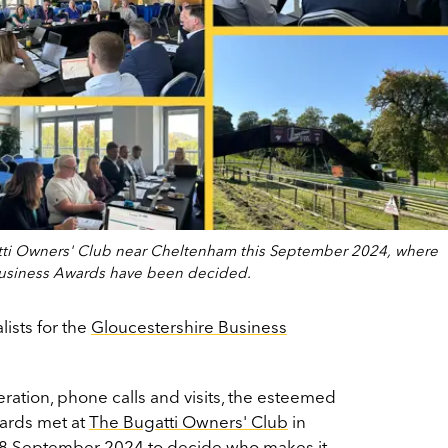
tti Owners' Club near Cheltenham this September 2024, where
re Business Awards have been decided.
alists for the
Gloucestershire Business
ration, phone calls and visits, the esteemed
wards met at
The Bugatti Owners' Club
in
 September 2024 to decide who makes it