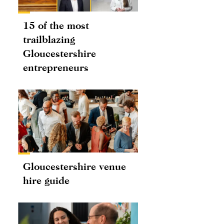
15 of the most
trailblazing
Gloucestershire
entrepreneurs
Gloucestershire venue
hire guide