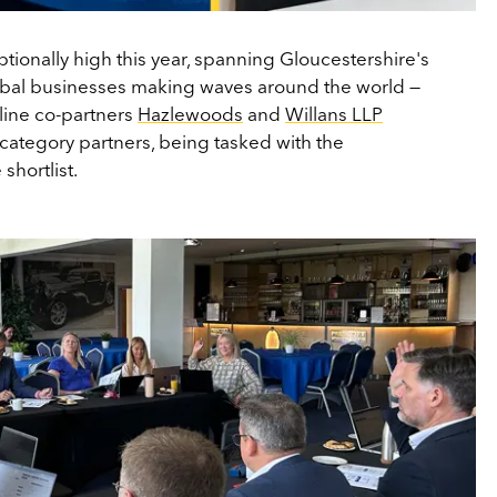
ptionally high this year, spanning Gloucestershire's
lobal businesses making waves around the world —
line co-partners
Hazlewoods
and
Willans LLP
 category partners, being tasked with the
shortlist.