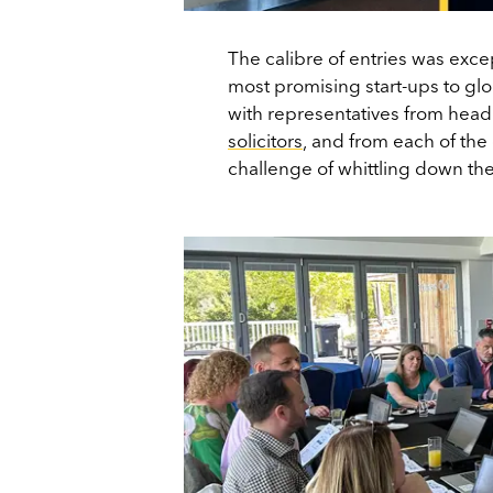
The calibre of entries was exce
most promising start-ups to g
with representatives from head
solicitors
, and from each of the
challenge of whittling down the 