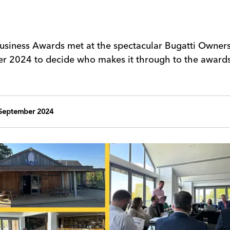
Business Awards met at the spectacular Bugatti Owner
r 2024 to decide who makes it through to the award
September 2024