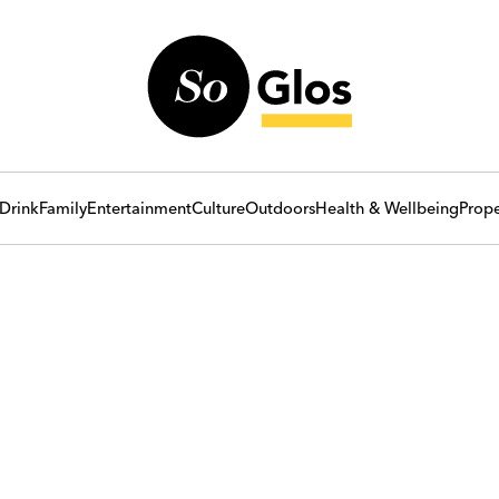
Drink
Family
Entertainment
Culture
Outdoors
Health & Wellbeing
Prope