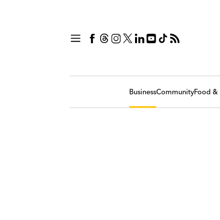
Business
Community
Food & 