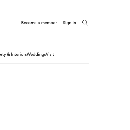
Become a member
Sign in
rty & Interiors
Weddings
Visit