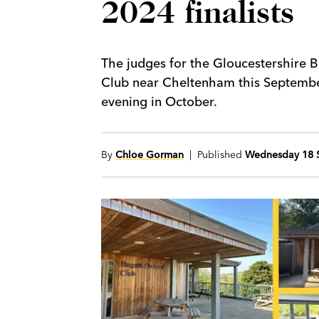
2024 finalists
The judges for the Gloucestershire 
Club near Cheltenham this Septembe
evening in October.
By
Chloe Gorman
| Published
Wednesday 18 