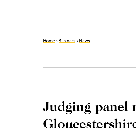
Home
Business
News
Judging panel 
Gloucestershir