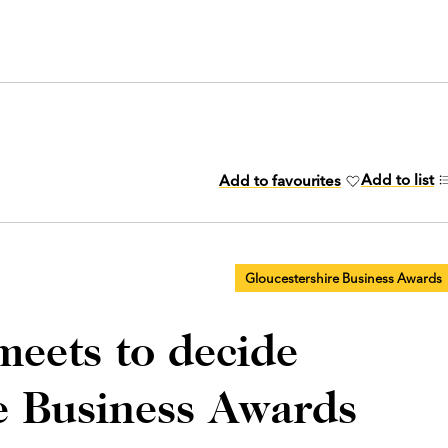
Add to list
Add to favourites
Gloucestershire Business Awards
meets to decide
e Business Awards