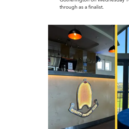
through as a finalist.