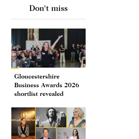
Don't miss
Gloucestershire
Business Awards 2026
shortlist revealed