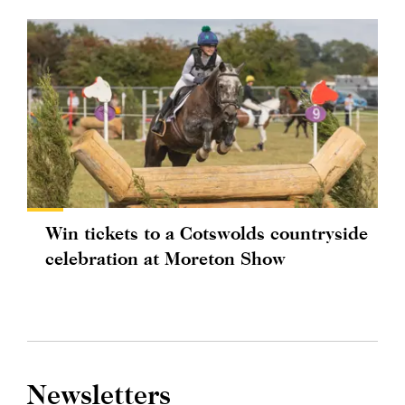
Win tickets to a Cotswolds countryside
celebration at Moreton Show
Newsletters