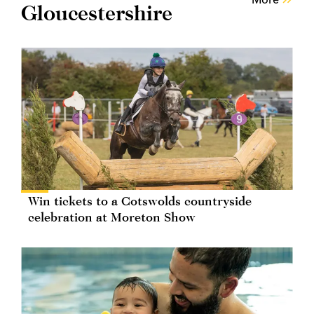
Gloucestershire
Win tickets to a Cotswolds countryside
celebration at Moreton Show