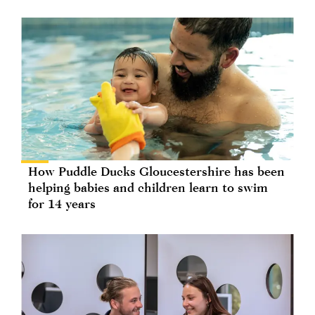
How Puddle Ducks Gloucestershire has been
helping babies and children learn to swim
for 14 years