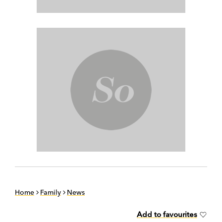
Home
Family
News
Add to favourites