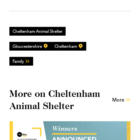
Cheltenham Animal Shelter
Gloucestershire
Cheltenham
Family
More on Cheltenham
More
Animal Shelter