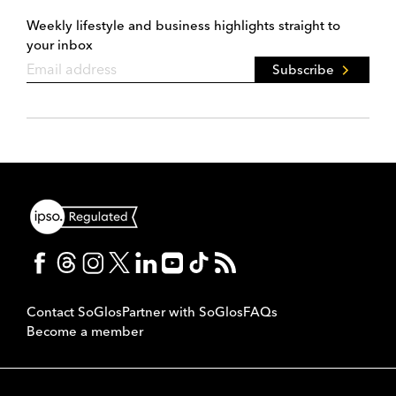
Weekly lifestyle and business highlights straight to
your inbox
Subscribe
Contact SoGlos
Partner with SoGlos
FAQs
Become a member