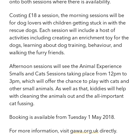
onto both sessions where there is availability.
Costing £18 a session, the morning sessions will be
for dog lovers with children getting stuck in with the
rescue dogs. Each session will include a host of
activities including creating an enrichment toy for the
dogs, learning about dog training, behaviour, and
walking the furry friends.
Afternoon sessions will see the Animal Experience
Smalls and Cats Sessions taking place from 12pm to
3pm, which will offer the chance to play with cats and
other small animals. As well as that, kiddies will help
with cleaning the animals out and the all-important
cat fussing.
Booking is available from Tuesday 1 May 2018.
For more information, visit
gawa.org.uk
directly.