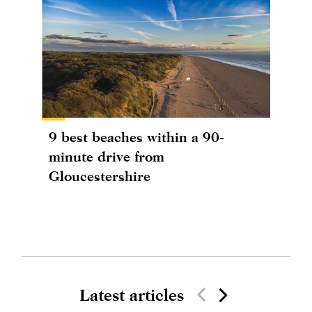
9 best beaches within a 90-
minute drive from
Gloucestershire
Latest articles