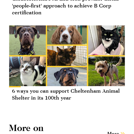
'people-first' approach to achieve B Corp
certification
6 ways you can support Cheltenham Animal
Shelter in its 100th year
More on
More