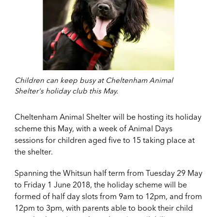
Children can keep busy at Cheltenham Animal
Shelter's holiday club this May.
Cheltenham Animal Shelter will be hosting its holiday
scheme this May, with a week of Animal Days
sessions for children aged five to 15 taking place at
the shelter.
Spanning the Whitsun half term from Tuesday 29 May
to Friday 1 June 2018, the holiday scheme will be
formed of half day slots from 9am to 12pm, and from
12pm to 3pm, with parents able to book their child