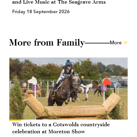
and Live Music at The Seagrave Arms
Friday 18 September 2026
More from Family
More
Win tickets to a Cotswolds countryside
celebration at Moreton Show