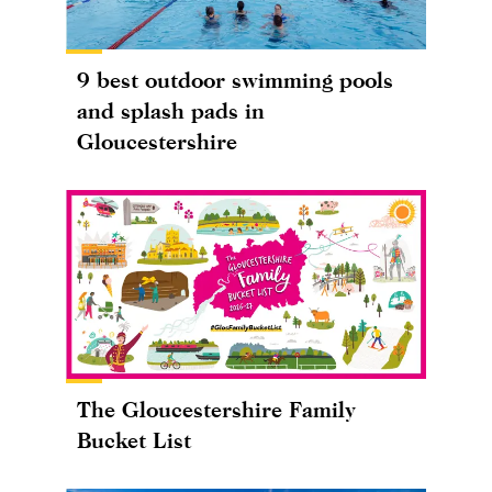
9 best outdoor swimming pools
and splash pads in
Gloucestershire
The Gloucestershire Family
Bucket List