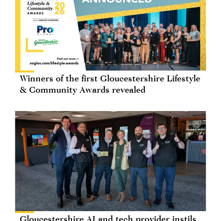
Winners of the first Gloucestershire Lifestyle
& Community Awards revealed
Gloucestershire AI and tech provider instils