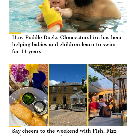
How Puddle Ducks Gloucestershire has been
helping babies and children learn to swim
for 14 years
Say cheers to the weekend with Fish, Fizz