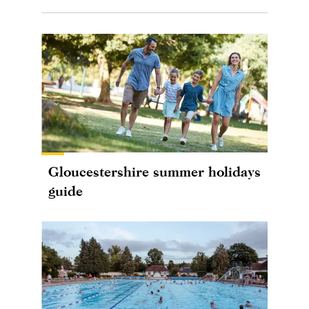
Gloucestershire summer holidays
guide