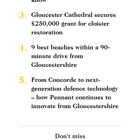
3.
Gloucester Cathedral secures
£250,000 grant for cloister
restoration
4.
9 best beaches within a 90-
minute drive from
Gloucestershire
5.
From Concorde to next-
generation defence technology
– how Pennant continues to
innovate from Gloucestershire
Don't miss