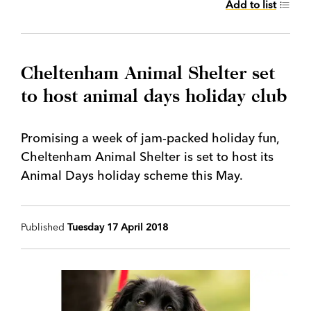
Add to list
Cheltenham Animal Shelter set
to host animal days holiday club
Promising a week of jam-packed holiday fun,
Cheltenham Animal Shelter is set to host its
Animal Days holiday scheme this May.
Published
Tuesday 17 April 2018