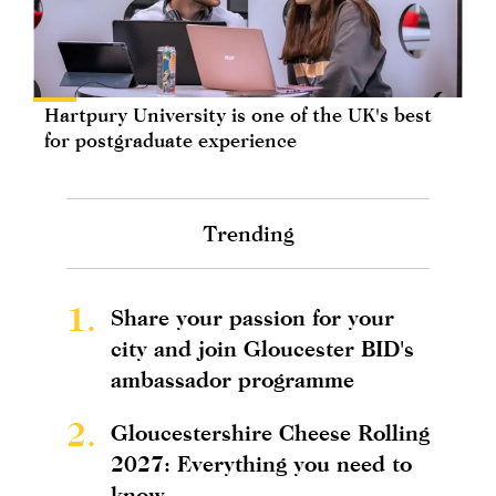
Hartpury University is one of the UK's best
for postgraduate experience
Trending
1.
Share your passion for your
city and join Gloucester BID's
ambassador programme
2.
Gloucestershire Cheese Rolling
2027: Everything you need to
know