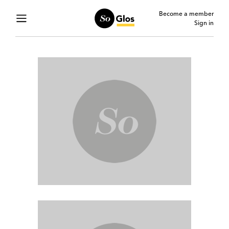
Become a member
Sign in